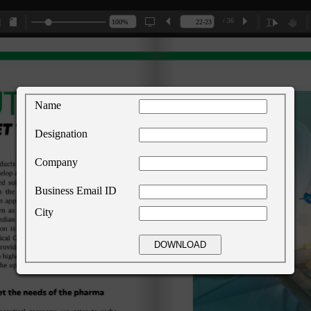
/ 36
Name
Designation
Company
Business Email ID
City