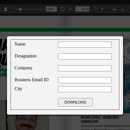
/ 32
Name
Designation
Company
Business Email ID
City