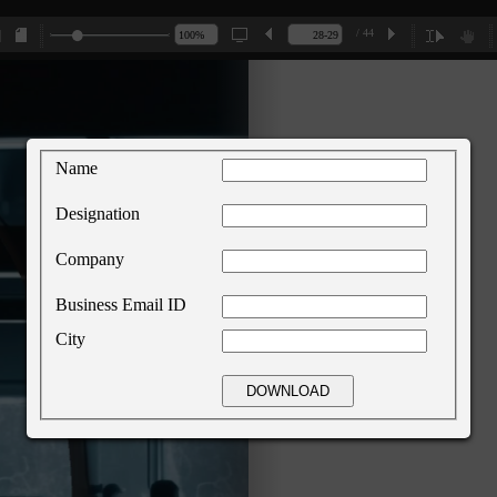
/ 44
Name
Designation
Company
Business Email ID
City