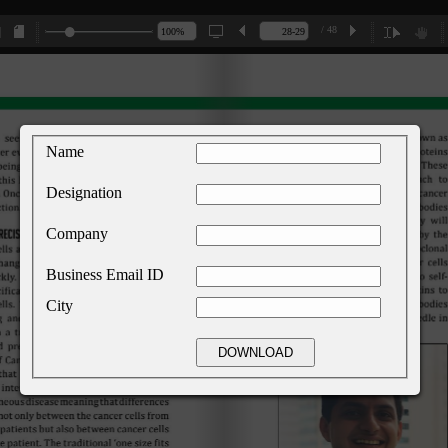
/ 48
Name
Designation
Company
Business Email ID
City