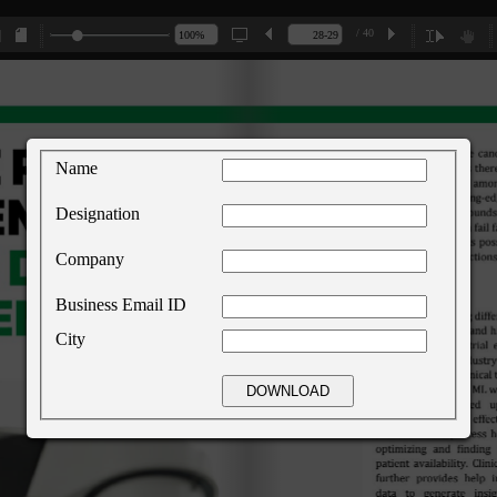
/ 40
Name
Designation
Company
Business Email ID
City