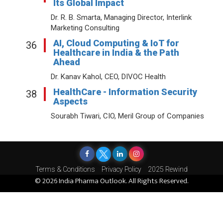
Its Global Impact
Dr. R. B. Smarta, Managing Director, Interlink
Marketing Consulting
AI, Cloud Computing & IoT for
36
Healthcare in India & the Path
Ahead
Dr. Kanav Kahol, CEO, DIVOC Health
HealthCare - Information Security
38
Aspects
Sourabh Tiwari, CIO, Meril Group of Companies
Terms & Conditions
Privacy Policy
2025 Rewind
© 2026 India Pharma Outlook. All Rights Reserved.