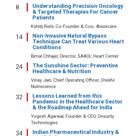
Understanding Precision Oncology
8
& Targeted Therapies For Cancer
Patients
Kshitij Rishi, Co-Founder & Coo, 4basecare
Non-Invasive Natural Bypass
14
Technique Can Treat Various Heart
Conditions
Bimal Chhajer, Director, SAAOL Heart Center
The Sunshine Sector: Preventive
24
Healthcare & Nutrition
Vinay Jain, Chief Operating Officer, Onelife
Nutriscience
Lessons Learned from this
32
Pandemic in the Healthcare Sector
& the Roadmap Ahead for India
Yogesh Agarwal, Founder & CEO, Onsurity
Technologies
Indian Pharmaceutical Industry &
34