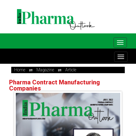
Home
Magazine
Article
Pharma Contract Manufacturing
Companies