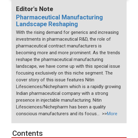
Editor's Note
Pharmaceutical Manufacturing
Landscape Reshaping
With the rising demand for generics and increasing
investments in pharmaceutical R&D, the role of
pharmaceutical contract manufacturers is
becoming more and more prominent. As the trends
reshape the pharmaceutical manufacturing
landscape, we have come up with this special issue
focusing exclusively on this niche segment. The
cover story of this issue features Nitin
Lifesciences/Nichepharm which is a rapidly growing
Indian pharmaceutical company with a strong
presence in injectable manufacturing. Nitin
Lifesciences/Nichepharm has been a quality
conscious manufacturers and its focus... >>
More
Contents