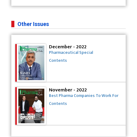
Other Issues
December - 2022
Pharmaceutical Special
Contents
November - 2022
Best Pharma Companies To Work For
Contents