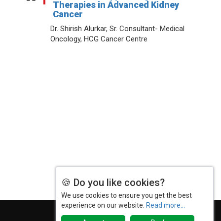
Therapies in Advanced Kidney
Cancer
Dr. Shirish Alurkar, Sr. Consultant- Medical
Oncology, HCG Cancer Centre
Terms & Conditions
Privacy Policy
2025 Rewind
© 2026 India Pharma Outlook. All Rights Reserved.
🍪 Do you like cookies?
We use cookies to ensure you get the best
experience on our website.
Read more...