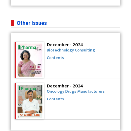
Other Issues
December - 2024
BioTechnology Consulting
Contents
December - 2024
Oncology Drugs Manufacturers
Contents