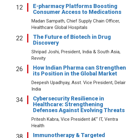
E-pharmacy Platforms Boosting
12
Consumer Access to Medications
Madan Sampath, Chief Supply Chain Officer,
Healthcare Global Hospitals
The Future of Biotech in Drug
22
Discovery
Shripad Joshi, President, India & South Asia,
Revvity
How Indian Pharma can Strengthen
26
its Position in the Global Market
Deepesh Upadhyay, Asst. Vice President, Delair
India
Cybersecurity Resilience in
34
Healthcare: Strengthening
Defenses Against Evolving Threats
Pritesh Kabra, Vice President â€“ IT, Ventra
Health
Immunotherapy & Targeted
38