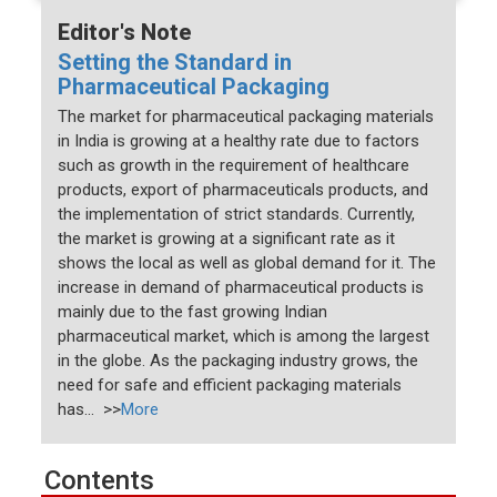
Editor's Note
Setting the Standard in
Pharmaceutical Packaging
The market for pharmaceutical packaging materials
in India is growing at a healthy rate due to factors
such as growth in the requirement of healthcare
products, export of pharmaceuticals products, and
the implementation of strict standards. Currently,
the market is growing at a significant rate as it
shows the local as well as global demand for it. The
increase in demand of pharmaceutical products is
mainly due to the fast growing Indian
pharmaceutical market, which is among the largest
in the globe. As the packaging industry grows, the
need for safe and efficient packaging materials
has... >>
More
Contents