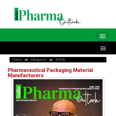
Home
Magazine
Article
Pharmaceutical Packaging Material
Manufacturers