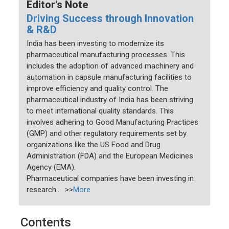
Editor's Note
Driving Success through Innovation
& R&D
India has been investing to modernize its
pharmaceutical manufacturing processes. This
includes the adoption of advanced machinery and
automation in capsule manufacturing facilities to
improve efficiency and quality control. The
pharmaceutical industry of India has been striving
to meet international quality standards. This
involves adhering to Good Manufacturing Practices
(GMP) and other regulatory requirements set by
organizations like the US Food and Drug
Administration (FDA) and the European Medicines
Agency (EMA).
Pharmaceutical companies have been investing in
research... >>
More
Contents