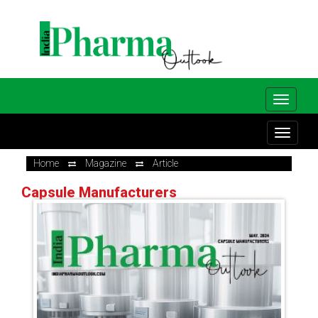
Home
Magazine
Article
Capsule Manufacturers