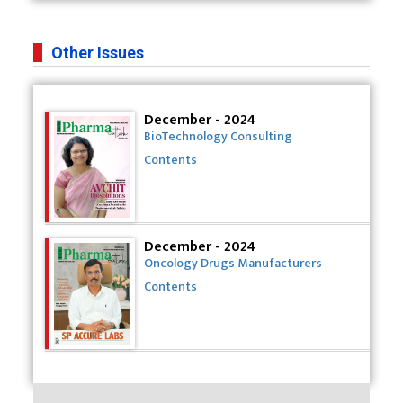
Other Issues
December - 2024
BioTechnology Consulting
Contents
December - 2024
Oncology Drugs Manufacturers
Contents