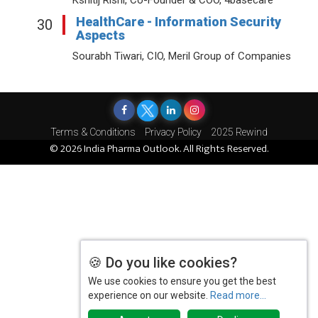
HealthCare - Information Security
30
Aspects
Sourabh Tiwari, CIO, Meril Group of Companies
Terms & Conditions
Privacy Policy
2025 Rewind
© 2026 India Pharma Outlook. All Rights Reserved.
🍪 Do you like cookies?
We use cookies to ensure you get the best
experience on our website.
Read more...