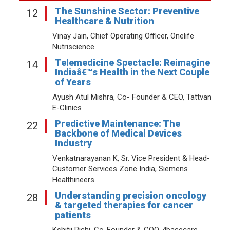
The Sunshine Sector: Preventive
12
Healthcare & Nutrition
Vinay Jain, Chief Operating Officer, Onelife
Nutriscience
Telemedicine Spectacle: Reimagine
14
Indiaâ€™s Health in the Next Couple
of Years
Ayush Atul Mishra, Co- Founder & CEO, Tattvan
E-Clinics
Predictive Maintenance: The
22
Backbone of Medical Devices
Industry
Venkatnarayanan K, Sr. Vice President & Head-
Customer Services Zone India, Siemens
Healthineers
Understanding precision oncology
28
& targeted therapies for cancer
patients
Kshitij Rishi, Co-Founder & COO, 4basecare