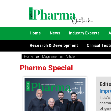
Home
News
Industry Experts
A
Research & Development
Clinical Test
Home
Magazine
Article
Pharma Special
Edit
Impr
India'
pharma
of gene