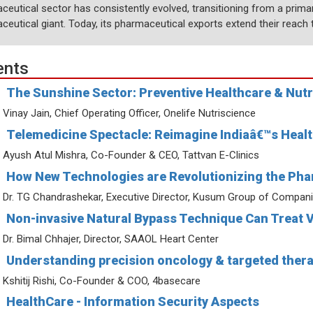
ceutical sector has consistently evolved, transitioning from a prima
eutical giant. Today, its pharmaceutical exports extend their reach t
ents
The Sunshine Sector: Preventive Healthcare & Nutr
Vinay Jain, Chief Operating Officer, Onelife Nutriscience
Telemedicine Spectacle: Reimagine Indiaâ€™s Health
Ayush Atul Mishra, Co-Founder & CEO, Tattvan E-Clinics
How New Technologies are Revolutionizing the Pha
Dr. TG Chandrashekar, Executive Director, Kusum Group of Compan
Non-invasive Natural Bypass Technique Can Treat 
Dr. Bimal Chhajer, Director, SAAOL Heart Center
Understanding precision oncology & targeted thera
Kshitij Rishi, Co-Founder & COO, 4basecare
HealthCare - Information Security Aspects