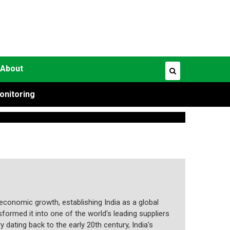
About
onitoring
economic growth, establishing India as a global
formed it into one of the world's leading suppliers
 dating back to the early 20th century, India's