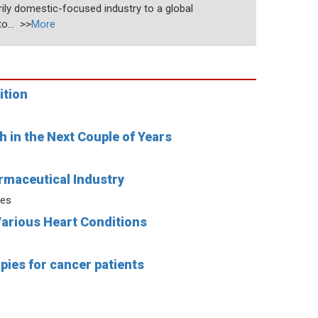
rily domestic-focused industry to a global
o... >>
More
ition
 in the Next Couple of Years
rmaceutical Industry
ies
Various Heart Conditions
pies for cancer patients