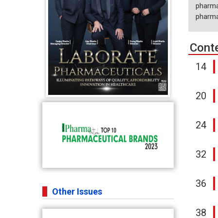
pharma
pharmac
Cont
14
20
24
32
36
Other Issues
38