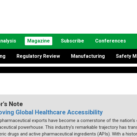
nalysis
Magazine
Subscribe
Conferences
ing
Regulatory Review
Manufacturing
Safety M
or's Note
oving Global Healthcare Accessibility
s pharmaceutical exports have become a cornerstone of the nation's 
ceutical powerhouse. This industry's remarkable trajectory has trans
ric drugs and active pharmaceutical ingredients (APIs). With a history