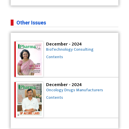
Other Issues
December - 2024
BioTechnology Consulting
Contents
December - 2024
Oncology Drugs Manufacturers
Contents