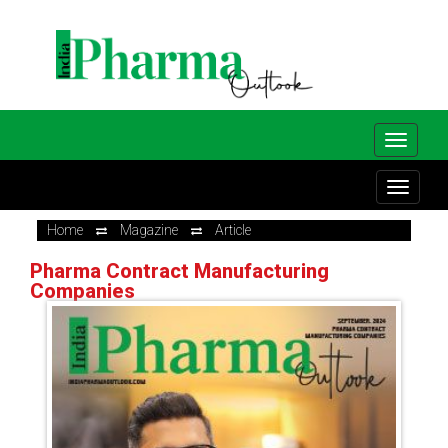
Home
Magazine
Article
Pharma Contract Manufacturing
Companies