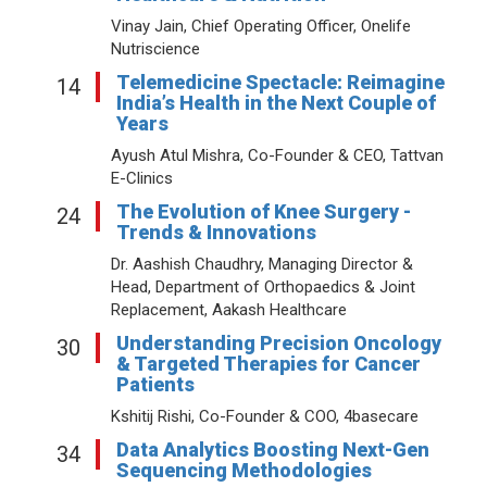
Vinay Jain, Chief Operating Officer, Onelife
Nutriscience
Telemedicine Spectacle: Reimagine
14
India’s Health in the Next Couple of
Years
Ayush Atul Mishra, Co-Founder & CEO, Tattvan
E-Clinics
The Evolution of Knee Surgery -
24
Trends & Innovations
Dr. Aashish Chaudhry, Managing Director &
Head, Department of Orthopaedics & Joint
Replacement, Aakash Healthcare
Understanding Precision Oncology
30
& Targeted Therapies for Cancer
Patients
Kshitij Rishi, Co-Founder & COO, 4basecare
Data Analytics Boosting Next-Gen
34
Sequencing Methodologies