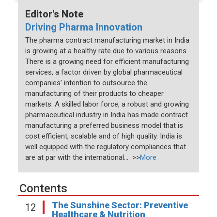
Editor's Note
Driving Pharma Innovation
The pharma contract manufacturing market in India
is growing at a healthy rate due to various reasons.
There is a growing need for efficient manufacturing
services, a factor driven by global pharmaceutical
companies’ intention to outsource the
manufacturing of their products to cheaper
markets. A skilled labor force, a robust and growing
pharmaceutical industry in India has made contract
manufacturing a preferred business model that is
cost efficient, scalable and of high quality. India is
well equipped with the regulatory compliances that
are at par with the international... >>
More
Contents
The Sunshine Sector: Preventive
12
Healthcare & Nutrition