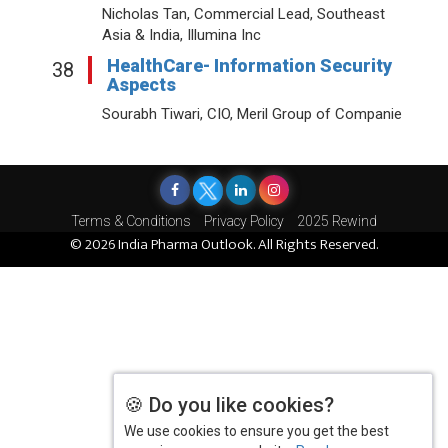
Nicholas Tan, Commercial Lead, Southeast
Asia & India, Illumina Inc
HealthCare- Information Security
38
Aspects
Sourabh Tiwari, CIO, Meril Group of Companie
Terms & Conditions
Privacy Policy
2025 Rewind
© 2026 India Pharma Outlook. All Rights Reserved.
🍪 Do you like cookies?
We use cookies to ensure you get the best