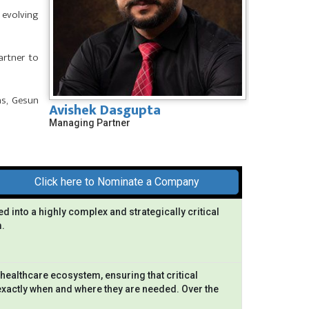
 evolving
artner to
ns, Gesun
Avishek Dasgupta
Managing Partner
Click here to Nominate a Company
ed into a highly complex and strategically critical
.
healthcare ecosystem, ensuring that critical
exactly when and where they are needed. Over the