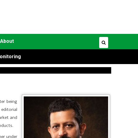
About
onitoring
ter being
editorial
arket and
oducts.
her under