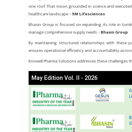
one roof. That vision, grounded in science and executed
healthcare landscape.
- 9M Lifesciences
Bhasin Group is focused on expanding its role in turnke
manage comprehensive supply needs.
- Bhasin Group
By maintaining structured relationships with these pa
ensures operational efficiency and accountability across 
Knowell Pharma Solutions addresses these challenges th
May Edition Vol. II - 2026
G
L
B
G