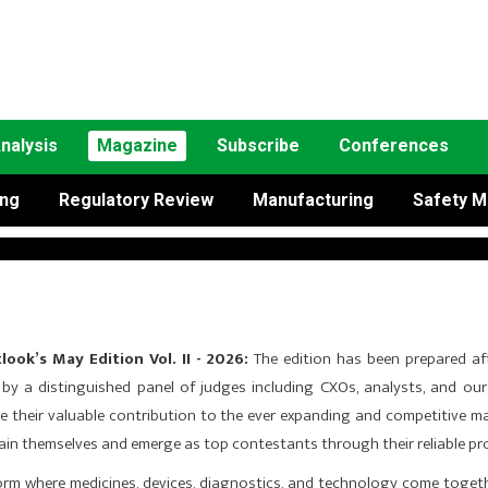
nalysis
Magazine
Subscribe
Conferences
ing
Regulatory Review
Manufacturing
Safety M
ook’s May Edition Vol. II - 2026:
The edition has been prepared af
d by a distinguished panel of judges including CXOs, analysts, and our 
e their valuable contribu­tion to the ever expanding and competitive m
stain themselves and emerge as top contestants through their reliable pr
form where medicines, devices, diagnostics, and technology come toget