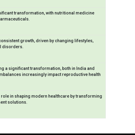
ficant transformation, with nutritional medicine
harmaceuticals.
nsistent growth, driven by changing lifestyles,
al disorders.
ng a significant transformation, both in India and
 imbalances increasingly impact reproductive health
 role in shaping modern healthcare by transforming
ment solutions.