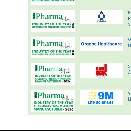
K
P
S
O
H
S
A
9
L