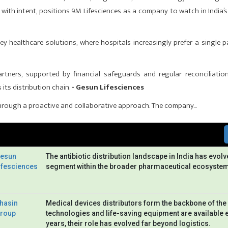
 with intent, positions 9M Lifesciences as a company to watch in India’s
y healthcare solutions, where hospitals increasingly prefer a single p
rtners, supported by financial safeguards and regular reconcilia­tio
its distribution chain.
- Gesun Lifesciences
rough a proactive and collaborative approach. The company...
esun
The antibiotic distribution landscape in India has evolv
ifesciences
segment within the broader pharmaceutical ecosystem
hasin
Medical devices distributors form the backbone of the 
roup
technologies and life-saving equipment are available 
years, their role has evolved far beyond logistics.