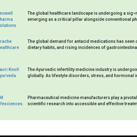
nowell
The global healthcare landscape is undergoing a sig¬ni
harma
emerging as a critical pillar alongside conventional p
olutions
rache
The global demand for antacid medications has seen co
ealthcare
dietary habits, and rising incidences of gastrointestin
acri Knoll
The Ayurvedic infertility medicine industry is undergoi
yurveda
globally. As lifestyle disorders, stress, and hormonal
M
Pharmaceutical medicine manufacturers play a pivotal
ifesciences
scientific research into accessible and effective treat