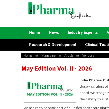
Home
News
Industry Experts
A
Research & Development
Clinical Test
Home
Magazine
Article
Vendors
May Edition Vol. II - 2026
India Pharma Outl
closely scrutinize
board. We recogniz
their ability to su
We aspire to become part of a unified healthcare plat