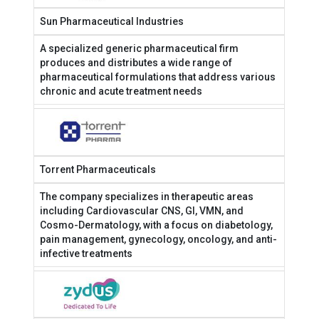
Sun Pharmaceutical Industries
A specialized generic pharmaceutical firm
produces and distributes a wide range of
pharmaceutical formulations that address various
chronic and acute treatment needs
Torrent Pharmaceuticals
The company specializes in therapeutic areas
including Cardiovascular CNS, GI, VMN, and
Cosmo-Dermatology, with a focus on diabetology,
pain management, gynecology, oncology, and anti-
infective treatments