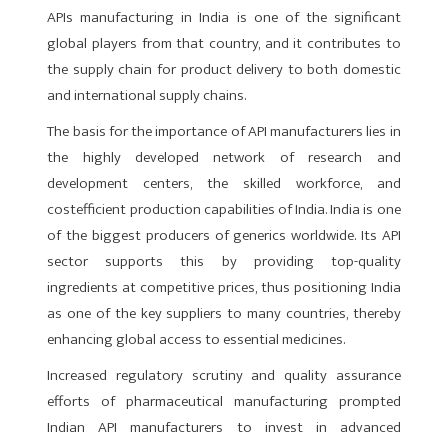
APIs manufacturing in India is one of the significant
global players from that country, and it contributes to
the supply chain for product delivery to both domestic
and international supply chains.
The basis for the importance of API manufacturers lies in
the highly developed network of research and
development centers, the skilled workforce, and
costefficient production capabilities of India. India is one
of the biggest producers of generics worldwide. Its API
sector supports this by providing top-quality
ingredients at competitive prices, thus positioning India
as one of the key suppliers to many countries, thereby
enhancing global access to essential medicines.
Increased regulatory scrutiny and quality assurance
efforts of pharmaceutical manufacturing prompted
Indian API manufacturers to invest in advanced