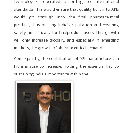
technologies, operated according to international
standards. This would ensure that quality built into APIs
would go through into the final pharmaceutical
product, thus building India's reputation and ensuring
safety and efficacy for finalproduct users. This growth
will only increase globally, and especially in emerging
markets, the growth of pharmaceutical demand.
Consequently, the contribution of API manufacturers in
India is sure to increase, holding the essential key to
sustaining India's importance within the...