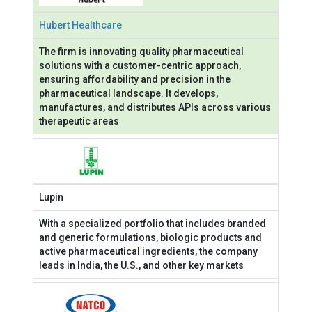
Hubert Healthcare
The firm is innovating quality pharmaceutical
solutions with a customer-centric approach,
ensuring affordability and precision in the
pharmaceutical landscape. It develops,
manufactures, and distributes APIs across various
therapeutic areas
Lupin
With a specialized portfolio that includes branded
and generic formulations, biologic products and
active pharmaceutical ingredients, the company
leads in India, the U.S., and other key markets