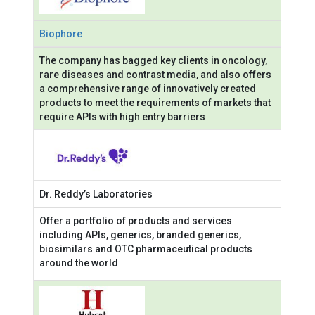
Biophore
The company has bagged key clients in oncology,
rare diseases and contrast media, and also offers
a comprehensive range of innovatively created
products to meet the requirements of markets that
require APIs with high entry barriers
Dr. Reddy’s Laboratories
Offer a portfolio of products and services
including APIs, generics, branded generics,
biosimilars and OTC pharmaceutical products
around the world