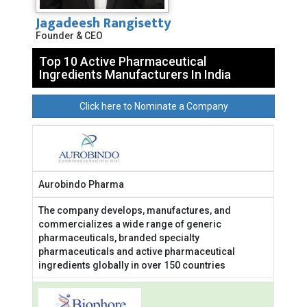
Jagadeesh Rangisetty
Founder & CEO
Top 10 Active Pharmaceutical
Ingredients Manufacturers In India
Click here to Nominate a Company
Aurobindo Pharma
The company develops, manufactures, and
commercializes a wide range of generic
pharmaceuticals, branded specialty
pharmaceuticals and active pharmaceutical
ingredients globally in over 150 countries