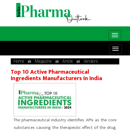
Home
Magazine
Article
Vendors
Top 10 Active Pharmaceutical
Ingredients Manufacturers In India
The pharmaceutical industry identifies APIs as the core
substances causing the therapeutic effect of the drug.