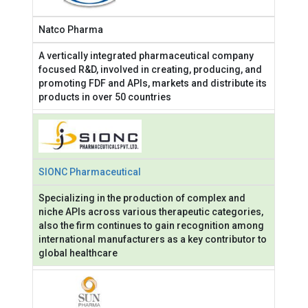
Natco Pharma
A vertically integrated pharmaceutical company
focused R&D, involved in creating, producing, and
promoting FDF and APIs, markets and distribute its
products in over 50 countries
SIONC Pharmaceutical
Specializing in the production of complex and
niche APIs across various therapeutic categories,
also the firm continues to gain recognition among
international manufacturers as a key contributor to
global healthcare