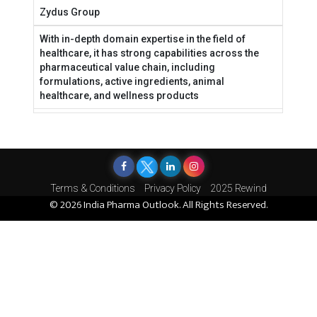
Zydus Group
With in-depth domain expertise in the field of
healthcare, it has strong capabilities across the
pharmaceutical value chain, including
formulations, active ingredients, animal
healthcare, and wellness products
Terms & Conditions
Privacy Policy
2025 Rewind
© 2026 India Pharma Outlook. All Rights Reserved.