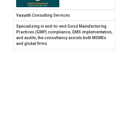
Vaayath Consulting Services
Specializing in end-to-end Good Manufacturing
Practices (GMP) compliance, QMS implementation,
and audits, the consultancy assists both MSMEs
and global firms
Terms & Conditions
Privacy Policy
2025 Rewind
© 2026 India Pharma Outlook. All Rights Reserved.