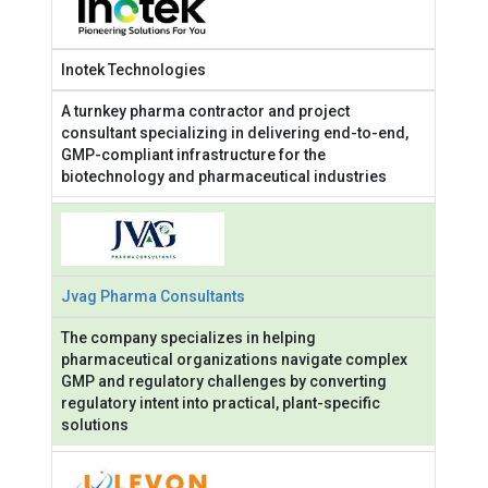
Inotek Technologies
A turnkey pharma contractor and project
consultant specializing in delivering end-to-end,
GMP-compliant infrastructure for the
biotechnology and pharmaceutical industries
Jvag Pharma Consultants
The company specializes in helping
pharmaceutical organizations navigate complex
GMP and regulatory challenges by converting
regulatory intent into practical, plant-specific
solutions