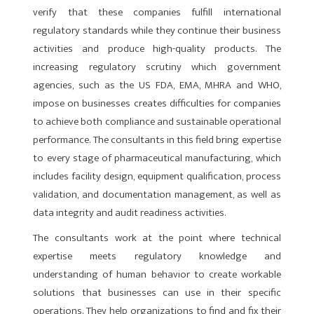
verify that these companies fulfill internation­al
regulatory standards while they continue their business
activities and produce high-quality prod­ucts. The
increasing regulatory scrutiny which government
agencies, such as the US FDA, EMA, MHRA and WHO,
impose on businesses creates difficulties for companies
to achieve both compliance and sustainable operational
performance. The consultants in this field bring expertise
to every stage of pharmaceutical manufacturing, which
includes facility design, equipment qualification, process
validation, and documenta­tion management, as well as
data integrity and audit readiness activities.
The consultants work at the point where technical
exper­tise meets regulatory knowledge and
understanding of human behavior to create workable
solutions that businesses can use in their specific
operations. They help organizations to find and fix their