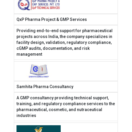
QxP Pharma Project & GMP Services
Providing end-to-end support for pharmaceutical
projects across India, the company specializes in
facility design, validation, regulatory compliance,
cGMP audits, documentation, and risk
management
Samhita Pharma Consultancy
A GMP consultancy providing technical support,
training, and regulatory compliance services to the
pharmaceutical, cosmetic, and nutraceutical
industries