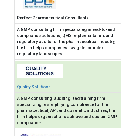
Perfect Pharmaceutical Consultants
A GMP consulting firm specializing in end-to-end
compliance solutions, QMS implementation, and
regulatory audits for the pharmaceutical industry,
the firm helps companies navigate complex
regulatory landscapes
Quality Solutions
A GMP consulting, auditing, and training firm
specializing in simplifying compliance for the
pharmaceutical, API, and cosmetic industries, the
firm helps organizations achieve and sustain GMP
compliance