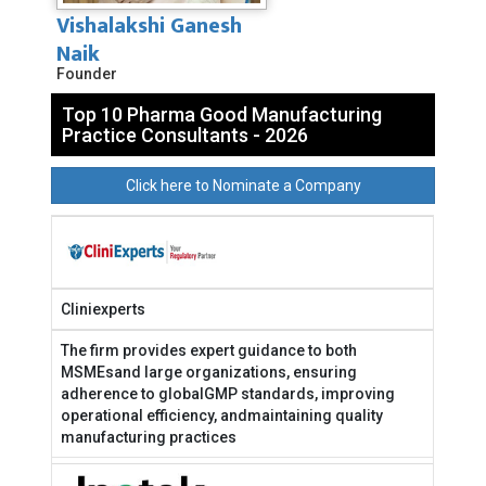
Vishalakshi Ganesh
Naik
Founder
Top 10 Pharma Good Manufacturing
Practice Consultants - 2026
Click here to Nominate a Company
Cliniexperts
The firm provides expert guidance to both
MSMEsand large organizations, ensuring
adherence to globalGMP standards, improving
operational efficiency, andmaintaining quality
manufacturing practices