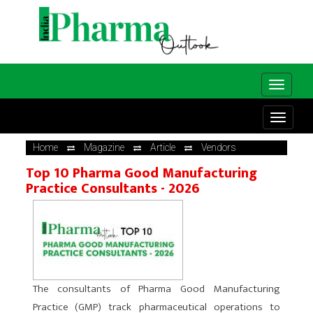
Home
Magazine
Article
Vendors
Top 10 Pharma Good Manufacturing
Practice Consultants - 2026
The consultants of Pharma Good Manufacturing
Practice (GMP) track pharmaceutical operations to