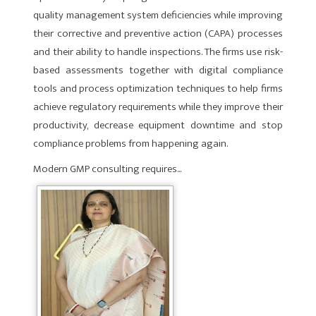
quality management system deficiencies while improving
their corrective and preventive action (CAPA) pro­cesses
and their ability to handle inspections. The firms use risk-
based assessments together with digital compliance
tools and process optimization techniques to help firms
achieve reg­ulatory requirements while they improve their
productivity, decrease equipment downtime and stop
compliance problems from happening again.
Modern GMP consulting requires...