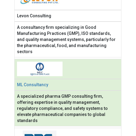
Levon Consulting
A consultancy firm specializing in Good
Manufacturing Practices (GMP), ISO standards,
and quality management systems, particularly for
the pharmaceutical, food, and manufacturing
sectors
ML Consultancy
A specialized pharma GMP consulting firm,
offering expertise in quality management,
regulatory compliance, and safety systems to
elevate pharmaceutical companies to global
standards