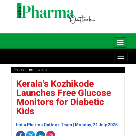
Home
News
Kerala's Kozhikode
Launches Free Glucose
Monitors for Diabetic
Kids
India Pharma Outlook Team | Monday, 21 July 2025