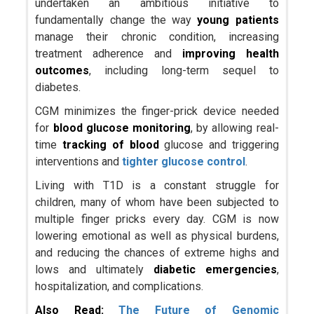
undertaken an ambitious initiative to
fundamentally change the way
young patients
manage their chronic condition, increasing
treatment adherence and
improving health
outcomes
, including long-term sequel to
diabetes.
CGM minimizes the finger-prick device needed
for
blood glucose monitoring
, by allowing real-
time
tracking of blood
glucose and triggering
interventions and
tighter glucose control
.
Living with T1D is a constant struggle for
children, many of whom have been subjected to
multiple finger pricks every day. CGM is now
lowering emotional as well as physical burdens,
and reducing the chances of extreme highs and
lows and ultimately
diabetic emergencies
,
hospitalization, and complications.
Also Read:
The Future of Genomic