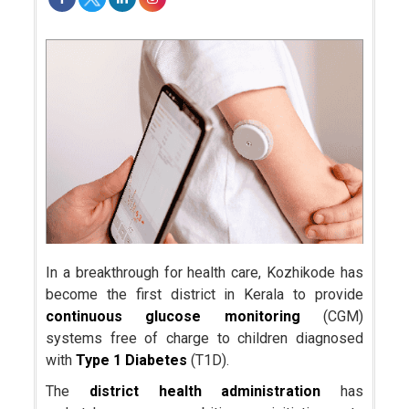
In a breakthrough for health care, Kozhikode has
become the first district in Kerala to provide
continuous glucose monitoring
(CGM)
systems free of charge to children diagnosed
with
Type 1 Diabetes
(T1D).
The
district health administration
has