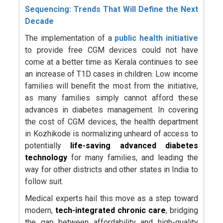
Sequencing: Trends That Will Define the Next
Decade
The implementation of a
public health initiative
to provide free CGM devices could not have
come at a better time as Kerala continues to see
an increase of T1D cases in children. Low income
families will benefit the most from the initiative,
as many families simply cannot afford these
advances in diabetes management. In covering
the cost of CGM devices, the health department
in Kozhikode is normalizing unheard of access to
potentially
life-saving advanced
diabetes
technology
for many families, and leading the
way for other districts and other states in India to
follow suit.
Medical experts hail this move as a step toward
modern,
tech-integrated chronic care
, bridging
the gap between affordability and high-quality