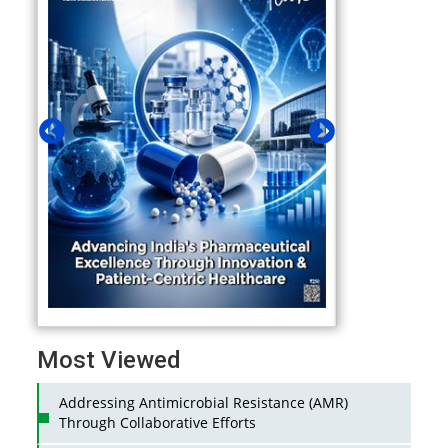
Most Viewed
Addressing Antimicrobial Resistance (AMR)
Through Collaborative Efforts