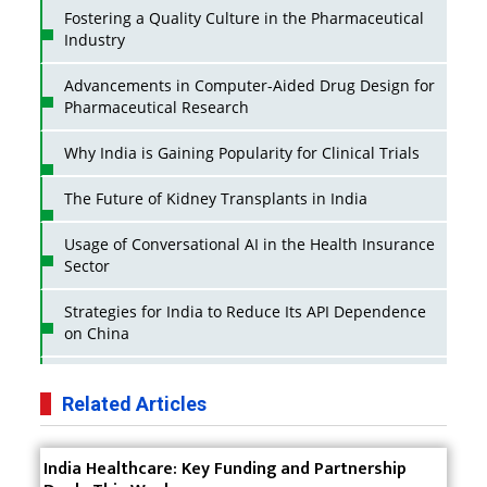
Fostering a Quality Culture in the Pharmaceutical
Industry
Advancements in Computer-Aided Drug Design for
Pharmaceutical Research
Why India is Gaining Popularity for Clinical Trials
The Future of Kidney Transplants in India
Usage of Conversational AI in the Health Insurance
Sector
Strategies for India to Reduce Its API Dependence
on China
Business Impact of USFDA Approvals on Indian
Pharma Companies
Related Articles
Innovative Strategies for Expanding Access to Life
India Healthcare: Key Funding and Partnership
Saving Healthcare Solutions