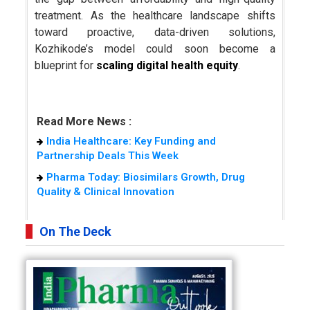
treatment. As the healthcare landscape shifts
toward proactive, data-driven solutions,
Kozhikode’s model could soon become a
blueprint for
scaling digital health equity
.
Read More News :
India Healthcare: Key Funding and
Partnership Deals This Week
Pharma Today: Biosimilars Growth, Drug
Quality & Clinical Innovation
On The Deck