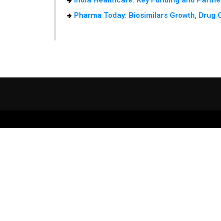
India Healthcare: Key Funding and Partne
Pharma Today: Biosimilars Growth, Drug Qu