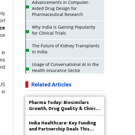
Advancements in Computer-
Aided Drug Design for
nly
Pharmaceutical Research
ort
Why India is Gaining Popularity
ce
for Clinical Trials
nce
The Future of Kidney Transplants
in India
 in
rms
Usage of Conversational AI in the
and
Health Insurance Sector
Strategies for India to Reduce Its
Related Articles
 US
API Dependence on China
 in
Pharma Today: Biosimilars
Business Impact of USFDA
Growth, Drug Quality & Clinical
Approvals on Indian Pharma
Innovation
Companies
India Healthcare: Key Funding
Innovative Strategies for
and Partnership Deals This
Expanding Access to Life Saving