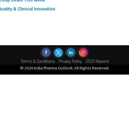
rship Deals This Week
ality & Clinical Innovation
Terms & Conditions
Privacy Policy
2025 Rewind
© 2026 India Pharma Outlook. All Rights Reserved.