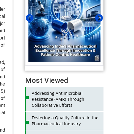
der
cal
jor
ard
ort
of
ad,
of
and
Most Viewed
the
DS)
Addressing Antimicrobial
 of
Resistance (AMR) Through
Collaborative Efforts
ent
ial
Fostering a Quality Culture in the
Pharmaceutical Industry
and