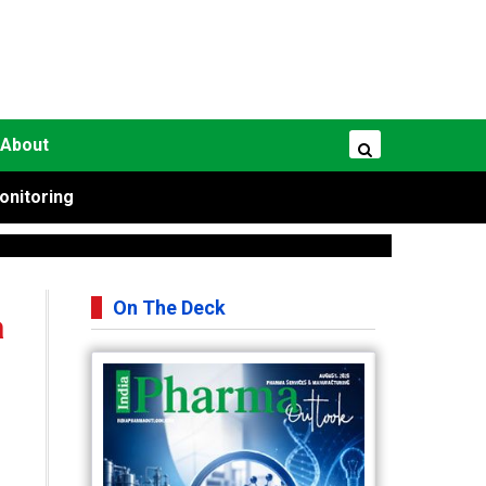
About
onitoring
On The Deck
a