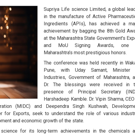
Supriya Life science Limited, a global lea
in the manufacture of Active Pharmaceuti
Ingredients (APIs), has achieved a ma
achievement by bagging the 8th Gold Aw
at the Maharashtra State Government's Exp
and MoU Signing Awards, one 
Maharashtra's most prestigious honors.
The conference was held recently in Wak
Pune, with Uday Samant, Minister 
Industries, Government of Maharashtra, 
Dr. The blessings were received in 
presence of Principal Secretary (IN
Harshadeep Kamble. Dr. Vipin Sharma, CEO
poration (MIDC) and Deependra Singh Kushwah, Developm
for Exports, seek to understand the role of various industr
pment and economic growth of the state.
science for its long-term achievements in the chemicals 