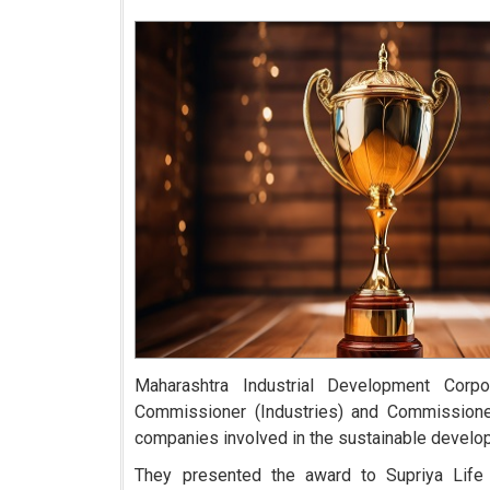
Maharashtra Industrial Development Cor
Commissioner (Industries) and Commissioner 
companies involved in the sustainable develo
They presented the award to Supriya Life 