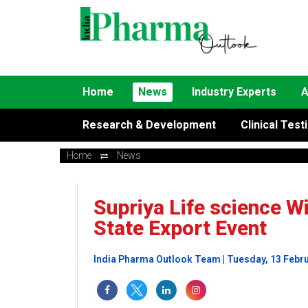
Home
News
Industry Experts
A
Research & Development
Clinical Test
Home
News
Supriya Life science W
State Export Event
India Pharma Outlook Team | Tuesday, 13 Febr