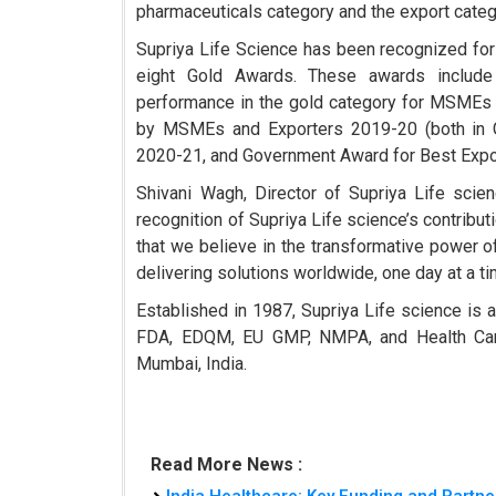
pharmaceuticals category and the export categ
Supriya Life Science has been recognized for 
eight Gold Awards. These awards include
performance in the gold category for MSMEs
by MSMEs and Exporters 2019-20 (both in G
2020-21, and Government Award for Best Exp
Shivani Wagh, Director of Supriya Life scien
recognition of Supriya Life science’s contribut
that we believe in the transformative power o
delivering solutions worldwide, one day at a ti
Established in 1987, Supriya Life science is 
FDA, EDQM, EU GMP, NMPA, and Health Canada 
Mumbai, India.
Read More News :