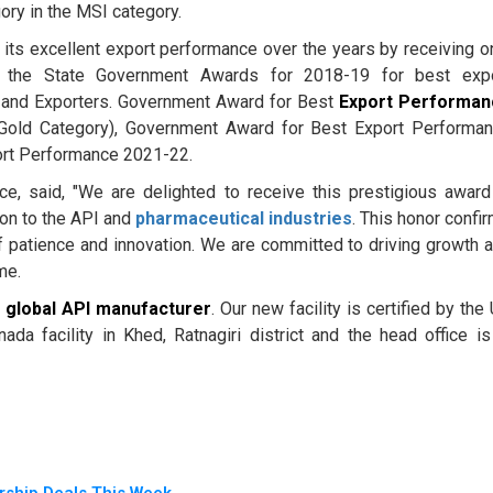
ory in the MSI category.
its excellent export performance over the years by receiving o
 the State Government Awards for 2018-19 for best exp
 and Exporters. Government Award for Best
Export Performan
old Category), Government Award for Best Export Performa
ort Performance 2021-22.
ce, said, "We are delighted to receive this prestigious award
ion to the API and
pharmaceutical industries
. This honor confi
f patience and innovation. We are committed to driving growth 
me.
a
global API manufacturer
. Our new facility is certified by the
facility in Khed, Ratnagiri district and the head office is