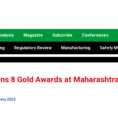
nalysis
Magazine
Subscribe
Conferences
ing
Regulatory Review
Manufacturing
Safety M
ins 8 Gold Awards at Maharashtr
uary 2024