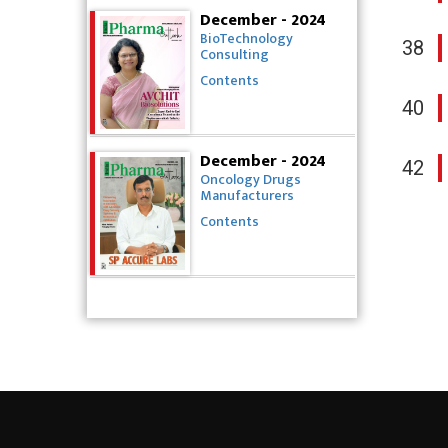
December - 2024
BioTechnology
38
Consulting
Contents
40
December - 2024
42
Oncology Drugs
Manufacturers
Contents