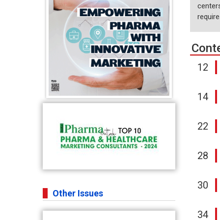
centers
requir
Cont
12
14
22
28
30
Other Issues
34