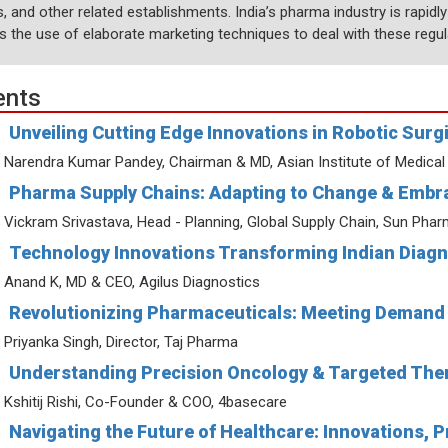
, and other related establishments. India’s pharma industry is rapidl
es the use of elaborate marketing techniques to deal with these regul
ents
Unveiling Cutting Edge Innovations in Robotic Surg
Narendra Kumar Pandey, Chairman & MD, Asian Institute of Medical
Pharma Supply Chains: Adapting to Change & Embra
Vickram Srivastava, Head - Planning, Global Supply Chain, Sun Pha
Technology Innovations Transforming Indian Diagn
Anand K, MD & CEO, Agilus Diagnostics
Revolutionizing Pharmaceuticals: Meeting Demand 
Priyanka Singh, Director, Taj Pharma
Understanding Precision Oncology & Targeted Ther
Kshitij Rishi, Co-Founder & COO, 4basecare
Navigating the Future of Healthcare: Innovations, 