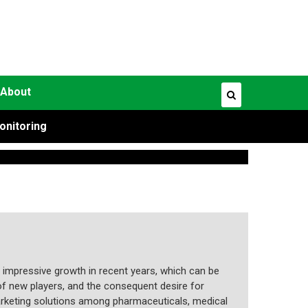
About
onitoring
 impressive growth in recent years, which can be
f new players, and the consequent desire for
marketing solutions among pharmaceuticals, medical