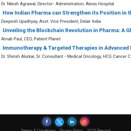
Dr. Nilesh Agrawal, Director- Administration, Alexis Hospital
How Indian Pharma can Strengthen its Position in t
Deepesh Upadhyay, Asst. Vice President, Delair India
Unveiling the Blockchain Revolution in Pharma: A Gl
Arnab Paul, CEO, Patient Planet
Immunotherapy & Targeted Therapies in Advanced 
Dr. Shirish Alurkar, Sr. Consultant - Medical Oncology, HCG Cancer 
Terms & Conditions
Privacy Policy
2025 Rewind
© 2026 India Pharma Outlook. All Rights Reserved.