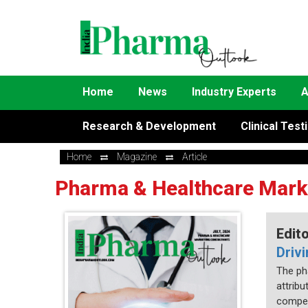
Home
News
Industry Experts
A
Research & Development
Clinical Test
Home
Magazine
Article
Pharma & Healthcare Mark
Edit
Driv
The ph
attrib
compet