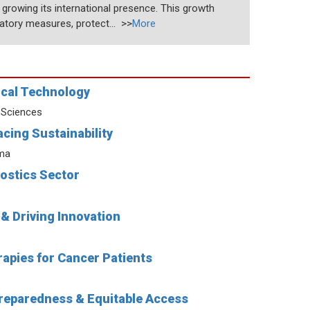
y growing its international presence. This growth
atory measures, protect... >>
More
ical Technology
 Sciences
cing Sustainability
rma
ostics Sector
& Driving Innovation
apies for Cancer Patients
Preparedness & Equitable Access