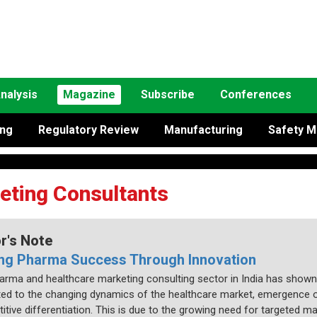
nalysis
Magazine
Subscribe
Conferences
ing
Regulatory Review
Manufacturing
Safety M
eting Consultants
or's Note
ing Pharma Success Through Innovation
arma and healthcare marketing consulting sector in India has shown
uted to the changing dynamics of the healthcare market, emergence o
itive differentiation. This is due to the growing need for targeted 