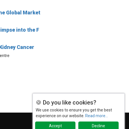
he Global Market
impse into the F
Kidney Cancer
Centre
🍪 Do you like cookies?
We use cookies to ensure you get the best
experience on our website.
Read more...
Accept
Decline