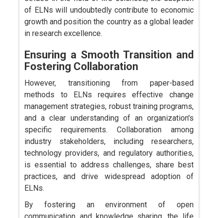
of ELNs will undoubtedly contribute to economic
growth and position the country as a global leader
in research excellence.
Ensuring a Smooth Transition and
Fostering Collaboration
However, transitioning from paper-based
methods to ELNs requires effective change
management strategies, robust training programs,
and a clear understanding of an organization's
specific requirements. Collaboration among
industry stakeholders, including researchers,
technology providers, and regulatory authorities,
is essential to address challenges, share best
practices, and drive widespread adoption of
ELNs.
By fostering an environment of open
communication and knowledge sharing, the life