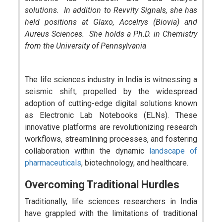
solutions. In addition to Revvity Signals, she has
held positions at Glaxo, Accelrys (Biovia) and
Aureus Sciences. She holds a Ph.D. in Chemistry
from the University of Pennsylvania
The life sciences industry in India is witnessing a
seismic shift, propelled by the widespread
adoption of cutting-edge digital solutions known
as Electronic Lab Notebooks (ELNs). These
innovative platforms are revolutionizing research
workflows, streamlining processes, and fostering
collaboration within the dynamic
landscape of
pharmaceuticals
, biotechnology, and healthcare.
Overcoming Traditional Hurdles
Traditionally, life sciences researchers in India
have grappled with the limitations of traditional