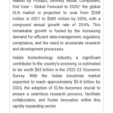
Market by Product, Delivery Mode, Component,
End User - Global Forecast to 2026," the global
ELN market is projected to soar from $268
million in 2021 to $683 million by 2026, with a
compound annual growth rate of 20.6%. This
remarkable growth is fueled by the increasing
demand for efficient data management, regulatory
compliance, and the need to accelerate research
and development processes.
India's biotechnology industry, a significant
contributor to the country's economy, is estimated
to be worth $63 billion in the 2022-23 Economic
Survey. With the Indian biosimilar market
expected to reach approximately $5-6 billion by
2024, the adoption of ELNs becomes crucial to
ensure a seamless research process, facilitate
collaboration, and foster innovation within this
rapidly expanding sector.