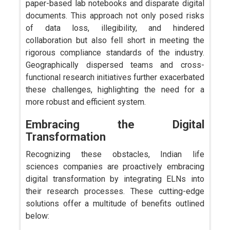
paper-based lab notebooks and disparate digital
documents. This approach not only posed risks
of data loss, illegibility, and hindered
collaboration but also fell short in meeting the
rigorous compliance standards of the industry.
Geographically dispersed teams and cross-
functional research initiatives further exacerbated
these challenges, highlighting the need for a
more robust and efficient system.
Embracing the Digital
Transformation
Recognizing these obstacles, Indian life
sciences companies are proactively embracing
digital transformation by integrating ELNs into
their research processes. These cutting-edge
solutions offer a multitude of benefits outlined
below: