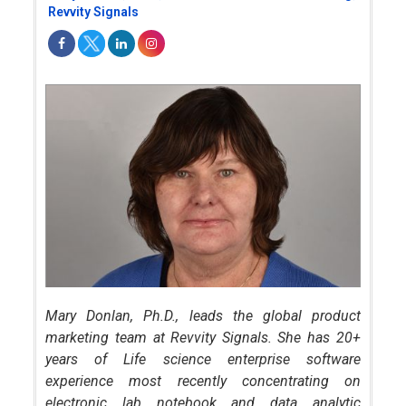
Revvity Signals
Mary Donlan, Ph.D., leads the global product
marketing team at Revvity Signals. She has 20+
years of Life science enterprise software
experience most recently concentrating on
electronic lab notebook and data analytic