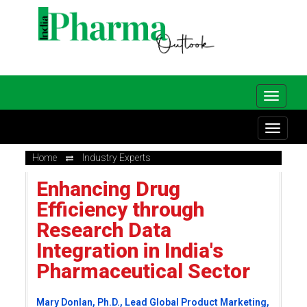
Home
Industry Experts
Enhancing Drug
Efficiency through
Research Data
Integration in India's
Pharmaceutical Sector
Mary Donlan, Ph.D., Lead Global Product Marketing,