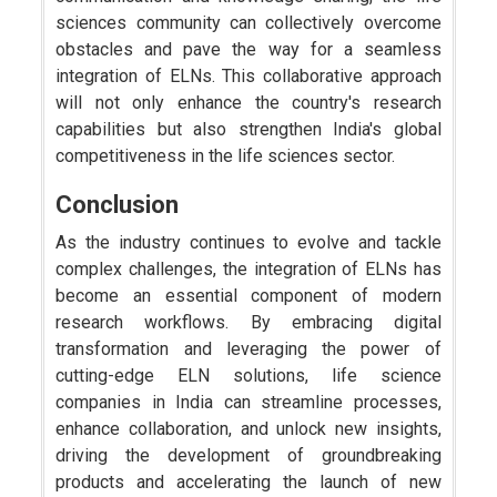
sciences community can collectively overcome
obstacles and pave the way for a seamless
integration of ELNs. This collaborative approach
will not only enhance the country's research
capabilities but also strengthen India's global
competitiveness in the life sciences sector.
Conclusion
As the industry continues to evolve and tackle
complex challenges, the integration of ELNs has
become an essential component of modern
research workflows. By embracing digital
transformation and leveraging the power of
cutting-edge ELN solutions, life science
companies in India can streamline processes,
enhance collaboration, and unlock new insights,
driving the development of groundbreaking
products and accelerating the launch of new