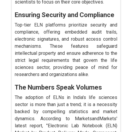
scientists to focus on their core objectives.
Ensuring Security and Compliance
Top-tier ELN platforms prioritize security and
compliance, offering embedded audit trails,
electronic signatures, and robust access control
mechanisms. These features safeguard
intellectual property and ensure adherence to the
strict legal requirements that govern the life
sciences sector, providing peace of mind for
researchers and organizations alike.
The Numbers Speak Volumes
The adoption of ELNs in India's life sciences
sector is more than just a trend; it is a necessity
backed by compelling statistics and market
dynamics. According to MarketsandMarkets'
latest report, "Electronic Lab Notebook (ELN)