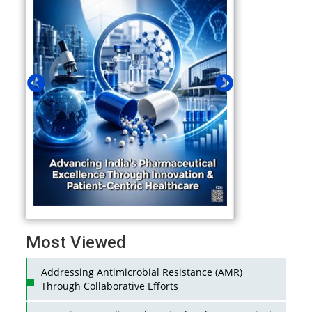
Most Viewed
Addressing Antimicrobial Resistance (AMR)
Through Collaborative Efforts