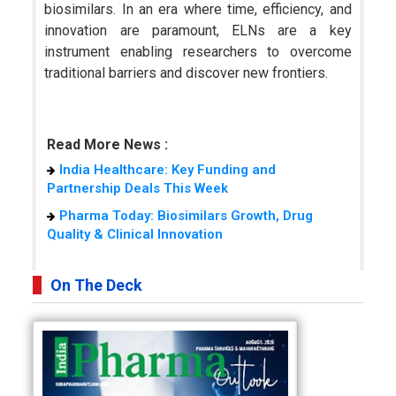
biosimilars. In an era where time, efficiency, and
innovation are paramount, ELNs are a key
instrument enabling researchers to overcome
traditional barriers and discover new frontiers.
Read More News :
India Healthcare: Key Funding and
Partnership Deals This Week
Pharma Today: Biosimilars Growth, Drug
Quality & Clinical Innovation
On The Deck