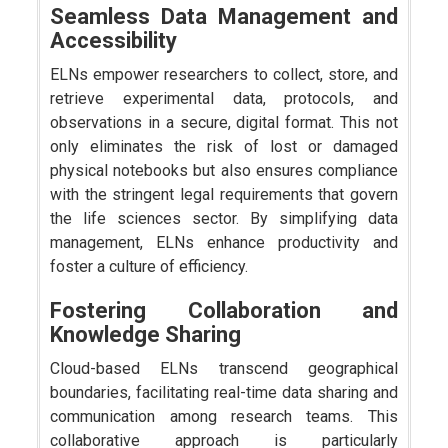
Seamless Data Management and
Accessibility
ELNs empower researchers to collect, store, and
retrieve experimental data, protocols, and
observations in a secure, digital format. This not
only eliminates the risk of lost or damaged
physical notebooks but also ensures compliance
with the stringent legal requirements that govern
the life sciences sector. By simplifying data
management, ELNs enhance productivity and
foster a culture of efficiency.
Fostering Collaboration and
Knowledge Sharing
Cloud-based ELNs transcend geographical
boundaries, facilitating real-time data sharing and
communication among research teams. This
collaborative approach is particularly