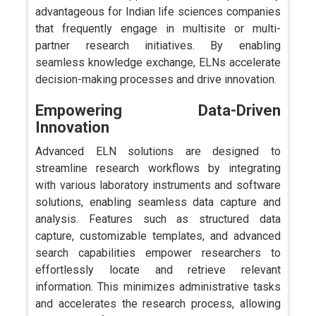
advantageous for Indian life sciences companies
that frequently engage in multisite or multi-
partner research initiatives. By enabling
seamless knowledge exchange, ELNs accelerate
decision-making processes and drive innovation.
Empowering Data-Driven
Innovation
Advanced ELN solutions are designed to
streamline research workflows by integrating
with various laboratory instruments and software
solutions, enabling seamless data capture and
analysis. Features such as structured data
capture, customizable templates, and advanced
search capabilities empower researchers to
effortlessly locate and retrieve relevant
information. This minimizes administrative tasks
and accelerates the research process, allowing