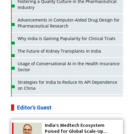
Fostering a Quality Culture in the Pharmaceutical
Industry
Advancements in Computer-Aided Drug Design for
Pharmaceutical Research
Why India is Gaining Popularity for Clinical Trials
The Future of Kidney Transplants in India
Usage of Conversational AI in the Health Insurance
Sector
Strategies for India to Reduce Its API Dependence
on China
Business Impact of USFDA Approvals on Indian
Pharma Companies
Editor's Guest
Innovative Strategies for Expanding Access to Life
India's Medtech Ecosystem
Saving Healthcare Solutions
Poised for Global Scale-Up