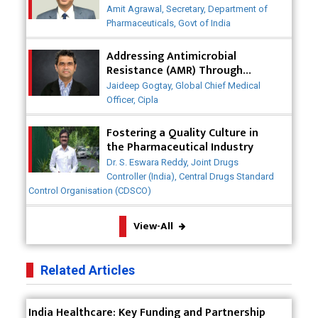
Post-COVID
Badhal Village Crisis: How Rapid Diagnostics Could
Amit Agrawal, Secretary, Department of
Have Saved Lives
Pharmaceuticals, Govt of India
Why India is a Hotspot for Biotech Startups?
Addressing Antimicrobial
Resistance (AMR) Through
Collaborative Efforts
Why Adapting Flexibility in IP Rights will Drive
Jaideep Gogtay, Global Chief Medical
Generics Market
Officer, Cipla
Meeting the Challenges of High-Potency API
Fostering a Quality Culture in
(HPAPI) Production
the Pharmaceutical Industry
Dr. S. Eswara Reddy, Joint Drugs
Impact of Human Factors Engineering on Medical
Controller (India), Central Drugs Standard
Device Safety
Control Organisation (CDSCO)
The Future of Pharma: Embracing Continuous
View-All
Manufacturing
The Role of Orphan Drugs in Treating Rare
Related Articles
Diseases
Emerging Technologies Shaping the Future of
India Healthcare: Key Funding and Partnership
Drug Formulation