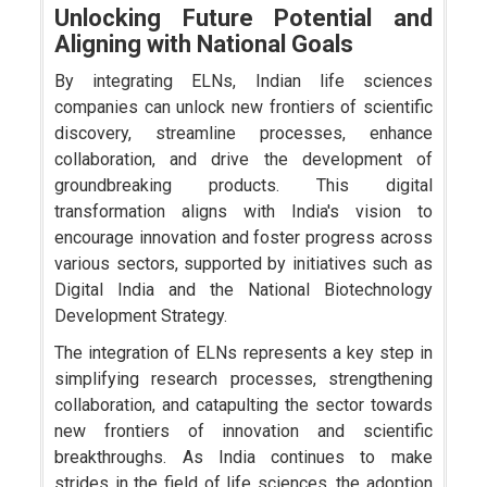
Unlocking Future Potential and
Aligning with National Goals
By integrating ELNs, Indian life sciences
companies can unlock new frontiers of scientific
discovery, streamline processes, enhance
collaboration, and drive the development of
groundbreaking products. This digital
transformation aligns with India's vision to
encourage innovation and foster progress across
various sectors, supported by initiatives such as
Digital India and the National Biotechnology
Development Strategy.
The integration of ELNs represents a key step in
simplifying research processes, strengthening
collaboration, and catapulting the sector towards
new frontiers of innovation and scientific
breakthroughs. As India continues to make
strides in the field of life sciences, the adoption