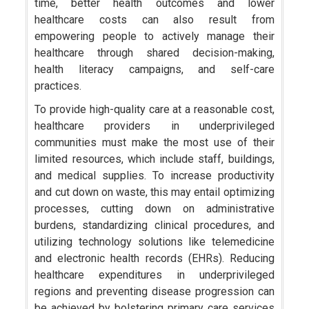
time, better health outcomes and lower
healthcare costs can also result from
empowering people to actively manage their
healthcare through shared decision-making,
health literacy campaigns, and self-care
practices.
To provide high-quality care at a reasonable cost,
healthcare providers in underprivileged
communities must make the most use of their
limited resources, which include staff, buildings,
and medical supplies. To increase productivity
and cut down on waste, this may entail optimizing
processes, cutting down on administrative
burdens, standardizing clinical procedures, and
utilizing technology solutions like telemedicine
and electronic health records (EHRs). Reducing
healthcare expenditures in underprivileged
regions and preventing disease progression can
be achieved by bolstering primary care services