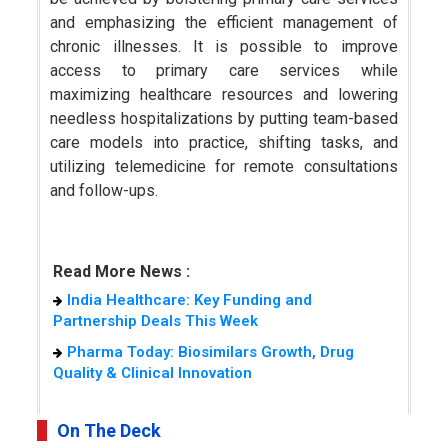
and emphasizing the efficient management of
chronic illnesses. It is possible to improve
access to primary care services while
maximizing healthcare resources and lowering
needless hospitalizations by putting team-based
care models into practice, shifting tasks, and
utilizing telemedicine for remote consultations
and follow-ups.
Read More News :
India Healthcare: Key Funding and
Partnership Deals This Week
Pharma Today: Biosimilars Growth, Drug
Quality & Clinical Innovation
On The Deck