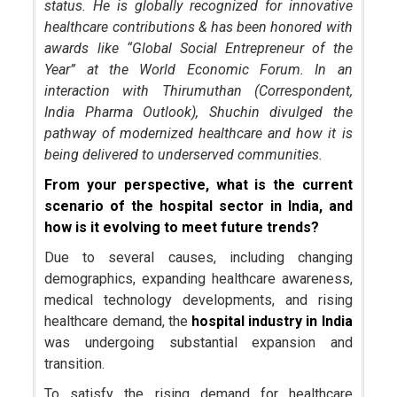
status. He is globally recognized for innovative
healthcare contributions & has been honored with
awards like “Global Social Entrepreneur of the
Year” at the World Economic Forum. In an
interaction with Thirumuthan (Correspondent,
India Pharma Outlook), Shuchin divulged the
pathway of modernized healthcare and how it is
being delivered to underserved communities.
From your perspective, what is the current
scenario of the hospital sector in India, and
how is it evolving to meet future trends?
Due to several causes, including changing
demographics, expanding healthcare awareness,
medical technology developments, and rising
healthcare demand, the
hospital industry in India
was undergoing substantial expansion and
transition.
To satisfy the rising demand for healthcare