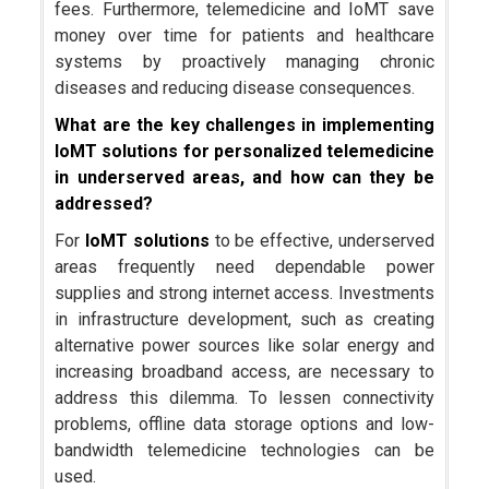
fees. Furthermore, telemedicine and IoMT save
money over time for patients and healthcare
systems by proactively managing chronic
diseases and reducing disease consequences.
What are the key challenges in implementing
IoMT solutions for personalized telemedicine
in underserved areas, and how can they be
addressed?
For
IoMT solutions
to be effective, underserved
areas frequently need dependable power
supplies and strong internet access. Investments
in infrastructure development, such as creating
alternative power sources like solar energy and
increasing broadband access, are necessary to
address this dilemma. To lessen connectivity
problems, offline data storage options and low-
bandwidth telemedicine technologies can be
used.