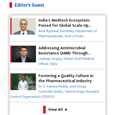
Pharma Companies
Editor's Guest
Innovative Strategies for Expanding Access to Life
India's Medtech Ecosystem
Saving Healthcare Solutions
Poised for Global Scale-Up
Post-COVID
Badhal Village Crisis: How Rapid Diagnostics Could
Amit Agrawal, Secretary, Department of
Have Saved Lives
Pharmaceuticals, Govt of India
Why India is a Hotspot for Biotech Startups?
Addressing Antimicrobial
Resistance (AMR) Through
Collaborative Efforts
Why Adapting Flexibility in IP Rights will Drive
Jaideep Gogtay, Global Chief Medical
Generics Market
Officer, Cipla
Meeting the Challenges of High-Potency API
Fostering a Quality Culture in
(HPAPI) Production
the Pharmaceutical Industry
Dr. S. Eswara Reddy, Joint Drugs
Impact of Human Factors Engineering on Medical
Controller (India), Central Drugs Standard
Device Safety
Control Organisation (CDSCO)
The Future of Pharma: Embracing Continuous
View-All
Manufacturing