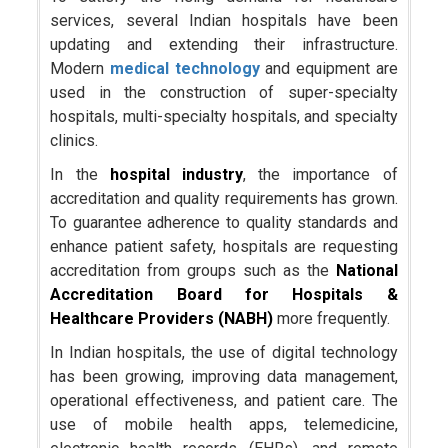
services, several Indian hospitals have been
updating and extending their infrastructure.
Modern
medical technology
and equipment are
used in the construction of super-specialty
hospitals, multi-specialty hospitals, and specialty
clinics.
In the
hospital industry
, the importance of
accreditation and quality requirements has grown.
To guarantee adherence to quality standards and
enhance patient safety, hospitals are requesting
accreditation from groups such as the
National
Accreditation Board for Hospitals &
Healthcare Providers (NABH)
more frequently.
In Indian hospitals, the use of digital technology
has been growing, improving data management,
operational effectiveness, and patient care. The
use of mobile health apps, telemedicine,