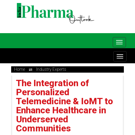
Home
Industry Experts
The Integration of
Personalized
Telemedicine & IoMT to
Enhance Healthcare in
Underserved
Communities