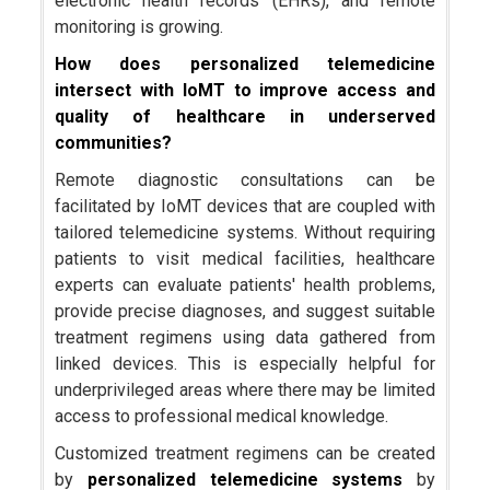
electronic health records (EHRs), and remote
monitoring is growing.
How does personalized telemedicine
intersect with IoMT to improve access and
quality of healthcare in underserved
communities?
Remote diagnostic consultations can be
facilitated by IoMT devices that are coupled with
tailored telemedicine systems. Without requiring
patients to visit medical facilities, healthcare
experts can evaluate patients' health problems,
provide precise diagnoses, and suggest suitable
treatment regimens using data gathered from
linked devices. This is especially helpful for
underprivileged areas where there may be limited
access to professional medical knowledge.
Customized treatment regimens can be created
by
personalized telemedicine systems
by