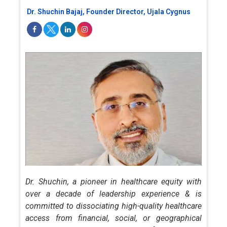
Dr. Shuchin Bajaj, Founder Director, Ujala Cygnus
Dr. Shuchin, a pioneer in healthcare equity with
over a decade of leadership experience & is
committed to dissociating high-quality healthcare
access from financial, social, or geographical