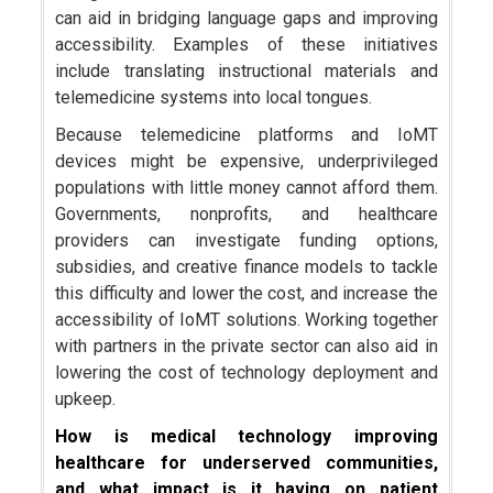
can aid in bridging language gaps and improving
accessibility. Examples of these initiatives
include translating instructional materials and
telemedicine systems into local tongues.
Because telemedicine platforms and IoMT
devices might be expensive, underprivileged
populations with little money cannot afford them.
Governments, nonprofits, and healthcare
providers can investigate funding options,
subsidies, and creative finance models to tackle
this difficulty and lower the cost, and increase the
accessibility of IoMT solutions. Working together
with partners in the private sector can also aid in
lowering the cost of technology deployment and
upkeep.
How is medical technology improving
healthcare for underserved communities,
and what impact is it having on patient