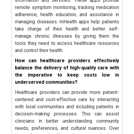
information and services. These apps provide
remote symptom monitoring, tracking medication
adherence, health education, and assistance in
managing diseases. mHealth apps help patients
take charge of their health and better self-
manage chronic illnesses by giving them the
tools they need to access healthcare resources
and control their health.
How can healthcare providers effectively
balance the delivery of high-quality care with
the imperative to keep costs low in
underserved communities?
Healthcare providers can provide more patient-
centered and cost-effective care by interacting
with local communities and including patients in
decision-making processes. This can assist
clinicians in better understanding community
needs, preferences, and cultural nuances. Over