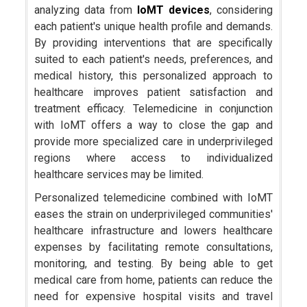
analyzing data from
IoMT devices
, considering
each patient's unique health profile and demands.
By providing interventions that are specifically
suited to each patient's needs, preferences, and
medical history, this personalized approach to
healthcare improves patient satisfaction and
treatment efficacy. Telemedicine in conjunction
with IoMT offers a way to close the gap and
provide more specialized care in underprivileged
regions where access to individualized
healthcare services may be limited.
Personalized telemedicine combined with IoMT
eases the strain on underprivileged communities'
healthcare infrastructure and lowers healthcare
expenses by facilitating remote consultations,
monitoring, and testing. By being able to get
medical care from home, patients can reduce the
need for expensive hospital visits and travel