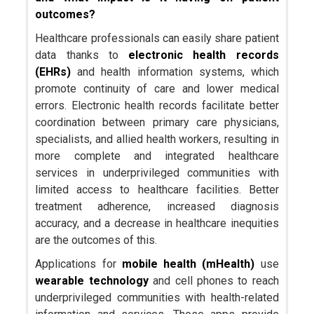
outcomes?
Healthcare professionals can easily share patient
data thanks to
electronic health records
(EHRs)
and health information systems, which
promote continuity of care and lower medical
errors. Electronic health records facilitate better
coordination between primary care physicians,
specialists, and allied health workers, resulting in
more complete and integrated healthcare
services in underprivileged communities with
limited access to healthcare facilities. Better
treatment adherence, increased diagnosis
accuracy, and a decrease in healthcare inequities
are the outcomes of this.
Applications for
mobile health (mHealth)
use
wearable technology
and cell phones to reach
underprivileged communities with health-related