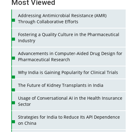
Most Viewed
Addressing Antimicrobial Resistance (AMR)
Through Collaborative Efforts
Fostering a Quality Culture in the Pharmaceutical
Industry
Advancements in Computer-Aided Drug Design for
Pharmaceutical Research
Why India is Gaining Popularity for Clinical Trials
The Future of Kidney Transplants in India
Usage of Conversational AI in the Health Insurance
Sector
Strategies for India to Reduce Its API Dependence
on China
Business Impact of USFDA Approvals on Indian