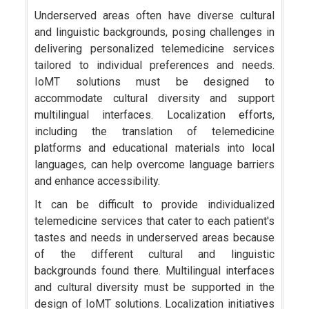
Underserved areas often have diverse cultural
and linguistic backgrounds, posing challenges in
delivering personalized telemedicine services
tailored to individual preferences and needs.
IoMT solutions must be designed to
accommodate cultural diversity and support
multilingual interfaces. Localization efforts,
including the translation of telemedicine
platforms and educational materials into local
languages, can help overcome language barriers
and enhance accessibility.
It can be difficult to provide individualized
telemedicine services that cater to each patient's
tastes and needs in underserved areas because
of the different cultural and linguistic
backgrounds found there. Multilingual interfaces
and cultural diversity must be supported in the
design of IoMT solutions. Localization initiatives