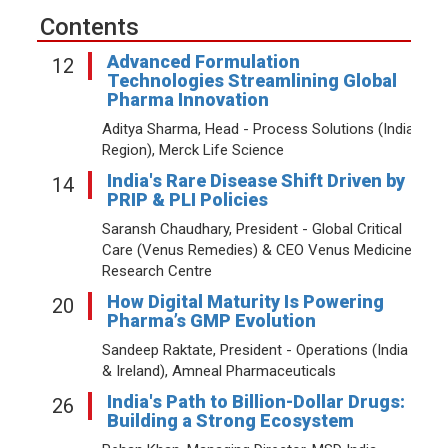
Contents
Advanced Formulation
12
Technologies Streamlining Global
Pharma Innovation
Aditya Sharma, Head - Process Solutions (India
Region), Merck Life Science
India's Rare Disease Shift Driven by
14
PRIP & PLI Policies
Saransh Chaudhary, President - Global Critical
Care (Venus Remedies) & CEO Venus Medicine
Research Centre
How Digital Maturity Is Powering
20
Pharma’s GMP Evolution
Sandeep Raktate, President - Operations (India
& Ireland), Amneal Pharmaceuticals
India's Path to Billion-Dollar Drugs:
26
Building a Strong Ecosystem