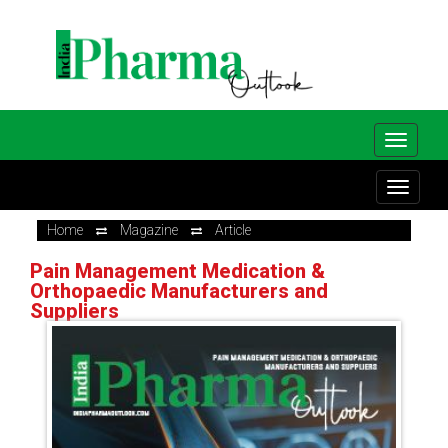
Home
Magazine
Article
Pain Management Medication &
Orthopaedic Manufacturers and
Suppliers