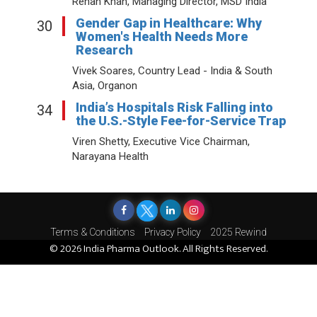
Rehan Khan, Managing Director, MSD India
Gender Gap in Healthcare: Why
30
Women's Health Needs More
Research
Vivek Soares, Country Lead - India & South
Asia, Organon
India’s Hospitals Risk Falling into
34
the U.S.-Style Fee-for-Service Trap
Viren Shetty, Executive Vice Chairman,
Narayana Health
Terms & Conditions
Privacy Policy
2025 Rewind
© 2026 India Pharma Outlook. All Rights Reserved.