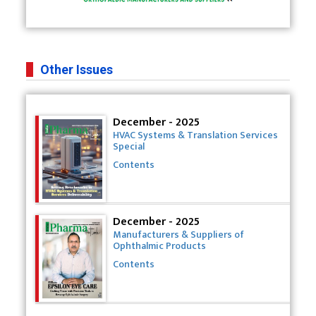
Other Issues
December - 2025
HVAC Systems & Translation Services
Special
Contents
December - 2025
Manufacturers & Suppliers of
Ophthalmic Products
Contents