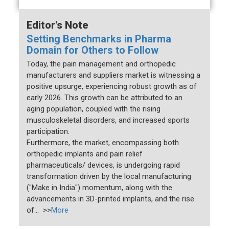
Editor's Note
Setting Benchmarks in Pharma
Domain for Others to Follow
Today, the pain management and orthopedic
manufacturers and suppliers market is witnessing a
positive upsurge, experiencing robust growth as of
early 2026. This growth can be attributed to an
aging population, coupled with the rising
musculoskeletal disorders, and increased sports
participation.
Furthermore, the market, encompassing both
orthopedic implants and pain relief
pharmaceuticals/ devices, is undergoing rapid
transformation driven by the local manufacturing
("Make in India") momentum, along with the
advancements in 3D-printed implants, and the rise
of... >>
More