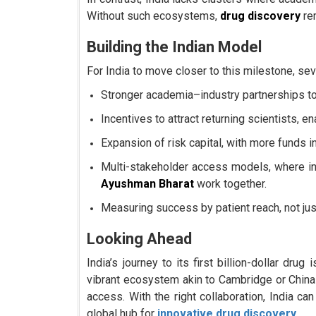
Without such ecosystems,
drug discovery
re
Building the Indian Model
For India to move closer to this milestone, seve
Stronger academia–industry partnerships to 
Incentives to attract returning scientists, en
Expansion of risk capital, with more funds 
Multi-stakeholder access models, where i
Ayushman Bharat
work together.
Measuring success by patient reach, not just
Looking Ahead
India’s journey to its first billion-dollar dru
vibrant ecosystem akin to Cambridge or China t
access. With the right collaboration, India ca
global hub for
innovative drug discovery
.