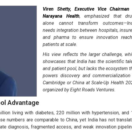
Viren Shetty, Executive Vice Chairman
Narayana Health
, emphasized that dr
alone cannot transform outcomes—Ind
needs integration between hospitals, insure
and pharma to ensure innovation reac
patients at scale.
His view reflects the larger challenge, wh
showcases that India has the scientific tal
and patient pool, but lacks the ecosystem t
powers discovery and commercialization
Cambridge or China at Scale-Up Health 20
organized by Eight Roads Ventures.
ool Advantage
lion living with diabetes, 220 million with hypertension, and 
se numbers are comparable to China, yet India has not transla
Late diagnosis, fragmented access, and weak innovation pipeli