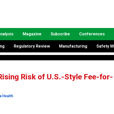
nalysis
Magazine
Subscribe
Conferences
ing
Regulatory Review
Manufacturing
Safety M
Rising Risk of U.S.-Style Fee-for-
a Health