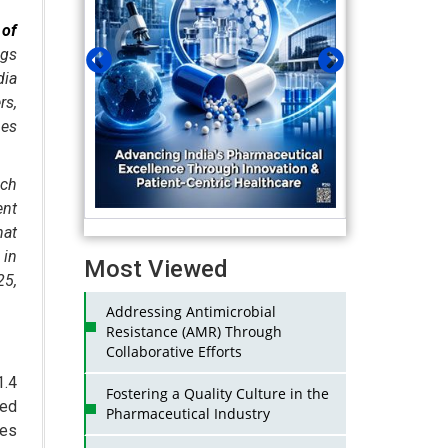
 of
ugs
ia
rs,
hes
ich
ent
hat
 in
Most Viewed
25,
Addressing Antimicrobial
Resistance (AMR) Through
Collaborative Efforts
1.4
Fostering a Quality Culture in the
ted
Pharmaceutical Industry
nes