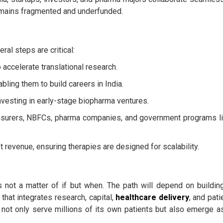
mains fragmented and underfunded.
ral steps are critical:
accelerate translational research.
abling them to build careers in India.
investing in early-stage biopharma ventures.
nsurers, NBFCs, pharma companies, and government programs l
 revenue, ensuring therapies are designed for scalability.
g is not a matter of if but when. The path will depend on buildin
hat integrates research, capital,
healthcare delivery
, and pati
n not only serve millions of its own patients but also emerge a