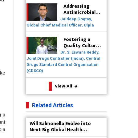
Healthcare Solutions
Addressing
Antimicrobial
Badhal Village Crisis: How Rapid
Resistance
Jaideep Gogtay,
Diagnostics Could Have Saved
(AMR) Through
Global Chief Medical Officer, Cipla
Lives
Collaborative
Efforts
Fostering a
Why India is a Hotspot for Biotech
Quality Culture
Startups?
in the
Dr. S. Eswara Reddy,
Pharmaceutical
Joint Drugs Controller (India), Central
Why Adapting Flexibility in IP
Industry
Drugs Standard Control Organisation
Rights will Drive Generics Market
(CDSCO)
ike
Meeting the Challenges of High-
View-All
Potency API (HPAPI) Production
Impact of Human Factors
Related Articles
Engineering on Medical Device
Safety
g a
ent
Will Salmonella Evolve into
The Future of Pharma: Embracing
Next Big Global Health
s a
Continuous Manufacturing
Concern?