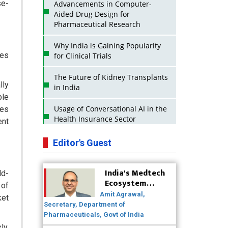
se-
Advancements in Computer-
Aided Drug Design for
Pharmaceutical Research
Why India is Gaining Popularity
tes
for Clinical Trials
The Future of Kidney Transplants
lly
in India
ple
Usage of Conversational AI in the
ues
Health Insurance Sector
ent
Strategies for India to Reduce Its
Editor's Guest
API Dependence on China
India's Medtech
Business Impact of USFDA
ld-
Ecosystem
Approvals on Indian Pharma
 of
Poised for
Companies
Amit Agrawal,
ket
Global Scale-Up
Secretary, Department of
Post-COVID
Innovative Strategies for
Pharmaceuticals, Govt of India
Expanding Access to Life Saving
ly.