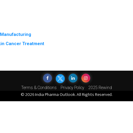
e Manufacturing
kin Cancer Treatment
Terms & Conditions
Privacy Policy
2025 Rewind
© 2026 India Pharma Outlook. All Rights Reserved.