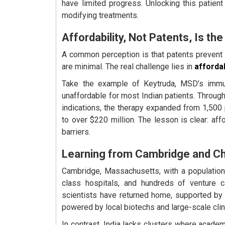
have limited progress. Unlocking this patien
modifying treatments.
Affordability, Not Patents, Is the
A common perception is that patents prevent I
are minimal. The real challenge lies in
afforda
Take the example of Keytruda, MSD’s immuno
unaffordable for most Indian patients. Throug
indications, the therapy expanded from 1,500 
to over $220 million. The lesson is clear: aff
barriers.
Learning from Cambridge and C
Cambridge, Massachusetts, with a population
class hospitals, and hundreds of venture ca
scientists have returned home, supported b
powered by local biotechs and large-scale clinic
In contrast, India lacks clusters where academ