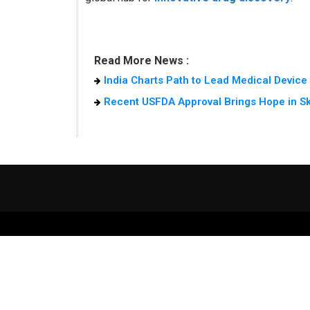
Read More News :
India Charts Path to Lead Medical Devic
Recent USFDA Approval Brings Hope in S