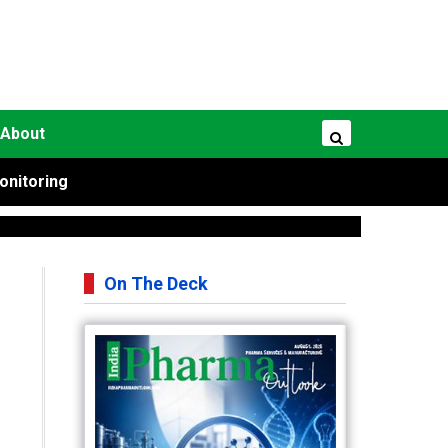
About
onitoring
On The Deck