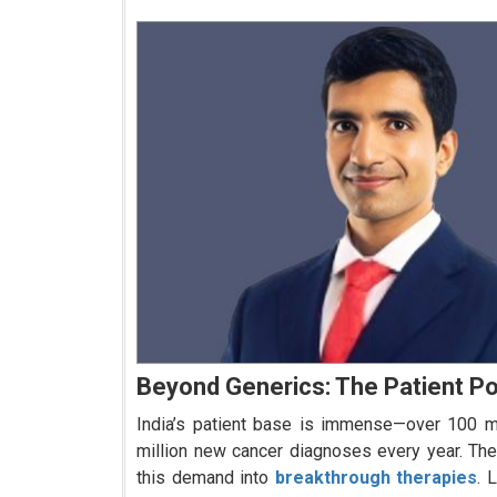
Beyond Generics: The Patient P
India’s patient base is immense—over 100 mil
million new cancer diagnoses every year. The
this demand into
breakthrough therapies
. 