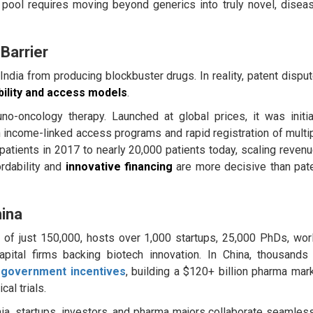
t pool requires moving beyond generics into truly novel, disea
 Barrier
ndia from producing blockbuster drugs. In reality, patent dispu
bility and access models
.
-oncology therapy. Launched at global prices, it was initia
h income-linked access programs and rapid registration of multi
patients in 2017 to nearly 20,000 patients today, scaling reven
ordability and
innovative financing
are more decisive than pat
hina
 of just 150,000, hosts over 1,000 startups, 25,000 PhDs, wor
pital firms backing biotech innovation. In China, thousands
y
government incentives
, building a $120+ billion pharma mar
al trials.
ia, startups, investors, and pharma majors collaborate seamless