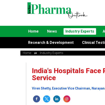
Home
News
Industry Experts
A
Research & Development
Clinical Test
Home
Industry Experts
India's Hospitals Face 
Service
Viren Shetty, Executive Vice Chairman, Narayan