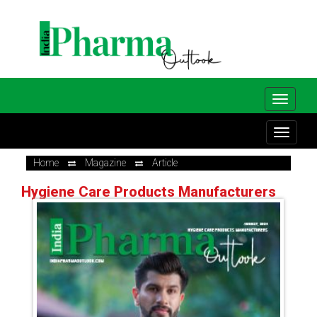
Home
Magazine
Article
Hygiene Care Products Manufacturers