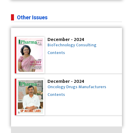
Other Issues
December - 2024
BioTechnology Consulting
Contents
December - 2024
Oncology Drugs Manufacturers
Contents