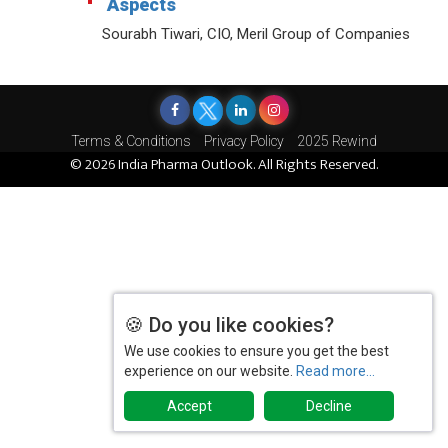
Aspects
Sourabh Tiwari, CIO, Meril Group of Companies
Terms & Conditions
Privacy Policy
2025 Rewind
© 2026 India Pharma Outlook. All Rights Reserved.
🍪 Do you like cookies?
We use cookies to ensure you get the best
experience on our website.
Read more...
Accept
Decline