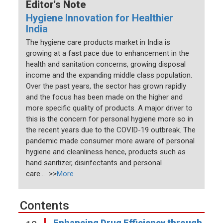
Editor's Note
Hygiene Innovation for Healthier
India
The hygiene care products market in India is
growing at a fast pace due to enhancement in the
health and sanitation concerns, growing disposal
income and the expanding middle class population.
Over the past years, the sector has grown rapidly
and the focus has been made on the higher and
more specific quality of products. A major driver to
this is the concern for personal hygiene more so in
the recent years due to the COVID-19 outbreak. The
pandemic made consumer more aware of personal
hygiene and cleanliness hence, products such as
hand sanitizer, disinfectants and personal
care... >>
More
Contents
Enhancing Drug Efficiency through