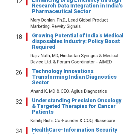
12
Research Data Integration in India's
Pharmaceutical Sector
Mary Donlan, Ph.D., Lead Global Product
Marketing, Revvity Signals
Growing Potential of India's Medical
18
disposables Industry: Policy Boost
Required
Rajiv Nath, MD, Hindustan Syringes & Medical
Device Ltd. & Forum Coordinator - AIMED
Technology Innovations
26
Transforming Indian Diagnostics
Sector
Anand K, MD & CEO, Agilus Diagnostics
Understanding Precision Oncology
32
& Targeted Therapies for Cancer
Patients
Kshitij Rishi, Co-Founder & COO, 4basecare
HealthCare- Information Security
34