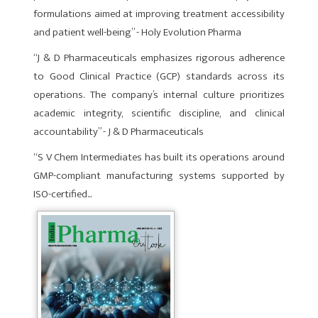
formulations aimed at improving treatment accessibility
and patient well-being” - Holy Evolution Pharma
“J & D Pharmaceuticals emphasizes rigorous adherence
to Good Clinical Practice (GCP) standards across its
operations. The company’s internal culture prioritizes
academic integrity, scientific discipline, and clinical
accountability” - J & D Pharmaceuticals
“S V Chem Intermediates has built its operations around
GMP-compliant manufacturing systems supported by
ISO-certified...