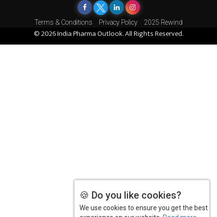
Terms & Conditions
Privacy Policy
2025 Rewind
© 2026 India Pharma Outlook. All Rights Reserved.
🍪 Do you like cookies?
We use cookies to ensure you get the best