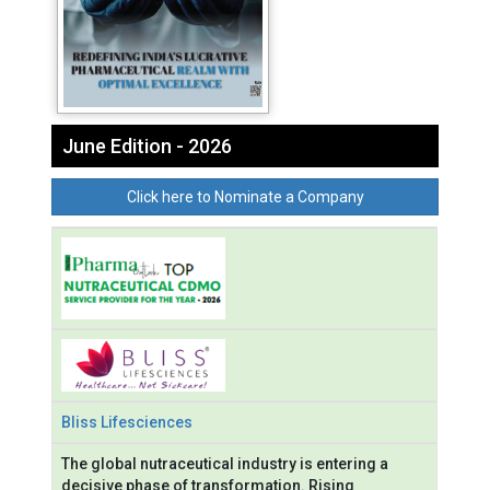
June Edition - 2026
Click here to Nominate a Company
Bliss Lifesciences
The global nutraceutical industry is entering a
decisive phase of transformation. Rising