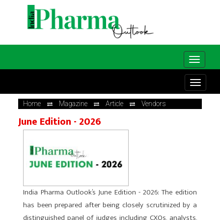
Home
Magazine
Article
Vendors
June Edition - 2026
India Pharma Outlook’s June Edition - 2026: The edition
has been prepared after being closely scrutinized by a
distinguished panel of judges including CXOs, analysts,