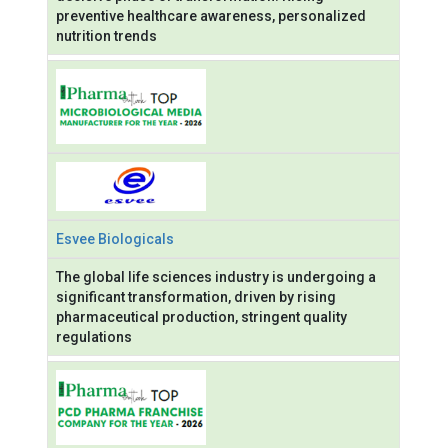
preventive healthcare awareness, personalized
nutrition trends
Esvee Biologicals
The global life sciences industry is undergoing a
significant transformation, driven by rising
pharmaceutical production, stringent quality
regulations