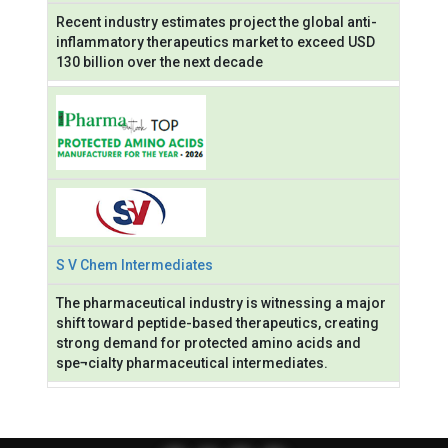
Recent industry estimates project the global anti-
inflammatory therapeutics market to exceed USD
130 billion over the next decade
S V Chem Intermediates
The pharmaceutical industry is witnessing a major
shift toward peptide-based therapeutics, creating
strong demand for protected amino acids and
spe¬cialty pharmaceutical intermediates.