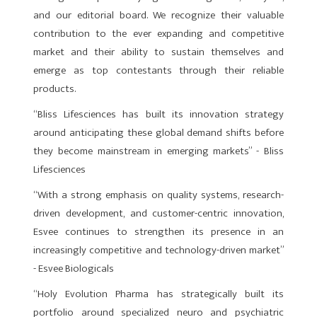
and our editorial board. We recognize their valuable
contribution to the ever expanding and competitive
market and their ability to sustain themselves and
emerge as top contestants through their reliable
products.
“Bliss Lifesciences has built its innovation strategy
around anticipating these global demand shifts before
they become mainstream in emerging markets” - Bliss
Lifesciences
“With a strong emphasis on quality systems, research-
driven development, and customer-centric innovation,
Esvee continues to strengthen its presence in an
increasingly competitive and technology-driven market”
- Esvee Biologicals
“Holy Evolution Pharma has strategically built its
portfolio around specialized neuro and psychiatric