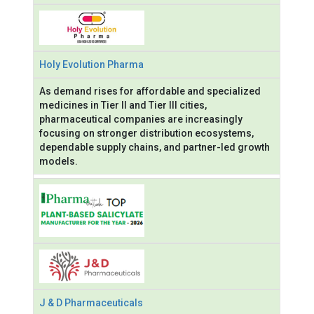
Holy Evolution Pharma
As demand rises for affordable and specialized
medicines in Tier II and Tier III cities,
pharmaceutical companies are increasingly
focusing on stronger distribution ecosystems,
dependable supply chains, and partner-led growth
models.
J & D Pharmaceuticals