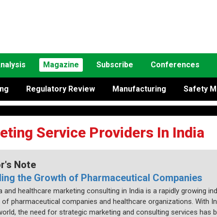
nalysis
Magazine
Subscribe
Conferences
ing
Regulatory Review
Manufacturing
Safety M
ing Service Providers In India
or's Note
ling the Growth of Pharmaceutical Companies
and healthcare marketing consulting in India is a rapidly growing ind
 of pharmaceutical companies and healthcare organizations. With In
 world, the need for strategic marketing and consulting services h