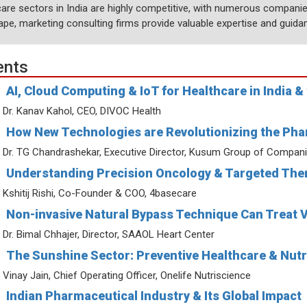
are sectors in India are highly competitive, with numerous companies
ape, marketing consulting firms provide valuable expertise and guida
ents
AI, Cloud Computing & IoT for Healthcare in India &
Dr. Kanav Kahol, CEO, DIVOC Health
How New Technologies are Revolutionizing the Pha
Dr. TG Chandrashekar, Executive Director, Kusum Group of Compan
Understanding Precision Oncology & Targeted Ther
Kshitij Rishi, Co-Founder & COO, 4basecare
Non-invasive Natural Bypass Technique Can Treat 
Dr. Bimal Chhajer, Director, SAAOL Heart Center
The Sunshine Sector: Preventive Healthcare & Nutr
Vinay Jain, Chief Operating Officer, Onelife Nutriscience
Indian Pharmaceutical Industry & Its Global Impact