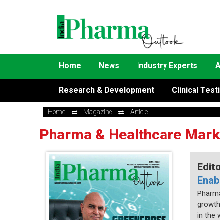
Home
News
Industry Experts
A
Research & Development
Clinical Test
Home
Magazine
Article
Pharma & Healthcare Market
Edit
Enab
Pharma 
growth
in the