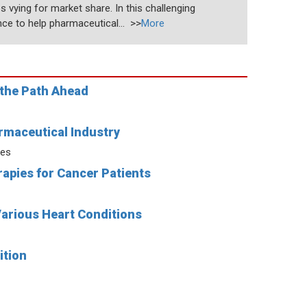
 vying for market share. In this challenging
nce to help pharmaceutical... >>
More
 the Path Ahead
rmaceutical Industry
ies
apies for Cancer Patients
Various Heart Conditions
ition