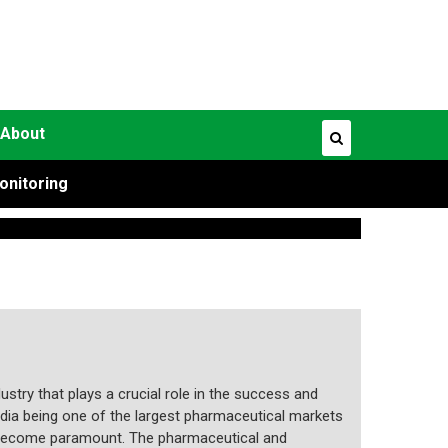
About
onitoring
ustry that plays a crucial role in the success and
dia being one of the largest pharmaceutical markets
as become paramount. The pharmaceutical and