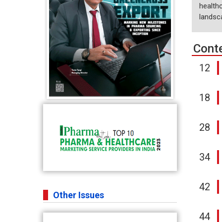
healthc
landsc
Cont
12
18
28
34
42
Other Issues
44