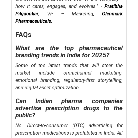
how it cares, engages, and evolves.” -
Pratibha
Pilgaonkar
, VP – Marketing,
Glenmark
Pharmaceuticals.
FAQs
What are the top pharmaceutical
branding trends in India for 2025?
Some of the latest trends that will steer the
market include omnichannel marketing,
emotional branding, regulatory-first storytelling,
and digital asset optimization.
Can Indian pharma companies
advertise prescription drugs to the
public?
No. Direct-to-consumer (DTC) advertising for
prescription medications is prohibited in India. All