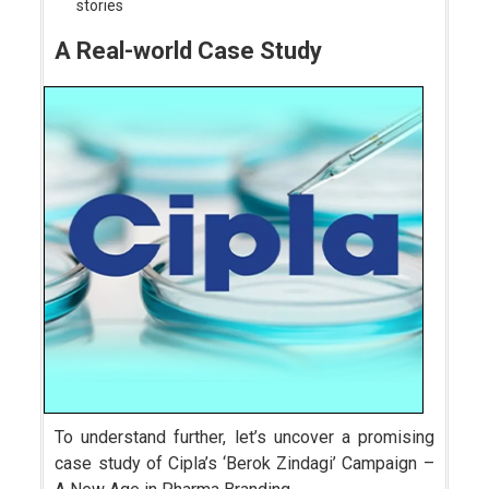
stories
A Real-world Case Study
To understand further, let’s uncover a promising
case study of Cipla’s ‘Berok Zindagi’ Campaign –