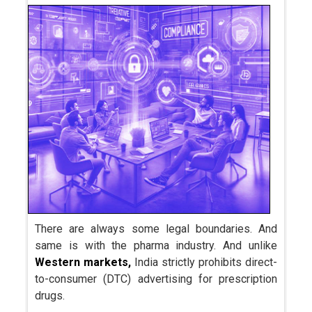
There are always some legal boundaries. And
same is with the pharma industry. And unlike
Western markets,
India strictly prohibits direct-
to-consumer (DTC) advertising for prescription
drugs.