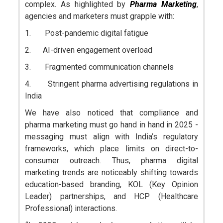
complex. As highlighted by
Pharma Marketing
,
agencies and marketers must grapple with:
1. Post-pandemic digital fatigue
2. AI-driven engagement overload
3. Fragmented communication channels
4. Stringent pharma advertising regulations in
India
We have also noticed that compliance and
pharma marketing must go hand in hand in 2025 -
messaging must align with India’s regulatory
frameworks, which place limits on direct-to-
consumer outreach. Thus, pharma digital
marketing trends are noticeably shifting towards
education-based branding, KOL (Key Opinion
Leader) partnerships, and HCP (Healthcare
Professional) interactions.