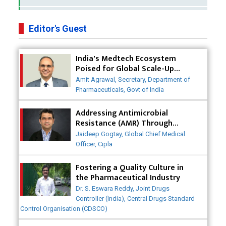
Business Impact of USFDA Approvals on Indian
Pharma Companies
Editor's Guest
Innovative Strategies for Expanding Access to Life
India's Medtech Ecosystem
Saving Healthcare Solutions
Poised for Global Scale-Up
Post-COVID
Badhal Village Crisis: How Rapid Diagnostics Could
Amit Agrawal, Secretary, Department of
Have Saved Lives
Pharmaceuticals, Govt of India
Why India is a Hotspot for Biotech Startups?
Addressing Antimicrobial
Resistance (AMR) Through
Collaborative Efforts
Why Adapting Flexibility in IP Rights will Drive
Jaideep Gogtay, Global Chief Medical
Generics Market
Officer, Cipla
Meeting the Challenges of High-Potency API
Fostering a Quality Culture in
(HPAPI) Production
the Pharmaceutical Industry
Dr. S. Eswara Reddy, Joint Drugs
Impact of Human Factors Engineering on Medical
Controller (India), Central Drugs Standard
Device Safety
Control Organisation (CDSCO)
The Future of Pharma: Embracing Continuous