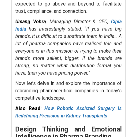
expected to go above and beyond to facilitate
trust, compliance, and connection.
Umang Vohra
, Managing Director & CEO,
Cipla
India
has interestingly stated, “If you have big
brands, it is difficult to substitute them in India… A
lot of pharma companies have realised this and
everyone is in this mission of trying to make their
brands more salient, bigger. If the brands are
strong, no matter what distribution format you
have, then you have pricing power.”
Now let’s delve in and explore the importance of
rebranding pharmaceutical companies in today’s
competitive landscape.
Also Read:
How Robotic Assisted Surgery Is
Redefining Precision in Kidney Transplants
Design Thinking and Emotional
Intelligence in Pharma Branding