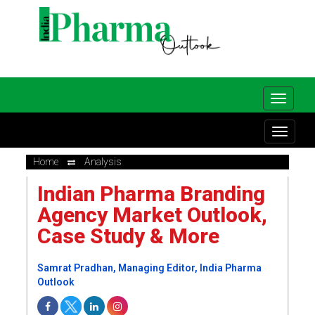
Home
Analysis
Indian Pharma Branding
Agency Market Outlook,
Case Study & More
Samrat Pradhan, Managing Editor, India Pharma
Outlook