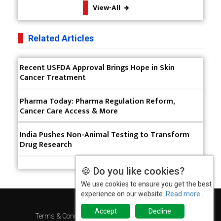
View-All
Manufacturing
The Role of Orphan Drugs in Treating Rare
Related Articles
Diseases
Emerging Technologies Shaping the Future of
Recent USFDA Approval Brings Hope in Skin
Drug Formulation
Cancer Treatment
Strategies for Optimizing Pharmaceutical Supply
Pharma Today: Pharma Regulation Reform,
Chain Efficiency
Cancer Care Access & More
The Future of Medicine: Harnessing the Power of
RNA-based Therapeutics
India Pushes Non-Animal Testing to Transform
Drug Research
AI in Medicine: Unmasking the Myths and
Embracing the Transformative Reality
🍪 Do you like cookies?
Cycle Pharma Acquires Banner Life Sciences
We use cookies to ensure you get the best
experience on our website.
Read more...
WHO's First-ever Global Summit on Traditional
Accept
Decline
Medicine Starts in Gujarat
Terms & Conditions
Privacy Policy
2025 Rewind