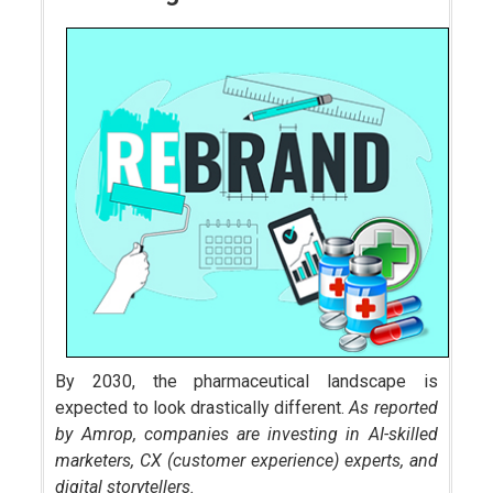
By 2030, the pharmaceutical landscape is
expected to look drastically different.
As reported
by Amrop, companies are investing in AI-skilled
marketers, CX (customer experience) experts, and
digital storytellers.