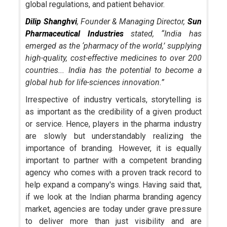
global regulations, and patient behavior.
Dilip Shanghvi
, Founder & Managing Director,
Sun
Pharmaceutical Industries
stated, “India has
emerged as the ‘pharmacy of the world,’ supplying
high-
quality, cost-
effective medicines to over 200
countries... India has the potential to become a
global hub for life-
sciences innovation.”
Irrespective of industry verticals, storytelling is
as important as the credibility of a given product
or service. Hence, players in the pharma industry
are slowly but understandably realizing the
importance of branding. However, it is equally
important to partner with a competent branding
agency who comes with a proven track record to
help expand a company's wings. Having said that,
if we look at the Indian pharma branding agency
market, agencies are today under grave pressure
to deliver more than just visibility and are