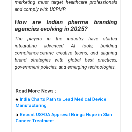
marketing must target healthcare professionals
and comply with UCPMP.
How are Indian pharma branding
agencies evolving in 2025?
The players in the industry have started
integrating advanced AI tools, building
compliance-centric creative teams, and aligning
brand strategies with global best practices,
government policies, and emerging technologies.
Read More News :
India Charts Path to Lead Medical Device
Manufacturing
Recent USFDA Approval Brings Hope in Skin
Cancer Treatment