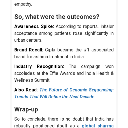
empathy.
So, what were the outcomes?
Awareness Spike:
According to reports, inhaler
acceptance among patients rose significantly in
urban centers.
Brand Recall:
Cipla became the #1 associated
brand for asthma treatment in India.
Industry Recognition:
The campaign won
accolades at the Effie Awards and India Health &
Wellness Summit.
Also Read:
The Future of Genomic Sequencing:
Trends That Will Define the Next Decade
Wrap-up
So to conclude, there is no doubt that India has
robustly positioned itself as a
global pharma