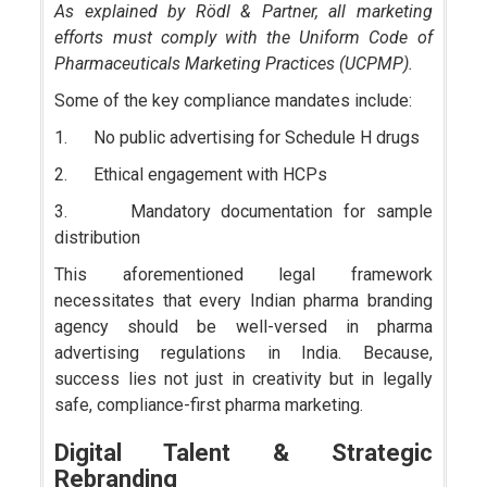
As explained by Rödl & Partner, all marketing
efforts must comply with the Uniform Code of
Pharmaceuticals Marketing Practices (UCPMP).
Some of the key compliance mandates include:
1. No public advertising for Schedule H drugs
2. Ethical engagement with HCPs
3. Mandatory documentation for sample
distribution
This aforementioned legal framework
necessitates that every Indian pharma branding
agency should be well-versed in pharma
advertising regulations in India. Because,
success lies not just in creativity but in legally
safe, compliance-first pharma marketing.
Digital Talent & Strategic
Rebranding