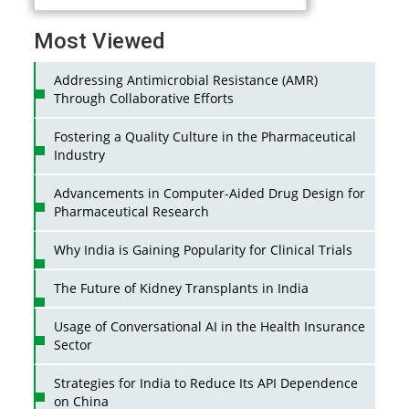
Most Viewed
Addressing Antimicrobial Resistance (AMR)
Through Collaborative Efforts
Fostering a Quality Culture in the Pharmaceutical
Industry
Advancements in Computer-Aided Drug Design for
Pharmaceutical Research
Why India is Gaining Popularity for Clinical Trials
The Future of Kidney Transplants in India
Usage of Conversational AI in the Health Insurance
Sector
Strategies for India to Reduce Its API Dependence
on China