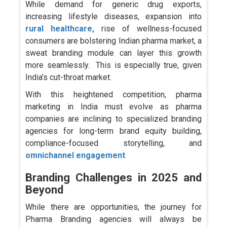
While demand for generic drug exports,
increasing lifestyle diseases, expansion into
rural healthcare,
rise of wellness-focused
consumers are bolstering Indian pharma market, a
sweat branding module can layer this growth
more seamlessly. This is especially true, given
India’s cut-throat market.
With this heightened competition, pharma
marketing in India must evolve as pharma
companies are inclining to specialized branding
agencies for long-term brand equity building,
compliance-focused storytelling, and
omnichannel engagement
.
Branding Challenges in 2025 and
Beyond
While there are opportunities, the journey for
Pharma Branding agencies will always be