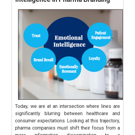
Today, we are at an intersection where lines are
significantly blurring between healthcare and
consumer expectations. Looking at this trajectory,
pharma companies must shift their focus from a