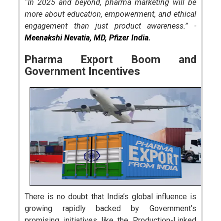
“In 2025 and beyond, pharma marketing will be
more about education, empowerment, and ethical
engagement than just product awareness.” -
Meenakshi Nevatia, MD, Pfizer India.
Pharma Export Boom and
Government Incentives
There is no doubt that India’s global influence is
growing rapidly backed by Government’s
promising initiatives like the Production-Linked