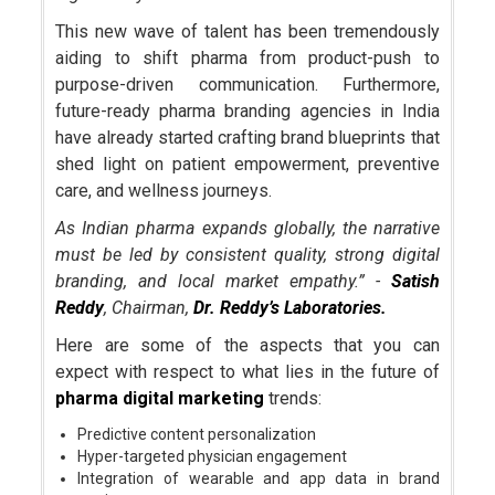
This new wave of talent has been tremendously
aiding to shift pharma from product-push to
purpose-driven communication. Furthermore,
future-ready pharma branding agencies in India
have already started crafting brand blueprints that
shed light on patient empowerment, preventive
care, and wellness journeys.
As Indian pharma expands globally, the narrative
must be led by consistent quality, strong digital
branding, and local market empathy.” -
Satish
Reddy
, Chairman,
Dr. Reddy’s Laboratories.
Here are some of the aspects that you can
expect with respect to what lies in the future of
pharma digital marketing
trends:
Predictive content personalization
Hyper-targeted physician engagement
Integration of wearable and app data in brand