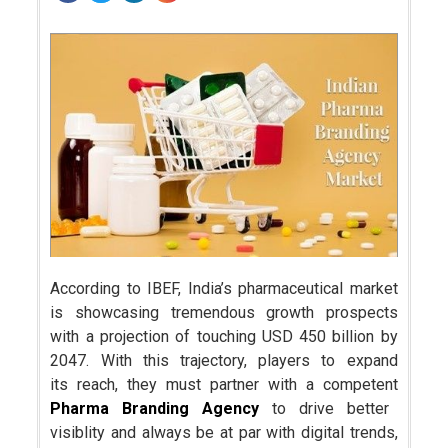
According to IBEF, India’s pharmaceutical market
is showcasing tremendous growth prospects
with a projection of touching USD 450 billion by
2047. With this trajectory, players to expand
its reach, they must partner with a competent
Pharma Branding Agency
to drive better
visiblity and always be at par with digital trends,