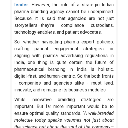
leader.
However, the role of a strategic Indian
pharma branding agency cannot be underpinned.
Because, it is said that agencies are not just
storytellers—they’re compliance custodians,
technology enablers, and patient advocates.
So, whether navigating pharma export policies,
crafting patient engagement strategies, or
aligning with pharma advertising regulations in
India, one thing is quite certain: the future of
pharmaceutical branding in India is holistic,
digital-first, and human-centric. So the both fronts
- companies and agencies alike - must lead,
innovate, and reimagine its business modules.
While innovative branding strategies are
important. But far more important would be to
ensure optimal quality standards.
“A well-branded
molecule today speaks volumes not just about
the science but about the soul of the company—