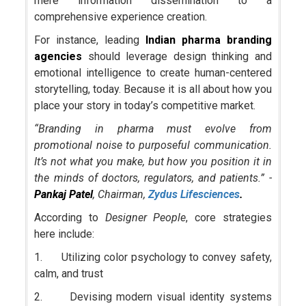
mere information dissemination to a
comprehensive experience creation.
For instance, leading
Indian pharma branding
agencies
should leverage design thinking and
emotional intelligence to create human-centered
storytelling, today. Because it is all about how you
place your story in today’s competitive market.
“Branding in pharma must evolve from
promotional noise to purposeful communication.
It’s not what you make, but how you position it in
the minds of doctors, regulators, and patients.” -
Pankaj Patel
, Chairman,
Zydus Lifesciences
.
According to
Designer People
, core strategies
here include:
1. Utilizing color psychology to convey safety,
calm, and trust
2. Devising modern visual identity systems