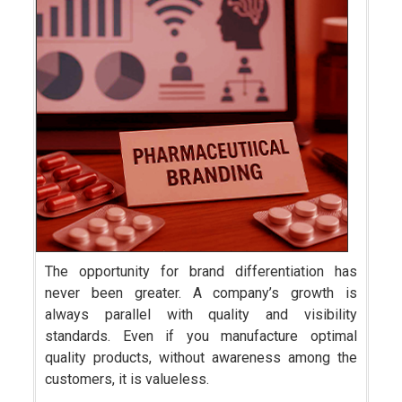
The opportunity for brand differentiation has
never been greater. A company’s growth is
always parallel with quality and visibility
standards. Even if you manufacture optimal
quality products, without awareness among the
customers, it is valueless.