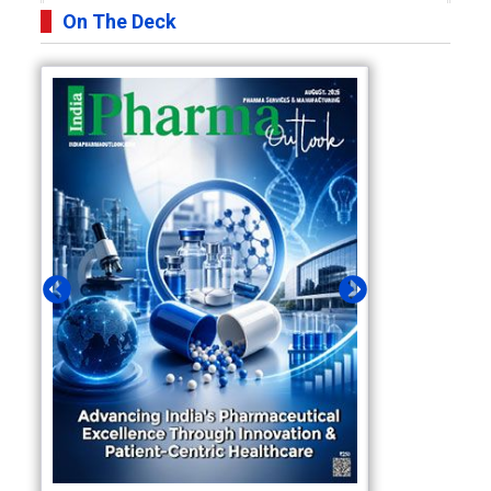
On The Deck