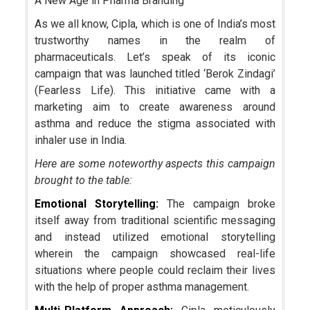
A New Age in Pharma Branding
As we all know, Cipla, which is one of India’s most
trustworthy names in the realm of
pharmaceuticals. Let’s speak of its iconic
campaign that was launched titled ‘Berok Zindagi’
(Fearless Life). This initiative came with a
marketing aim to create awareness around
asthma and reduce the stigma associated with
inhaler use in India.
Here are some noteworthy aspects this campaign
brought to the table:
Emotional Storytelling:
The campaign broke
itself away from traditional scientific messaging
and instead utilized emotional storytelling
wherein the campaign showcased real-life
situations where people could reclaim their lives
with the help of proper asthma management.