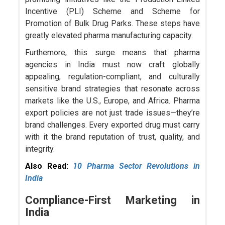
Incentive (PLI) Scheme and Scheme for
Promotion of Bulk Drug Parks. These steps have
greatly elevated pharma manufacturing capacity.
Furthemore, this surge means that pharma
agencies in India must now craft globally
appealing, regulation-compliant, and culturally
sensitive brand strategies that resonate across
markets like the U.S., Europe, and Africa. Pharma
export policies are not just trade issues—they’re
brand challenges. Every exported drug must carry
with it the brand reputation of trust, quality, and
integrity.
Also Read:
10 Pharma Sector Revolutions in
India
Compliance-First Marketing in
India