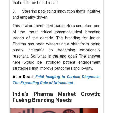
that reinforce brand recall
3. Steering packaging innovation that’s intuitive
and empathy-driven
These aforementioned parameters underline one
of the most critical pharmaceutical branding
trends of the decade. The branding for Indian
Pharma has been witnessing a shift from being
purely scientific to becoming emotionally
resonant. So, what is the end goal? The answer
here would be stronger patient engagement
strategies that improve outcomes and loyalty.
Also Read:
Fetal Imaging to Cardiac Diagnosis:
The Expanding Role of Ultrasound
India’s Pharma Market Growth:
Fueling Branding Needs