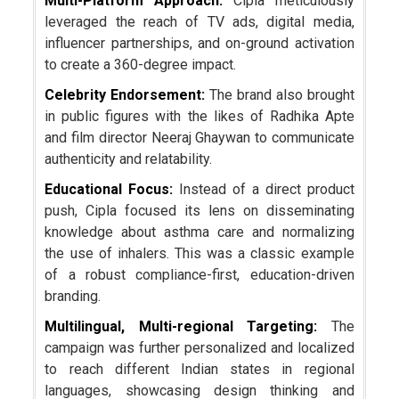
Multi-Platform Approach:
Cipla meticulously
leveraged the reach of TV ads, digital media,
influencer partnerships, and on-ground activation
to create a 360-degree impact.
Celebrity Endorsement:
The brand also brought
in public figures with the likes of Radhika Apte
and film director Neeraj Ghaywan to communicate
authenticity and relatability.
Educational Focus:
Instead of a direct product
push, Cipla focused its lens on disseminating
knowledge about asthma care and normalizing
the use of inhalers. This was a classic example
of a robust compliance-first, education-driven
branding.
Multilingual, Multi-regional Targeting:
The
campaign was further personalized and localized
to reach different Indian states in regional
languages, showcasing design thinking and