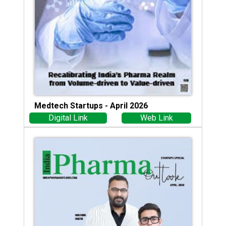
Medtech Startups - April 2026
Digital Link
Web Link