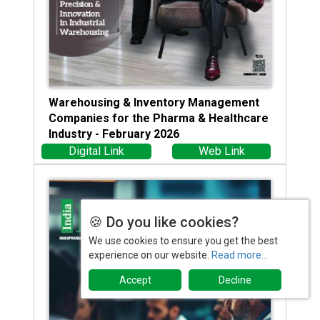
Warehousing & Inventory Management
Companies for the Pharma & Healthcare
Industry - February 2026
Digital Link
Web Link
🍪 Do you like cookies?
We use cookies to ensure you get the best
experience on our website.
Read more...
Accept
Decline