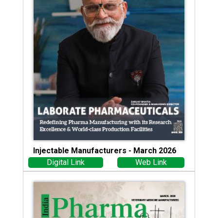
Injectable Manufacturers - March 2026
Digital Link
Web Link