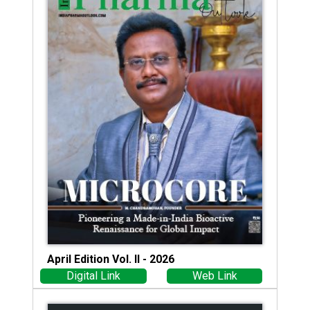
April Edition Vol. II - 2026
Digital Link
Web Link