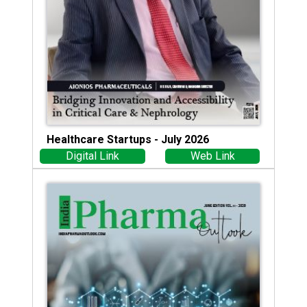
Healthcare Startups - July 2026
Digital Link
Web Link