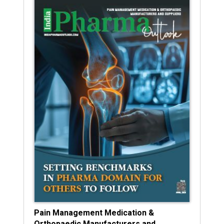
Pain Management Medication &
Orthopaedic Manufacturers and