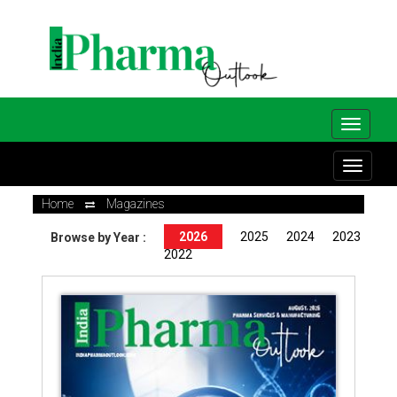
Home
Magazines
2026
2025
2024
2023
Browse by Year :
2022