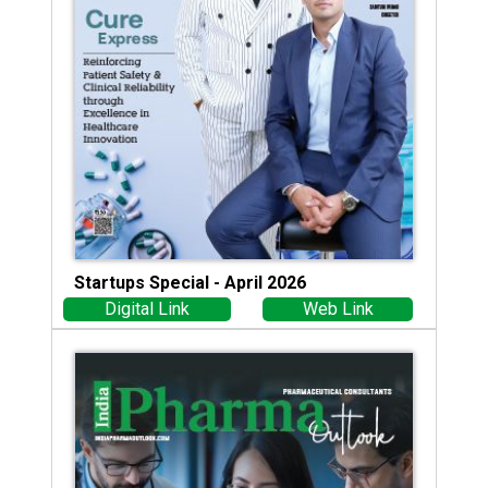
Startups Special - April 2026
Digital Link
Web Link