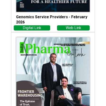
Genomics Service Providers - February
2026
Digital Link
Web Link