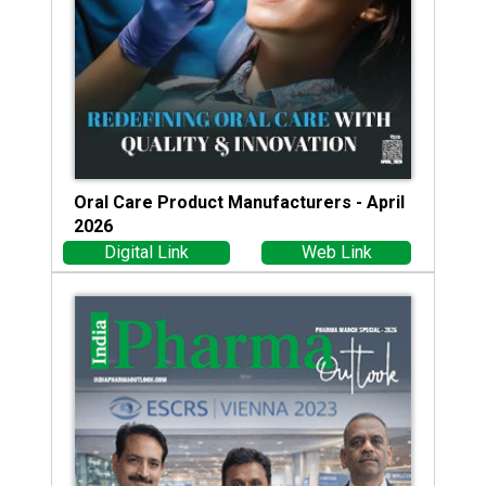
Oral Care Product Manufacturers - April
2026
Digital Link
Web Link