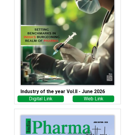
Industry of the year Vol.II - June 2026
Digital Link
Web Link