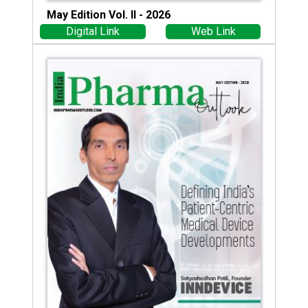
May Edition Vol. II - 2026
Digital Link
Web Link