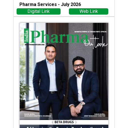
Pharma Services - July 2026
Digital Link
Web Link