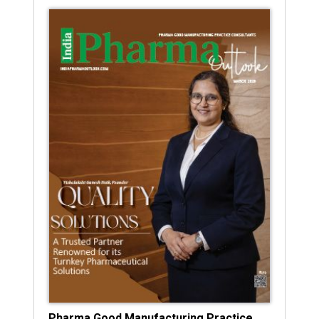
Pharma Good Manufacturing Practice