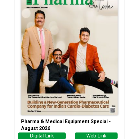
Pharma & Medical Equipment Special -
August 2026
Digital Link
Web Link