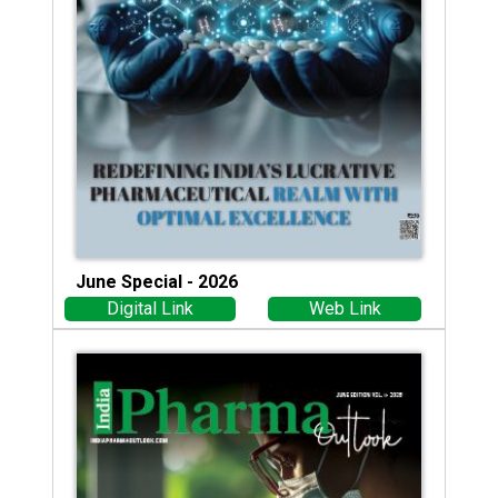
June Special - 2026
Digital Link
Web Link