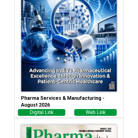
Pharma Services & Manufacturing -
August 2026
Digital Link
Web Link