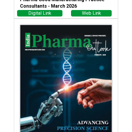
Consultants - March 2026
Digital Link
Web Link