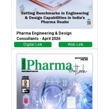
Pharma Engineering & Design
Consultants - April 2026
Digital Link
Web Link