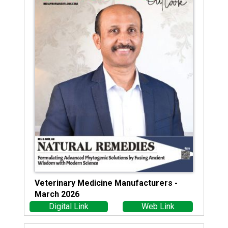
Veterinary Medicine Manufacturers -
March 2026
Digital Link
Web Link