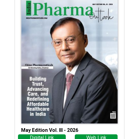
May Edition Vol. III - 2026
Digital Link
Web Link