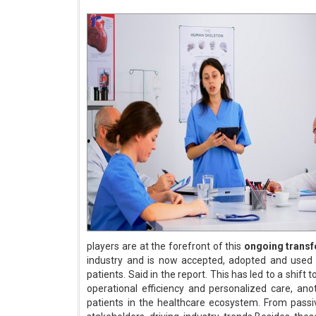
players are at the forefront of this
ongoing trans
industry and is now accepted, adopted and used b
patients. Said in the report. This has led to a shift t
operational efficiency and personalized care, ano
patients in the healthcare ecosystem. From passi