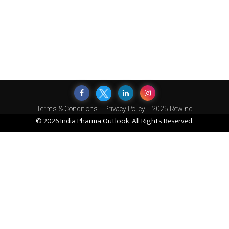
Terms & Conditions
Privacy Policy
2025 Rewind
© 2026 India Pharma Outlook. All Rights Reserved.