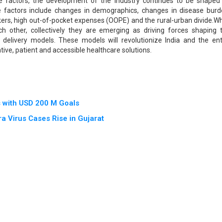
se factors, the development of the industry continues to be shaped
 factors include changes in demographics, changes in disease burd
orkers, high out-of-pocket expenses (OOPE) and the rural-urban divide.Wh
ach other, collectively they are emerging as driving forces shaping 
delivery models. These models will revolutionize India and the ent
tive, patient and accessible healthcare solutions.
s with USD 200 M Goals
a Virus Cases Rise in Gujarat