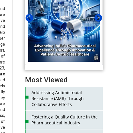
and
are
ave
and
elp
per
ge
rt,
 of
are
23,
are
Most Viewed
ned
els
tly
Addressing Antimicrobial
key
Resistance (AMR) Through
are
Collaborative Efforts
and
ss,
Fostering a Quality Culture in the
 of
Pharmaceutical Industry
ive