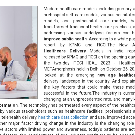
Modern health care models, including primary 
prehospital self-care models, various hospital c
models, and posthospital care models, h
transformed traditional health care practices, 
addressing various underlying factors can h
improve public health
. According to a white pa
report by KPMG and FICCI.The New A
Healthcare Delivery
Models in India repo
released by KPMG and FICCI on the opening day
the two-day FICCI HEAL 2023 - Healthc
METAmorphosis held in Delhi on October 26, 20
looked at the emerging
new age healthc
delivery landscape in the country. And explai
the key factors that could make these mod
successful in the future.The industry is curren
changing at an unprecedented rate, and many 
formation
. The technology has permeated every aspect of the healthc
y various stakeholders such as healthcare facilities, professionals 
o telehealth delivery,
health care data collection
and use, improved acce
ther major factor driving change in the industry is the changing role
ve actors with limited power and awareness, today's patients are act