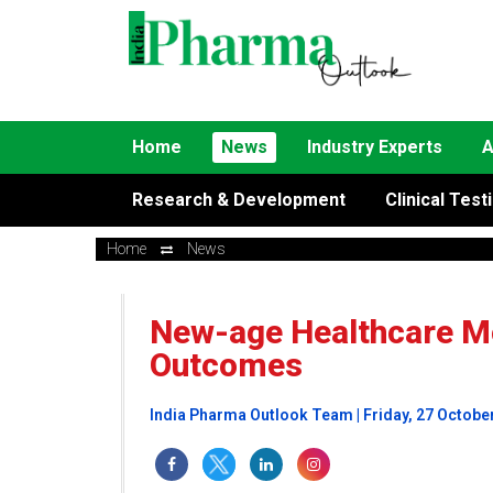
Home
News
Industry Experts
A
Research & Development
Clinical Test
Home
News
New-age Healthcare Mo
Outcomes
India Pharma Outlook Team | Friday, 27 Octobe