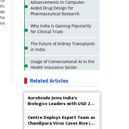
 by
Advancements in Computer-
en,
Aided Drug Design for
ile
Pharmaceutical Research
the
ire
Why India is Gaining Popularity
for Clinical Trials
The Future of Kidney Transplants
in India
Usage of Conversational AI in the
Health Insurance Sector
Strategies for India to Reduce Its
Related Articles
API Dependence on China
Aurobindo Joins India's
Business Impact of USFDA
Biologics Leaders with USD 200
Approvals on Indian Pharma
M Goals
Companies
Centre Deploys Expert Team as
Innovative Strategies for
Chandipura Virus Cases Rise in
Expanding Access to Life Saving