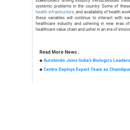
stakeholders driving industry trends.Besides the
systemic problems in the country. Some of these
health infrastructure
, and availability of health w
these variables will continue to interact with e
healthcare industry and ushering in new eras of 
healthcare value chain and usher in an era of innova
Read More News :
Aurobindo Joins India's Biologics Leader
Centre Deploys Expert Team as Chandipur