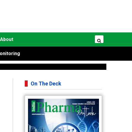
About
onitoring
On The Deck