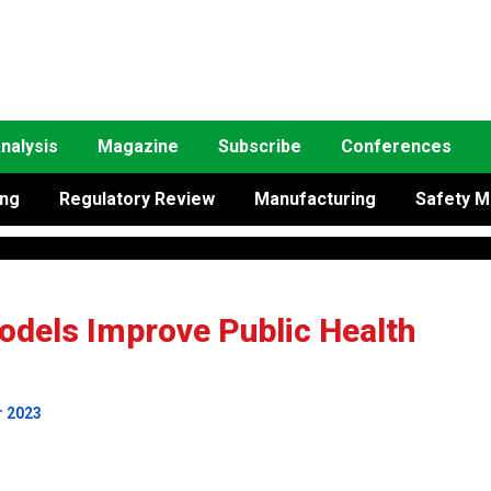
nalysis
Magazine
Subscribe
Conferences
ing
Regulatory Review
Manufacturing
Safety M
dels Improve Public Health
r 2023