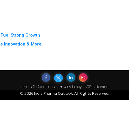
t
.
 Fuel Strong Growth
e Innovation & More
Terms & Conditions
Privacy Policy
2025 Rewind
© 2026 India Pharma Outlook. All Rights Reserved.