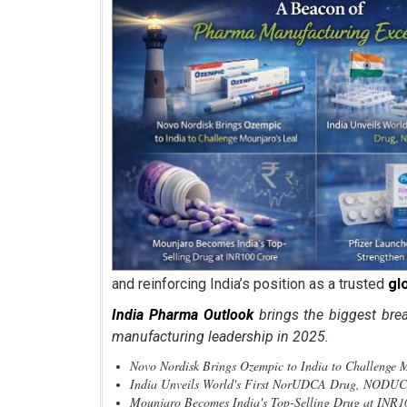
and reinforcing India’s position as a trusted
gl
India Pharma Outlook
brings the biggest bre
manufacturing leadership in 2025.
Novo Nordisk Brings Ozempic to India to Challen
India Unveils World's First NorUDCA Drug, NODU
Mounjaro Becomes India's Top-Selling Drug at INR1