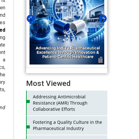
 is
ven
and
ies
ed
ng
ate
nt
h a
s,
the
Most Viewed
ry
ts,
Addressing Antimicrobial
Resistance (AMR) Through
and
Collaborative Efforts
Fostering a Quality Culture in the
Pharmaceutical Industry