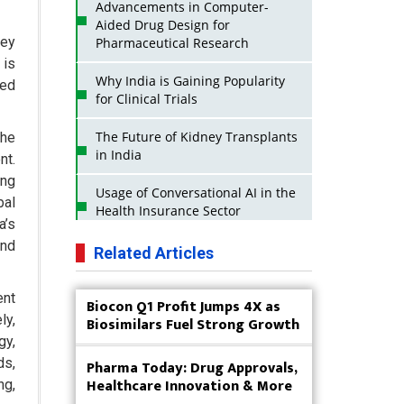
Advancements in Computer-
Aided Drug Design for
key
Pharmaceutical Research
 is
Why India is Gaining Popularity
sed
for Clinical Trials
The Future of Kidney Transplants
the
in India
nt.
ing
Usage of Conversational AI in the
bal
Health Insurance Sector
a’s
and
Strategies for India to Reduce Its
Related Articles
API Dependence on China
ent
Biocon Q1 Profit Jumps 4X as
Business Impact of USFDA
ly,
Biosimilars Fuel Strong Growth
Approvals on Indian Pharma
Companies
gy,
ds,
Pharma Today: Drug Approvals,
Innovative Strategies for
Healthcare Innovation & More
ng,
Expanding Access to Life Saving