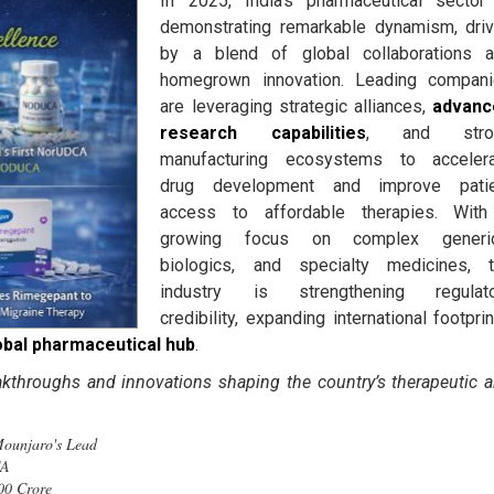
In 2025, India’s pharmaceutical sector
demonstrating remarkable dynamism, dri
by a blend of global collaborations 
homegrown innovation. Leading compan
are leveraging strategic alliances,
advanc
research capabilities
, and stro
manufacturing ecosystems to acceler
drug development and improve patie
access to affordable therapies. Wit
growing focus on complex generic
biologics, and specialty medicines, 
industry is strengthening regulato
credibility, expanding international footprin
obal pharmaceutical hub
.
akthroughs and innovations shaping the country’s therapeutic 
ge Mounjaro's Lead
CA
00 Crore