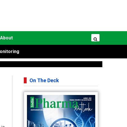
About
onitoring
On The Deck