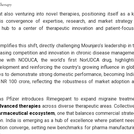
Therapy
t also venturing into novel therapies, positioning itself as a 
is convergence of expertise, research, and market strategy
g hub to a center of therapeutic innovation and patient-focu
lifies this shift, directly challenging Mounjaro’s leadership in 
easing competition and innovation in chronic disease manageme
one with NODUCA, the world’s first NorUDCA drug, highlight
lopment and reinforcing the country’s growing influence in glo
ues to demonstrate strong domestic performance, becoming Indi
NR 100 crore, reflecting the robustness of market adoption 
as Pfizer introduces Rimegepant to expand migraine treatm
dvanced therapies
across diverse therapeutic areas. Collective
armaceutical ecosystem
, one that balances commercial strate
ion. India is emerging as a hub of excellence where patient nee
ration converge, setting new benchmarks for pharma manufacturi