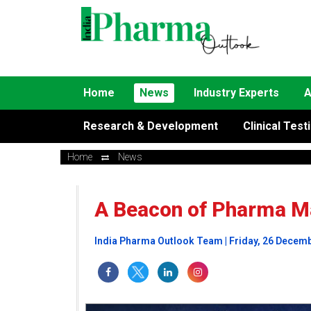
Home
News
Industry Experts
A
Research & Development
Clinical Test
Home
News
A Beacon of Pharma Ma
India Pharma Outlook Team | Friday, 26 Decem