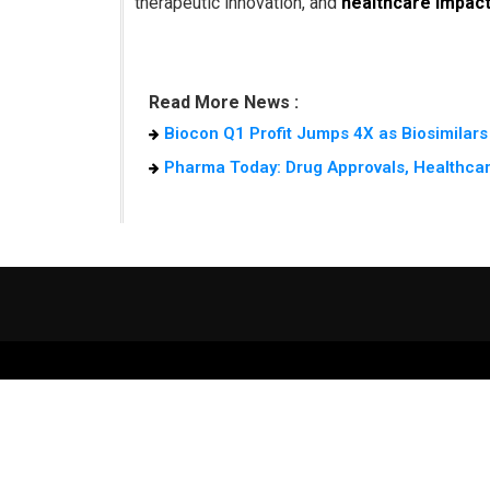
therapeutic innovation, and
healthcare impac
Read More News :
Biocon Q1 Profit Jumps 4X as Biosimilars
Pharma Today: Drug Approvals, Healthcar