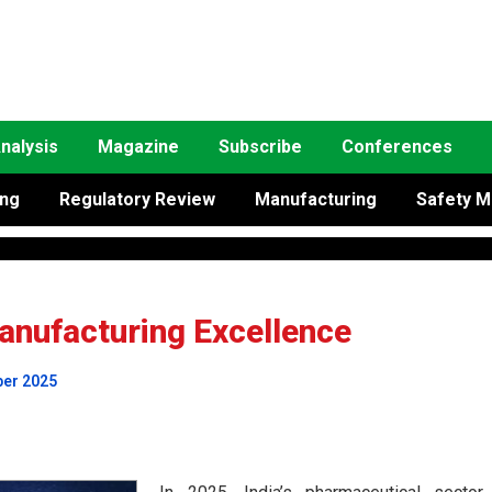
nalysis
Magazine
Subscribe
Conferences
ing
Regulatory Review
Manufacturing
Safety M
nufacturing Excellence
ber 2025