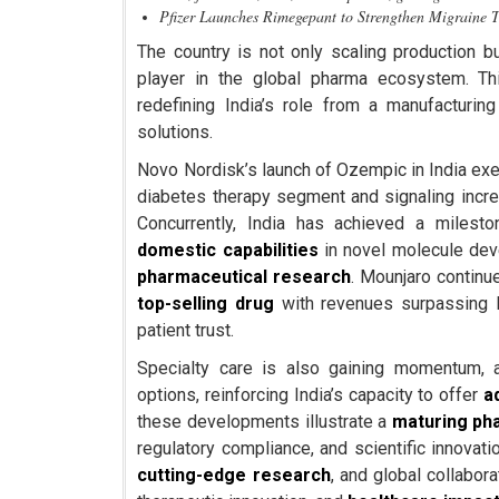
Pfizer Launches Rimegepant to Strengthen Migraine 
The country is not only scaling production bu
player in the global pharma ecosystem. Th
redefining India’s role from a manufacturin
solutions.
Novo Nordisk’s launch of Ozempic in India exemp
diabetes therapy segment and signaling incr
Concurrently, India has achieved a milest
domestic capabilities
in novel molecule deve
pharmaceutical research
. Mounjaro contin
top-selling drug
with revenues surpassing I
patient trust.
Specialty care is also gaining momentum, 
options, reinforcing India’s capacity to offer
a
these developments illustrate a
maturing ph
regulatory compliance, and scientific innovat
cutting-edge research
, and global collabo