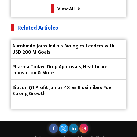
The Future of Pharma: Embracing Continuous
View-All
Manufacturing
The Role of Orphan Drugs in Treating Rare
Related Articles
Diseases
Emerging Technologies Shaping the Future of
Aurobindo Joins India's Biologics Leaders with
Drug Formulation
USD 200 M Goals
Strategies for Optimizing Pharmaceutical Supply
Pharma Today: Drug Approvals, Healthcare
Chain Efficiency
Innovation & More
The Future of Medicine: Harnessing the Power of
RNA-based Therapeutics
Biocon Q1 Profit Jumps 4X as Biosimilars Fuel
Strong Growth
AI in Medicine: Unmasking the Myths and
Embracing the Transformative Reality
Cycle Pharma Acquires Banner Life Sciences
WHO's First-ever Global Summit on Traditional
Medicine Starts in Gujarat