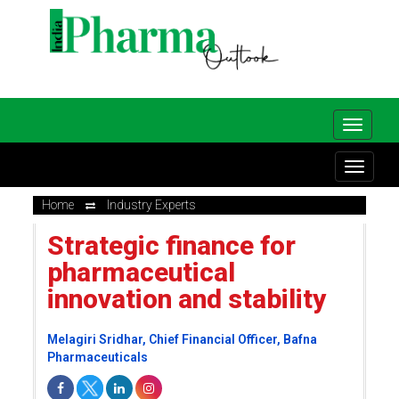
Home
Industry Experts
Strategic finance for
pharmaceutical
innovation and stability
Melagiri Sridhar, Chief Financial Officer, Bafna
Pharmaceuticals