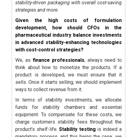
stability-driven packaging with overall cost-saving
strategies and more.
Given the high costs of formulation
development, how should CFOs in the
pharmaceutical industry balance investments
in advanced stability-enhancing technologies
with cost-control strategies?
We, as
finance professionals
, always need to
think about how to monetize the products. If a
product is developed, we must ensure that it
sells. Once it starts selling, we should implement
ways to collect revenue from it.
In terms of stability investments, we allocate
funds for stability chambers and essential
equipment. To compensate for these costs, we
charge customers stability fees throughout the
product’s shelf-life.
Stability testing
is indeed a
mandatory process, and this being the case, we