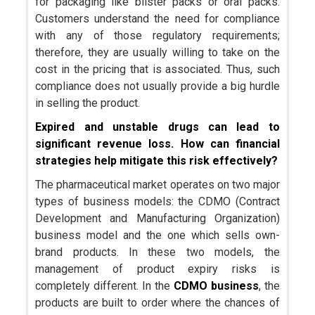
for packaging like blister packs or oral packs.
Customers understand the need for compliance
with any of those regulatory requirements;
therefore, they are usually willing to take on the
cost in the pricing that is associated. Thus, such
compliance does not usually provide a big hurdle
in selling the product.
Expired and unstable drugs can lead to
significant revenue loss. How can financial
strategies help mitigate this risk effectively?
The pharmaceutical market operates on two major
types of business models: the CDMO (Contract
Development and Manufacturing Organization)
business model and the one which sells own-
brand products. In these two models, the
management of product expiry risks is
completely different. In the
CDMO
business
, the
products are built to order where the chances of