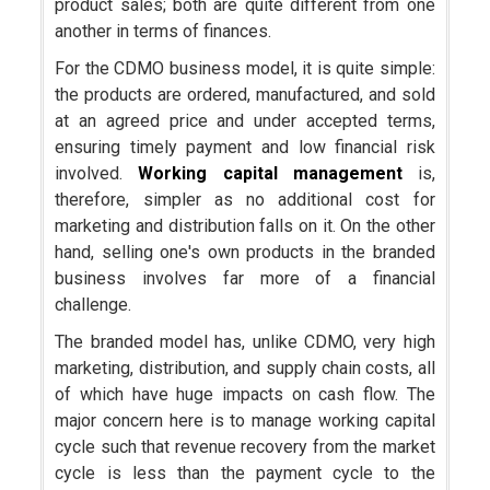
product sales; both are quite different from one
another in terms of finances.
For the CDMO business model, it is quite simple:
the products are ordered, manufactured, and sold
at an agreed price and under accepted terms,
ensuring timely payment and low financial risk
involved.
Working capital management
is,
therefore, simpler as no additional cost for
marketing and distribution falls on it. On the other
hand, selling one's own products in the branded
business involves far more of a financial
challenge.
The branded model has, unlike CDMO, very high
marketing, distribution, and supply chain costs, all
of which have huge impacts on cash flow. The
major concern here is to manage working capital
cycle such that revenue recovery from the market
cycle is less than the payment cycle to the