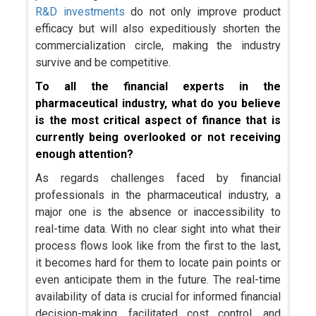
R&D investments
do not only improve product
efficacy but will also expeditiously shorten the
commercialization circle, making the industry
survive and be competitive.
To all the financial experts in the
pharmaceutical industry, what do you believe
is the most critical aspect of finance that is
currently being overlooked or not receiving
enough attention?
As regards challenges faced by financial
professionals in the pharmaceutical industry, a
major one is the absence or inaccessibility to
real-time data. With no clear sight into what their
process flows look like from the first to the last,
it becomes hard for them to locate pain points or
even anticipate them in the future. The real-time
availability of data is crucial for informed financial
decision-making, facilitated cost control, and