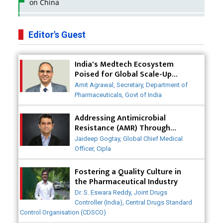
on China
Business Impact of USFDA Approvals on Indian
Pharma Companies
Editor's Guest
Innovative Strategies for Expanding Access to Life
India's Medtech Ecosystem
Saving Healthcare Solutions
Poised for Global Scale-Up
Post-COVID
Badhal Village Crisis: How Rapid Diagnostics Could
Amit Agrawal, Secretary, Department of
Have Saved Lives
Pharmaceuticals, Govt of India
Why India is a Hotspot for Biotech Startups?
Addressing Antimicrobial
Resistance (AMR) Through
Collaborative Efforts
Why Adapting Flexibility in IP Rights will Drive
Jaideep Gogtay, Global Chief Medical
Generics Market
Officer, Cipla
Meeting the Challenges of High-Potency API
Fostering a Quality Culture in
(HPAPI) Production
the Pharmaceutical Industry
Dr. S. Eswara Reddy, Joint Drugs
Impact of Human Factors Engineering on Medical
Controller (India), Central Drugs Standard
Device Safety
Control Organisation (CDSCO)