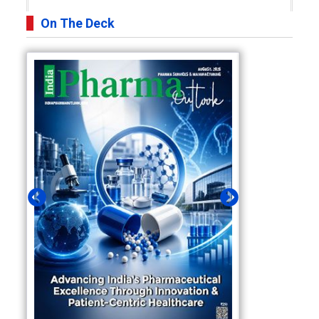
On The Deck