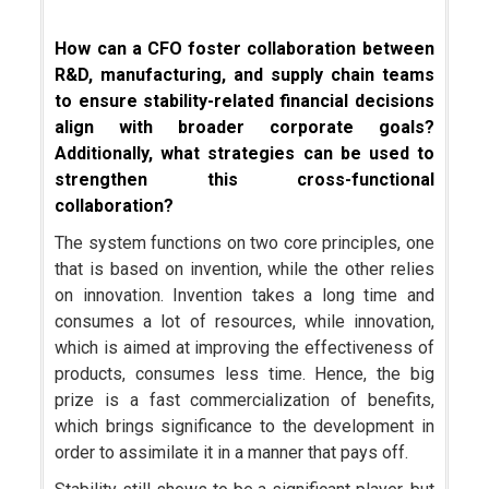
How can a CFO foster collaboration between
R&D, manufacturing, and supply chain teams
to ensure stability-related financial decisions
align with broader corporate goals?
Additionally, what strategies can be used to
strengthen this cross-functional
collaboration?
The system functions on two core principles, one
that is based on invention, while the other relies
on innovation. Invention takes a long time and
consumes a lot of resources, while innovation,
which is aimed at improving the effectiveness of
products, consumes less time. Hence, the big
prize is a fast commercialization of benefits,
which brings significance to the development in
order to assimilate it in a manner that pays off.