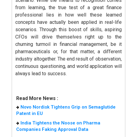
scenario. While the means to recognition comes
from learning, the true test of a great finance
professional lies in how well these learned
concepts have actually been applied in real-life
scenarios. Through this boost of skills, aspiring
CFOs will drive themselves right up to the
churning turmoil in financial management, be it
pharmaceuticals or, for that matter, a different
industry altogether. The end result of observation,
continuous questioning, and world application will
always lead to success.
Read More News :
Novo Nordisk Tightens Grip on Semaglutide
Patent in EU
India Tightens the Noose on Pharma
Companies Faking Approval Data