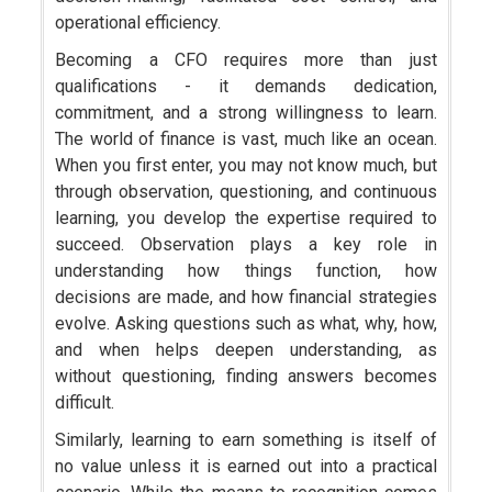
operational efficiency.
Becoming a CFO requires more than just
qualifications - it demands dedication,
commitment, and a strong willingness to learn.
The world of finance is vast, much like an ocean.
When you first enter, you may not know much, but
through observation, questioning, and continuous
learning, you develop the expertise required to
succeed. Observation plays a key role in
understanding how things function, how
decisions are made, and how financial strategies
evolve. Asking questions such as what, why, how,
and when helps deepen understanding, as
without questioning, finding answers becomes
difficult.
Similarly, learning to earn something is itself of
no value unless it is earned out into a practical