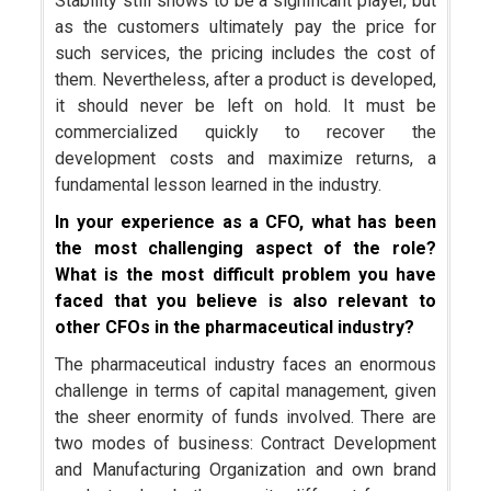
Stability still shows to be a significant player, but
as the customers ultimately pay the price for
such services, the pricing includes the cost of
them. Nevertheless, after a product is developed,
it should never be left on hold. It must be
commercialized quickly to recover the
development costs and maximize returns, a
fundamental lesson learned in the industry.
In your experience as a CFO, what has been
the most challenging aspect of the role?
What is the most difficult problem you have
faced that you believe is also relevant to
other CFOs in the pharmaceutical industry?
The pharmaceutical industry faces an enormous
challenge in terms of capital management, given
the sheer enormity of funds involved. There are
two modes of business: Contract Development
and Manufacturing Organization and own brand