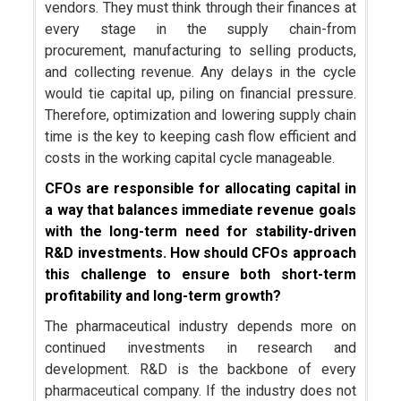
vendors. They must think through their finances at
every stage in the supply chain-from
procurement, manufacturing to selling products,
and collecting revenue. Any delays in the cycle
would tie capital up, piling on financial pressure.
Therefore, optimization and lowering supply chain
time is the key to keeping cash flow efficient and
costs in the working capital cycle manageable.
CFOs are responsible for allocating capital in
a way that balances immediate revenue goals
with the long-term need for stability-driven
R&D investments. How should CFOs approach
this challenge to ensure both short-term
profitability and long-term growth?
The pharmaceutical industry depends more on
continued investments in research and
development. R&D is the backbone of every
pharmaceutical company. If the industry does not