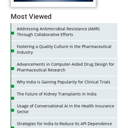
Most Viewed
Addressing Antimicrobial Resistance (AMR)
Through Collaborative Efforts
Fostering a Quality Culture in the Pharmaceutical
Industry
Advancements in Computer-Aided Drug Design for
Pharmaceutical Research
Why India is Gaining Popularity for Clinical Trials
The Future of Kidney Transplants in India
Usage of Conversational AI in the Health Insurance
Sector
Strategies for India to Reduce Its API Dependence