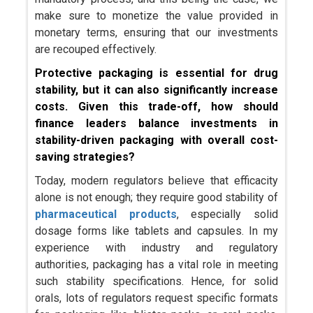
make sure to monetize the value provided in
monetary terms, ensuring that our investments
are recouped effectively.
Protective packaging is essential for drug
stability, but it can also significantly increase
costs. Given this trade-off, how should
finance leaders balance investments in
stability-driven packaging with overall cost-
saving strategies?
Today, modern regulators believe that efficacity
alone is not enough; they require good stability of
pharmaceutical products
, especially solid
dosage forms like tablets and capsules. In my
experience with industry and regulatory
authorities, packaging has a vital role in meeting
such stability specifications. Hence, for solid
orals, lots of regulators request specific formats