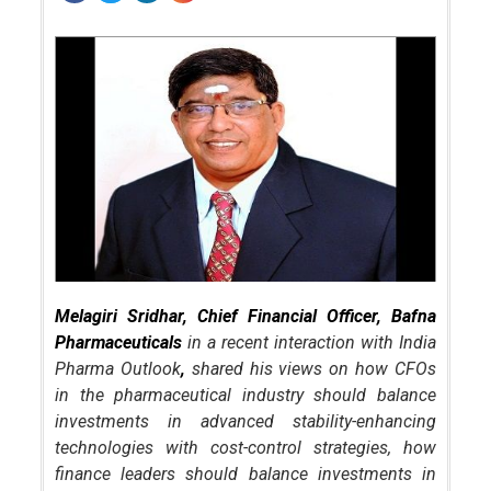
Melagiri Sridhar, Chief Financial Officer, Bafna
Pharmaceuticals
in a recent interaction with India
Pharma Outlook
,
shared his views on how CFOs
in the pharmaceutical industry should balance
investments in advanced stability-enhancing
technologies with cost-control strategies, how
finance leaders should balance investments in