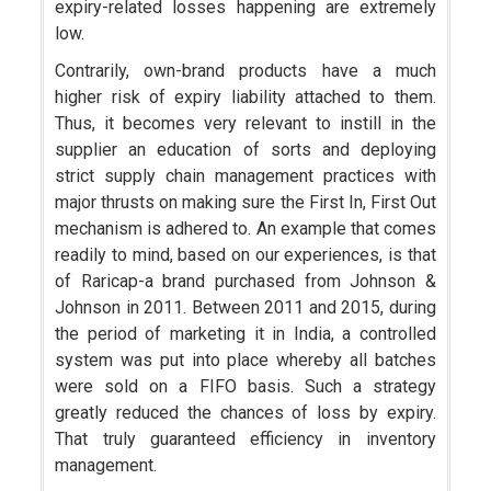
expiry-related losses happening are extremely
low.
Contrarily, own-brand products have a much
higher risk of expiry liability attached to them.
Thus, it becomes very relevant to instill in the
supplier an education of sorts and deploying
strict supply chain management practices with
major thrusts on making sure the First In, First Out
mechanism is adhered to. An example that comes
readily to mind, based on our experiences, is that
of Raricap-a brand purchased from Johnson &
Johnson in 2011. Between 2011 and 2015, during
the period of marketing it in India, a controlled
system was put into place whereby all batches
were sold on a FIFO basis. Such a strategy
greatly reduced the chances of loss by expiry.
That truly guaranteed efficiency in inventory
management.