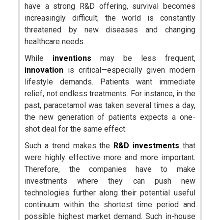
have a strong R&D offering, survival becomes
increasingly difficult; the world is constantly
threatened by new diseases and changing
healthcare needs.
While
inventions
may be less frequent,
innovation
is critical—especially given modern
lifestyle demands. Patients want immediate
relief, not endless treatments. For instance, in the
past, paracetamol was taken several times a day,
the new generation of patients expects a one-
shot deal for the same effect.
Such a trend makes the
R&D investments
that
were highly effective more and more important.
Therefore, the companies have to make
investments where they can push new
technologies further along their potential useful
continuum within the shortest time period and
possible highest market demand. Such in-house