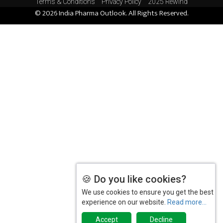
Terms & Conditions
Privacy Policy
2025 Rewind
© 2026 India Pharma Outlook. All Rights Reserved.
The Importance of Data Integrity in
Pharmaceutical Quality Control
DCGI in Talks with Stakeholders to Develop a
Standardised Web Platform to Assure Drug Quality
and Patient Safety
Glenmark Pharmaceuticals secures ANDA Nod for
0.03 per cent Tacrolimus Ointment
Streamlining Laboratory Operations with a
Modern LIMS
Healthtech Start-up Suraksha QR Ropes In Actor
Murali Sharma as its Brand Ambassador
🍪 Do you like cookies?
Unlocking the Potential of Pharmacogenomics:
We use cookies to ensure you get the best
Enhancing Drug Safety and Efficacy
experience on our website.
Read more...
The Impact of Pharmaceutical Testing on Drug
Accept
Decline