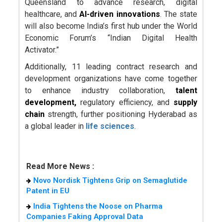
Queensland to advance research, digital
healthcare, and
AI-driven innovations
. The state
will also become India’s first hub under the World
Economic Forum’s “Indian Digital Health
Activator.”
Additionally, 11 leading contract research and
development organizations have come together
to enhance industry collaboration,
talent
development,
regulatory efficiency, and
supply
chain
strength, further positioning Hyderabad as
a global leader in
life sciences
.
Read More News :
Novo Nordisk Tightens Grip on Semaglutide
Patent in EU
India Tightens the Noose on Pharma
Companies Faking Approval Data