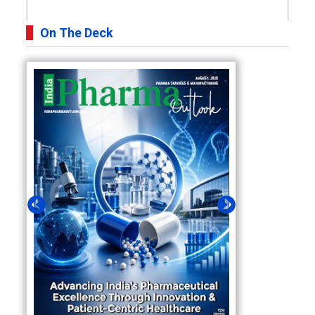
On The Deck