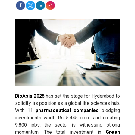
BioAsia 2025
has set the stage for Hyderabad to
solidify its position as a global life sciences hub.
With 11
pharmaceutical companies
pledging
investments worth Rs 5,445 crore and creating
9,800 jobs, the sector is witnessing strong
momentum. The total investment in
Green