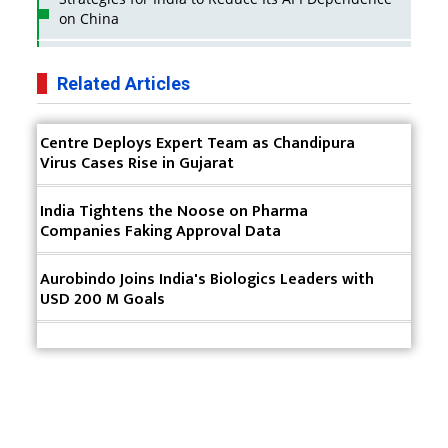
on China
Business Impact of USFDA Approvals on Indian
Pharma Companies
Related Articles
Innovative Strategies for Expanding Access to Life
Centre Deploys Expert Team as Chandipura
Saving Healthcare Solutions
Virus Cases Rise in Gujarat
Badhal Village Crisis: How Rapid Diagnostics Could
Have Saved Lives
India Tightens the Noose on Pharma
Companies Faking Approval Data
Why India is a Hotspot for Biotech Startups?
Aurobindo Joins India's Biologics Leaders with
Why Adapting Flexibility in IP Rights will Drive
USD 200 M Goals
Generics Market
Meeting the Challenges of High-Potency API
(HPAPI) Production
Impact of Human Factors Engineering on Medical
Device Safety
Terms & Conditions
Privacy Policy
2025 Rewind