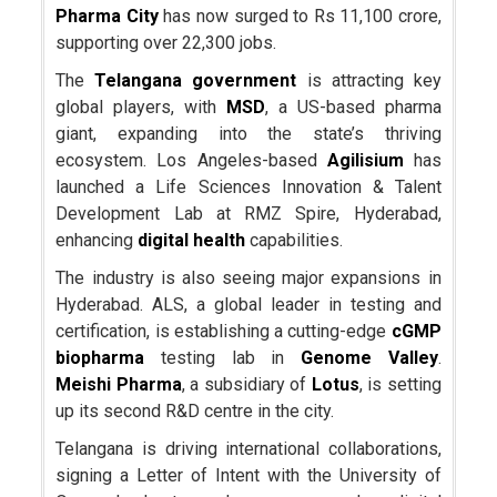
Pharma City
has now surged to Rs 11,100 crore,
supporting over 22,300 jobs.
The
Telangana government
is attracting key
global players, with
MSD
, a US-based pharma
giant, expanding into the state’s thriving
ecosystem. Los Angeles-based
Agilisium
has
launched a Life Sciences Innovation & Talent
Development Lab at RMZ Spire, Hyderabad,
enhancing
digital health
capabilities.
The industry is also seeing major expansions in
Hyderabad. ALS, a global leader in testing and
certification, is establishing a cutting-edge
cGMP
biopharma
testing lab in
Genome Valley
.
Meishi Pharma
, a subsidiary of
Lotus
, is setting
up its second R&D centre in the city.
Telangana is driving international collaborations,
signing a Letter of Intent with the University of