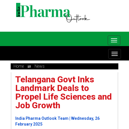
Home
News
Telangana Govt Inks
Landmark Deals to
Propel Life Sciences and
Job Growth
India Pharma Outlook Team | Wednesday, 26
February 2025