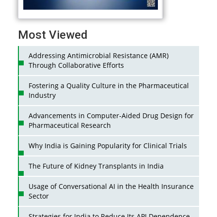
Most Viewed
Addressing Antimicrobial Resistance (AMR)
Through Collaborative Efforts
Fostering a Quality Culture in the Pharmaceutical
Industry
Advancements in Computer-Aided Drug Design for
Pharmaceutical Research
Why India is Gaining Popularity for Clinical Trials
The Future of Kidney Transplants in India
Usage of Conversational AI in the Health Insurance
Sector
Strategies for India to Reduce Its API Dependence