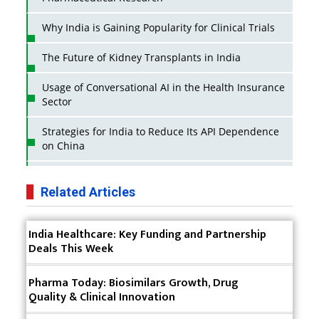
Why India is Gaining Popularity for Clinical Trials
The Future of Kidney Transplants in India
Usage of Conversational AI in the Health Insurance
Sector
Strategies for India to Reduce Its API Dependence
on China
Business Impact of USFDA Approvals on Indian
Pharma Companies
Related Articles
Innovative Strategies for Expanding Access to Life
India Healthcare: Key Funding and Partnership
Saving Healthcare Solutions
Deals This Week
Badhal Village Crisis: How Rapid Diagnostics Could
Have Saved Lives
Pharma Today: Biosimilars Growth, Drug
Quality & Clinical Innovation
Why India is a Hotspot for Biotech Startups?