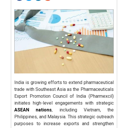
India is growing efforts to extend pharmaceutical
trade with Southeast Asia as the Pharmaceuticals
Export Promotion Council of India (Pharmexcil)
initiates high-level engagements with strategic
ASEAN nations
, including Vietnam, the
Philippines, and Malaysia. This strategic outreach
purposes to increase exports and strengthen