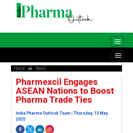
Home
News
Pharmexcil Engages
ASEAN Nations to Boost
Pharma Trade Ties
India Pharma Outlook Team | Thursday, 15 May
2025