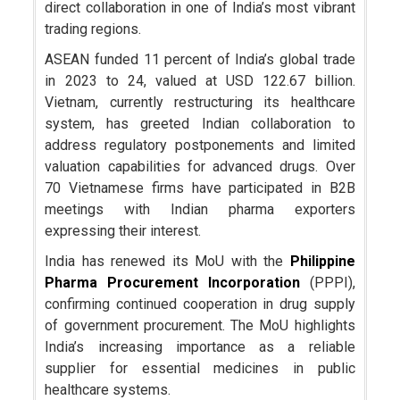
direct collaboration in one of India’s most vibrant
trading regions.
ASEAN funded 11 percent of India’s global trade
in 2023 to 24, valued at USD 122.67 billion.
Vietnam, currently restructuring its healthcare
system, has greeted Indian collaboration to
address regulatory postponements and limited
valuation capabilities for advanced drugs. Over
70 Vietnamese firms have participated in B2B
meetings with Indian pharma exporters
expressing their interest.
India has renewed its MoU with the
Philippine
Pharma Procurement Incorporation
(PPPI),
confirming continued cooperation in drug supply
of government procurement. The MoU highlights
India’s increasing importance as a reliable
supplier for essential medicines in public
healthcare systems.