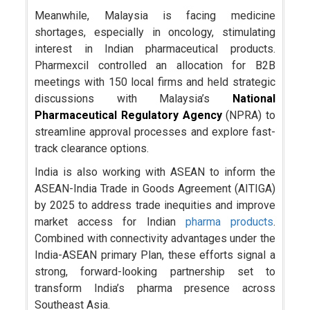
Meanwhile, Malaysia is facing medicine
shortages, especially in oncology, stimulating
interest in Indian pharmaceutical products.
Pharmexcil controlled an allocation for B2B
meetings with 150 local firms and held strategic
discussions with Malaysia’s
National
Pharmaceutical Regulatory Agency
(NPRA) to
streamline approval processes and explore fast-
track clearance options.
India is also working with ASEAN to inform the
ASEAN-India Trade in Goods Agreement (AITIGA)
by 2025 to address trade inequities and improve
market access for Indian
pharma products
.
Combined with connectivity advantages under the
India-ASEAN primary Plan, these efforts signal a
strong, forward-looking partnership set to
transform India’s pharma presence across
Southeast Asia.