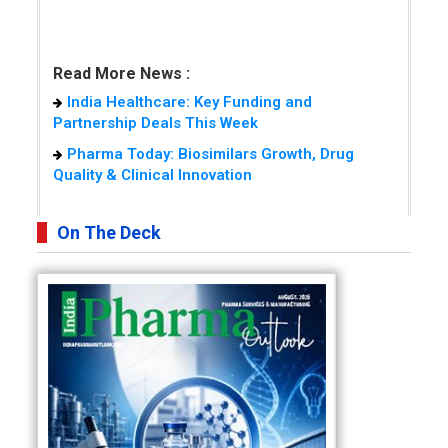
Read More News :
India Healthcare: Key Funding and
Partnership Deals This Week
Pharma Today: Biosimilars Growth, Drug
Quality & Clinical Innovation
On The Deck