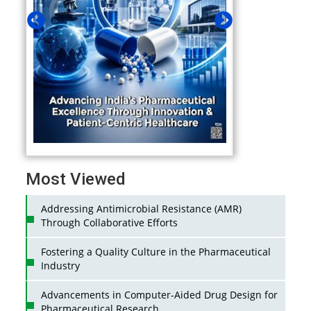
Most Viewed
Addressing Antimicrobial Resistance (AMR)
Through Collaborative Efforts
Fostering a Quality Culture in the Pharmaceutical
Industry
Advancements in Computer-Aided Drug Design for
Pharmaceutical Research