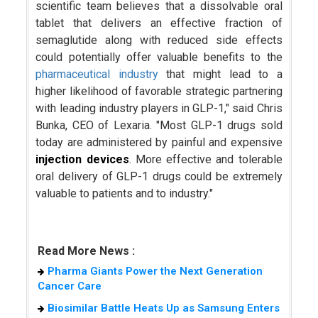
scientific team believes that a dissolvable oral
tablet that delivers an effective fraction of
semaglutide along with reduced side effects
could potentially offer valuable benefits to the
pharmaceutical industry
that might lead to a
higher likelihood of favorable strategic partnering
with leading industry players in GLP-1," said Chris
Bunka, CEO of Lexaria. "Most GLP-1 drugs sold
today are administered by painful and expensive
injection devices
. More effective and tolerable
oral delivery of GLP-1 drugs could be extremely
valuable to patients and to industry."
Read More News :
Pharma Giants Power the Next Generation
Cancer Care
Biosimilar Battle Heats Up as Samsung Enters