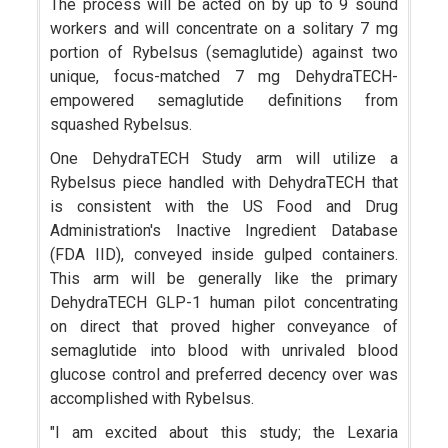
The process will be acted on by up to 9 sound
workers and will concentrate on a solitary 7 mg
portion of Rybelsus (semaglutide) against two
unique, focus-matched 7 mg DehydraTECH-
empowered semaglutide definitions from
squashed Rybelsus.
One DehydraTECH Study arm will utilize a
Rybelsus piece handled with DehydraTECH that
is consistent with the US Food and Drug
Administration's Inactive Ingredient Database
(FDA IID), conveyed inside gulped containers.
This arm will be generally like the primary
DehydraTECH GLP-1 human pilot concentrating
on direct that proved higher conveyance of
semaglutide into blood with unrivaled blood
glucose control and preferred decency over was
accomplished with Rybelsus.
"I am excited about this study; the Lexaria