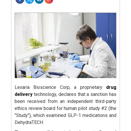
Lexaria Bioscience Corp, a proprietary
drug
delivery
technology, declares that a sanction has
been received from an independent third-party
ethics review board for human pilot study #2 (the
"Study"), which examined GLP-1 medications and
DehydraTECH.