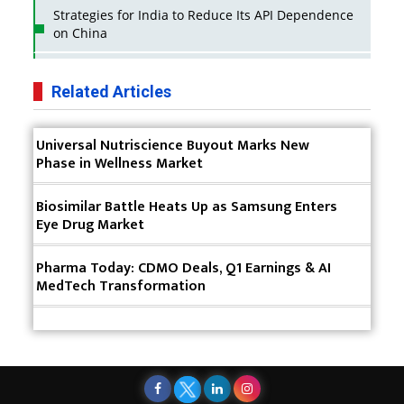
Strategies for India to Reduce Its API Dependence
on China
Business Impact of USFDA Approvals on Indian
Pharma Companies
Related Articles
Innovative Strategies for Expanding Access to Life
Universal Nutriscience Buyout Marks New
Saving Healthcare Solutions
Phase in Wellness Market
Badhal Village Crisis: How Rapid Diagnostics Could
Have Saved Lives
Biosimilar Battle Heats Up as Samsung Enters
Eye Drug Market
Why India is a Hotspot for Biotech Startups?
Pharma Today: CDMO Deals, Q1 Earnings & AI
Why Adapting Flexibility in IP Rights will Drive
MedTech Transformation
Generics Market
Meeting the Challenges of High-Potency API
(HPAPI) Production
Impact of Human Factors Engineering on Medical