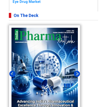
Eye Drug Market
On The Deck