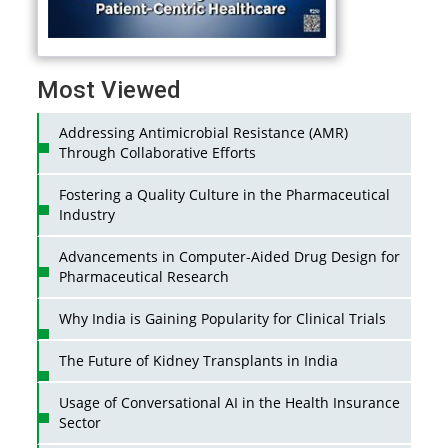
Most Viewed
Addressing Antimicrobial Resistance (AMR)
Through Collaborative Efforts
Fostering a Quality Culture in the Pharmaceutical
Industry
Advancements in Computer-Aided Drug Design for
Pharmaceutical Research
Why India is Gaining Popularity for Clinical Trials
The Future of Kidney Transplants in India
Usage of Conversational AI in the Health Insurance
Sector