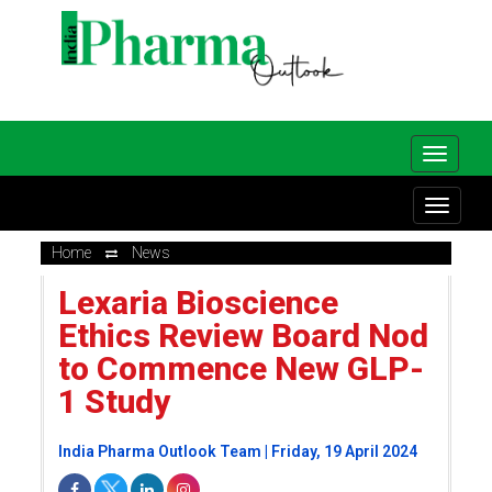
Home
News
Lexaria Bioscience
Ethics Review Board Nod
to Commence New GLP-
1 Study
India Pharma Outlook Team | Friday, 19 April 2024