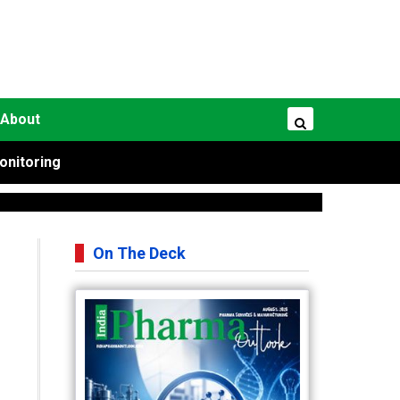
About
onitoring
On The Deck