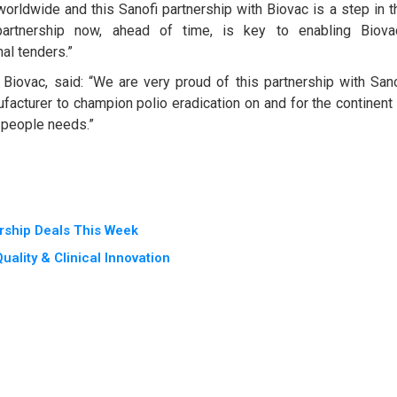
orldwide and this Sanofi partnership with Biovac is a step in t
g partnership now, ahead of time, is key to enabling Biova
nal tenders.”
Biovac, said: “We are very proud of this partnership with Sano
acturer to champion polio eradication on and for the continent
 people needs.”
rship Deals This Week
ality & Clinical Innovation