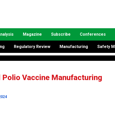
nalysis
Magazine
Subscribe
Conferences
ing
Regulatory Review
Manufacturing
Safety M
d Polio Vaccine Manufacturing
2024