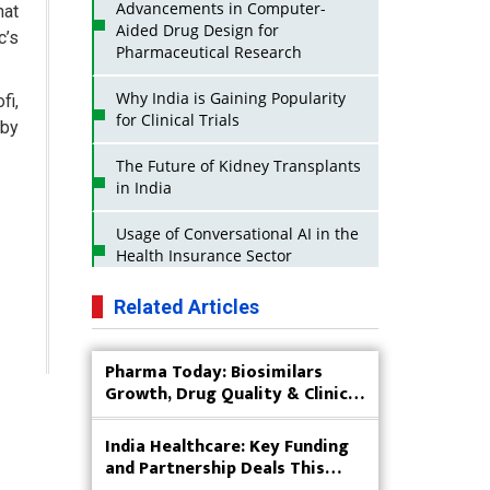
Advancements in Computer-
hat
Aided Drug Design for
c’s
Pharmaceutical Research
Why India is Gaining Popularity
fi,
for Clinical Trials
 by
The Future of Kidney Transplants
in India
Usage of Conversational AI in the
Health Insurance Sector
Strategies for India to Reduce Its
Related Articles
API Dependence on China
Pharma Today: Biosimilars
Business Impact of USFDA
Growth, Drug Quality & Clinical
Approvals on Indian Pharma
Innovation
Companies
India Healthcare: Key Funding
Innovative Strategies for
and Partnership Deals This
Expanding Access to Life Saving