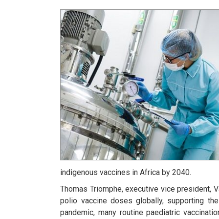
indigenous vaccines in Africa by 2040.
Thomas Triomphe, executive vice president, Vac
polio vaccine doses globally, supporting the
pandemic, many routine paediatric vaccinati