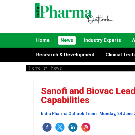
Home
News
Industry Experts
A
Research & Development
Clinical Test
Home
News
Sanofi and Biovac Lea
Capabilities
India Pharma Outlook Team | Monday, 24 June 