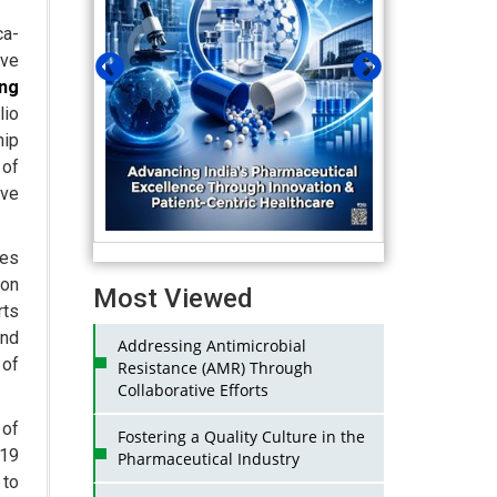
ca-
ave
ng
lio
hip
 of
ive
hes
 on
Most Viewed
rts
and
Addressing Antimicrobial
 of
Resistance (AMR) Through
Collaborative Efforts
 of
Fostering a Quality Culture in the
-19
Pharmaceutical Industry
 to