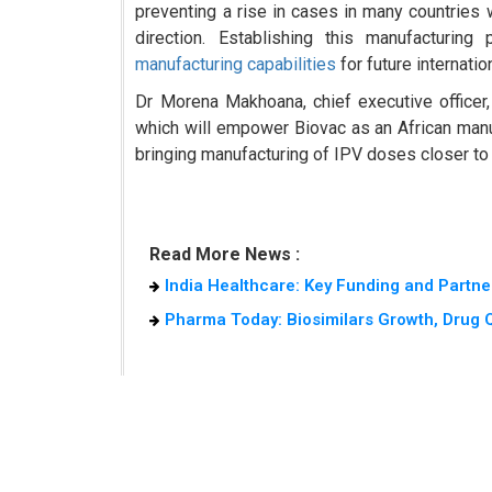
preventing a rise in cases in many countries w
direction. Establishing this manufacturin
manufacturing capabilities
for future internatio
Dr Morena Makhoana, chief executive officer, 
which will empower Biovac as an African manuf
bringing manufacturing of IPV doses closer to
Read More News :
India Healthcare: Key Funding and Partne
Pharma Today: Biosimilars Growth, Drug Qu