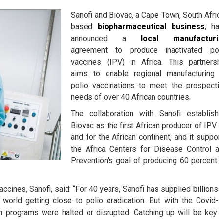
Sanofi and Biovac, a Cape Town, South Afri
based
biopharmaceutical business
, h
announced a
local manufacturi
agreement to produce inactivated po
vaccines (IPV) in Africa. This partners
aims to enable regional manufacturing
polio vaccinations to meet the prospect
needs of over 40 African countries.
The collaboration with Sanofi establis
Biovac as the first African producer of IPV
and for the African continent, and it suppo
the Africa Centers for Disease Control 
Prevention's goal of producing 60 percent
cines, Sanofi, said: “For 40 years, Sanofi has supplied billions
 world getting close to polio eradication. But with the Covid
on programs were halted or disrupted. Catching up will be key