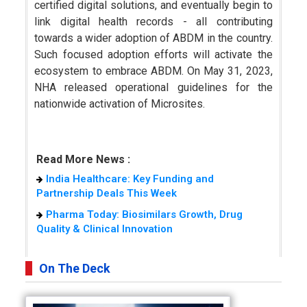
certified digital solutions, and eventually begin to
link digital health records - all contributing
towards a wider adoption of ABDM in the country.
Such focused adoption efforts will activate the
ecosystem to embrace ABDM. On May 31, 2023,
NHA released operational guidelines for the
nationwide activation of Microsites.
Read More News :
India Healthcare: Key Funding and
Partnership Deals This Week
Pharma Today: Biosimilars Growth, Drug
Quality & Clinical Innovation
On The Deck