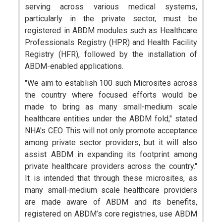
serving across various medical systems,
particularly in the private sector, must be
registered in ABDM modules such as Healthcare
Professionals Registry (HPR) and Health Facility
Registry (HFR), followed by the installation of
ABDM-enabled applications.
"We aim to establish 100 such Microsites across
the country where focused efforts would be
made to bring as many small-medium scale
healthcare entities under the ABDM fold," stated
NHA's CEO. This will not only promote acceptance
among private sector providers, but it will also
assist ABDM in expanding its footprint among
private healthcare providers across the country."
It is intended that through these microsites, as
many small-medium scale healthcare providers
are made aware of ABDM and its benefits,
registered on ABDM’s core registries, use ABDM