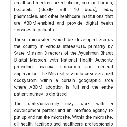
small and medium-sized clinics, nursing homes,
hospitals (ideally with 10 beds), labs,
pharmacies, and other healthcare institutions that
are ABDM-enabled and provide digital health
services to patients.
These microsites would be developed across
the country in various states/UTs, primarily by
State Mission Directors of the Ayushman Bharat
Digital Mission, with National Health Authority
providing financial resources and general
supervision. The Microsites aim to create a small
ecosystem within a certain geographic area
where ABDM adoption is full and the entire
patient journey is digitised.
The state/university may work with a
development partner and an interface agency to
put up and run the microsite. Within the microsite,
all health facilities and healthcare professionals