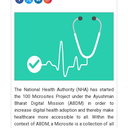
The National Health Authority (NHA) has started
the 100 Microsites Project under the Ayushman
Bharat Digital Mission (ABDM) in order to
increase digital health adoption and thereby make
healthcare more accessible to all. Within the
context of ABDM, a Microsite is a collection of all