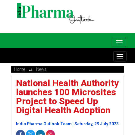
Home
News
National Health Authority
launches 100 Microsites
Project to Speed Up
Digital Health Adoption
India Pharma Outlook Team | Saturday, 29 July 2023