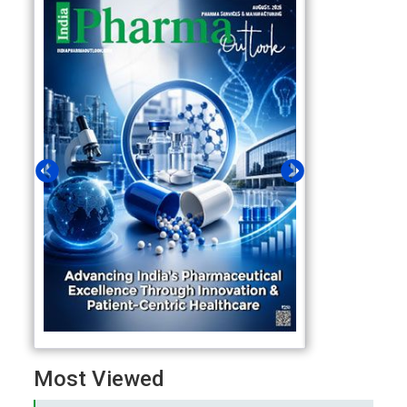
Most Viewed