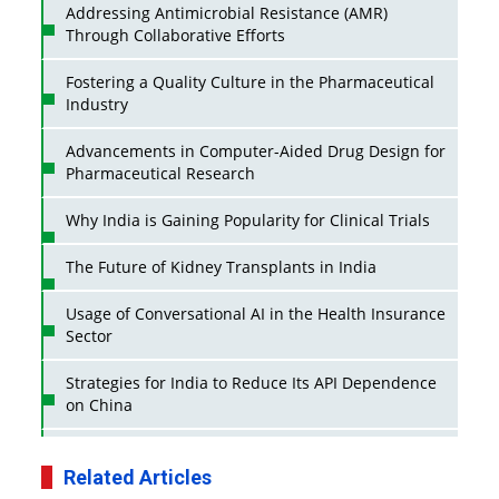
Addressing Antimicrobial Resistance (AMR)
Through Collaborative Efforts
Fostering a Quality Culture in the Pharmaceutical
Industry
Advancements in Computer-Aided Drug Design for
Pharmaceutical Research
Why India is Gaining Popularity for Clinical Trials
The Future of Kidney Transplants in India
Usage of Conversational AI in the Health Insurance
Sector
Strategies for India to Reduce Its API Dependence
on China
Business Impact of USFDA Approvals on Indian
Pharma Companies
Related Articles