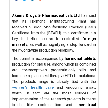
Akums Drugs & Pharmaceuticals Ltd
. has said
that its Hormonal Manufacturing Plant has
received a Good Manufacturing Practice (GMP)
Certificate from the (BEAEU), this certificate is a
key to better access to controlled
foreign
markets
, as well as signifying a step forward in
their worldwide production reliability.
The permit is accompanied by
hormonal tablets
production for oral use, among which is combined
oral contraceptives, progestin-only pills, and
hormone replacement therapy (HRT) formulations.
The products range is closely tied with the
women’s health care
and endocrine areas,
which, in fact, are the most sources of
implementation of the research projects in these
fields like contraception and
menstrual