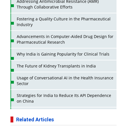
Addressing Antimicrobial Resistance (AMR)
Through Collaborative Efforts
Fostering a Quality Culture in the Pharmaceutical
Industry
Advancements in Computer-Aided Drug Design for
Pharmaceutical Research
Why India is Gaining Popularity for Clinical Trials
The Future of Kidney Transplants in India
Usage of Conversational AI in the Health Insurance
Sector
Strategies for India to Reduce Its API Dependence
on China
Business Impact of USFDA Approvals on Indian
Pharma Companies
Related Articles