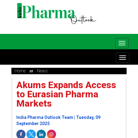
Home
News
Akums Expands Access
to Eurasian Pharma
Markets
India Pharma Outlook Team | Tuesday, 09
September 2025