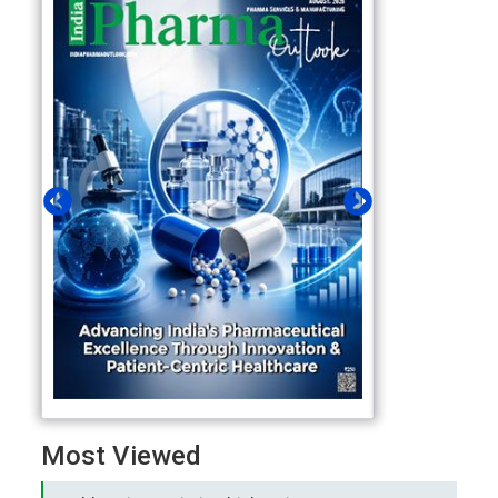
Most Viewed