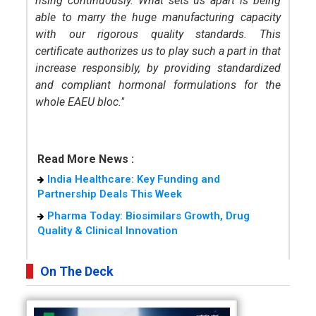
rising continuously. What sets us apart is being
able to marry the huge manufacturing capacity
with our rigorous quality standards. This
certificate authorizes us to play such a part in that
increase responsibly, by providing standardized
and compliant hormonal formulations for the
whole EAEU bloc."
Read More News :
India Healthcare: Key Funding and
Partnership Deals This Week
Pharma Today: Biosimilars Growth, Drug
Quality & Clinical Innovation
On The Deck