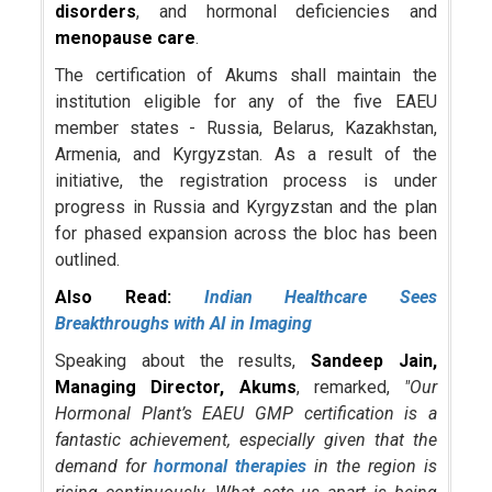
disorders
, and hormonal deficiencies and
menopause care
.
The certification of Akums shall maintain the
institution eligible for any of the five EAEU
member states - Russia, Belarus, Kazakhstan,
Armenia, and Kyrgyzstan. As a result of the
initiative, the registration process is under
progress in Russia and Kyrgyzstan and the plan
for phased expansion across the bloc has been
outlined.
Also Read:
Indian Healthcare Sees
Breakthroughs with AI in Imaging
Speaking about the results,
Sandeep Jain,
Managing Director, Akums
, remarked,
"Our
Hormonal Plant’s EAEU GMP certification is a
fantastic achievement, especially given that the
demand for
hormonal therapies
in the region is