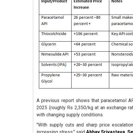
A previous report shows that paracetamol AP
2025 (roughly Rs 2,350/kg at an exchange ra
with changing supply conditions.
"With supply cuts and sharp price escalatio
increasing stress," said
Abhay Srivastava, S