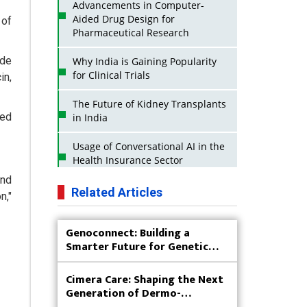
Advancements in Computer-
Aided Drug Design for
 of
Pharmaceutical Research
ude
Why India is Gaining Popularity
for Clinical Trials
in,
The Future of Kidney Transplants
ded
in India
Usage of Conversational AI in the
Health Insurance Sector
and
Strategies for India to Reduce Its
Related Articles
n,"
API Dependence on China
Genoconnect: Building a
Business Impact of USFDA
Smarter Future for Genetic
Approvals on Indian Pharma
Testing
Companies
Cimera Care: Shaping the Next
Innovative Strategies for
Generation of Dermo-
Expanding Access to Life Saving