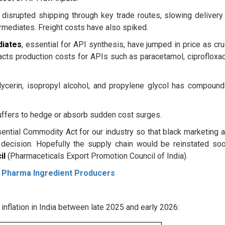
disrupted shipping through key trade routes, slowing delivery
rmediates. Freight costs have also spiked.
diates
, essential for API synthesis, have jumped in price as cr
pacts production costs for APIs such as paracetamol, ciprofloxac
lycerin, isopropyl alcohol, and propylene glycol has compoun
buffers to hedge or absorb sudden cost surges.
sential Commodity Act for our industry so that black marketing 
 decision. Hopefully the supply chain would be reinstated soo
il
(Pharmaceticals Export Promotion Council of India).
 Pharma Ingredient Producers
inflation in India between late 2025 and early 2026: