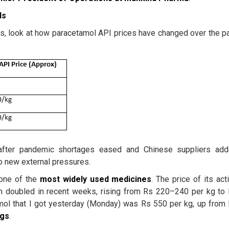
ds
is, look at how paracetamol API prices have changed over the p
 after pandemic shortages eased and Chinese suppliers ad
to new external pressures.
 one of the
most
widely used medicines
. The price of its act
an doubled in recent weeks, rising from Rs 220–240 per kg to
ol that I got yesterday (Monday) was Rs 550 per kg, up from
ugs
.