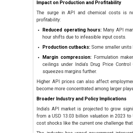
Impact on Production and Profitability
The surge in API and chemical costs is not
profitability:
Reduced operating hours:
Many API manu
hour shifts due to infeasible input costs.
Production cutbacks:
Some smaller units h
Margin compression:
Formulation makers
ceilings under India’s Drug Price Control
squeezes margins further.
Higher API prices can also affect employmen
become more concentrated among larger players
Broader Industry and Policy Implications
India’s API market is projected to grow sign
from a USD 13.03 billion valuation in 2023 t
cost shocks like the current one challenge that 