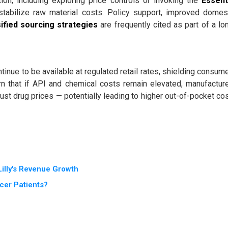
on, including exploring price controls or invoking the
Essent
tabilize raw material costs. Policy support, improved domes
ified sourcing strategies
are frequently cited as part of a lo
inue to be available at regulated retail rates, shielding consum
rn that if API and chemical costs remain elevated, manufactur
ust drug prices — potentially leading to higher out-of-pocket co
illy's Revenue Growth
cer Patients?