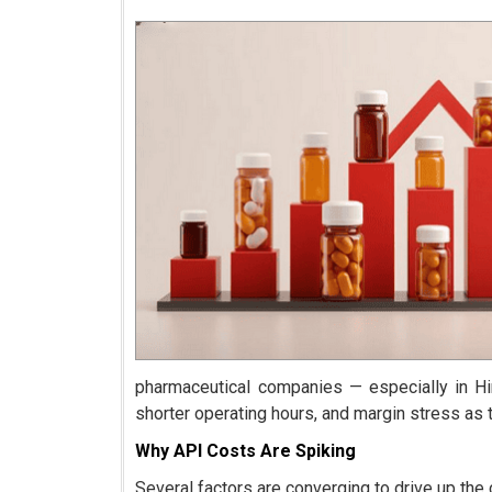
pharmaceutical companies — especially in Hi
shorter operating hours, and margin stress as
Why API Costs Are Spiking
Several factors are converging to drive up the 