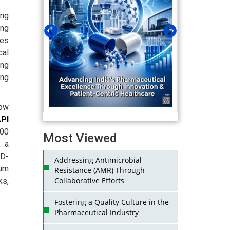
ing
ing
ces
cal
ing
ing
how
PI
00
Most Viewed
, a
ID-
Addressing Antimicrobial
um
Resistance (AMR) Through
Collaborative Efforts
ks,
Fostering a Quality Culture in the
Pharmaceutical Industry