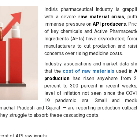
India’s pharmaceutical industry is grappl
with a severe
raw material crisis
, putt
immense pressure on
API producers
. Pri
of key chemicals and Active Pharmaceuti
Ingredients (APIs) have skyrocketed, forc
manufacturers to cut production and rais
concerns over rising medicine costs.
Industry associations and market data s
that the
cost of raw materials
used in
A
production
has risen anywhere from 2
percent to 300 percent in recent weeks
level of inflation not seen since the COV
19 pandemic era. Small and medi
machal Pradesh and Gujarat — are reporting production cutbac
 they struggle to absorb these cascading costs.
cost of API raw inputs: