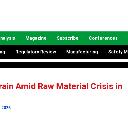
nalysis
Magazine
Subscribe
Conferences
ing
Regulatory Review
Manufacturing
Safety M
ain Amid Raw Material Crisis in
h 2026