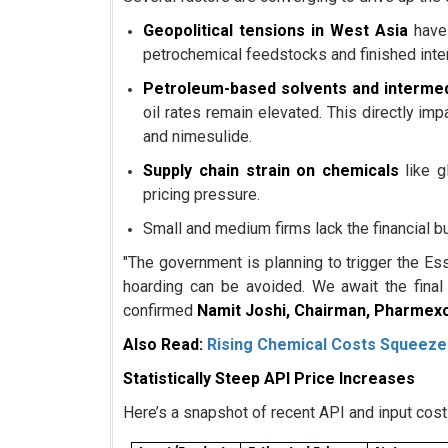
Geopolitical tensions in West Asia
have 
petrochemical feedstocks and finished inte
Petroleum-based solvents and interme
oil rates remain elevated. This directly im
and nimesulide.
Supply chain strain on chemicals
like g
pricing pressure.
Small and medium firms lack the financial 
"The government is planning to trigger the Es
hoarding can be avoided. We await the final
confirmed
Namit Joshi, Chairman, Pharmexc
Also Read:
Rising Chemical Costs Squeeze
Statistically Steep API Price Increases
Here’s a snapshot of recent API and input cost 