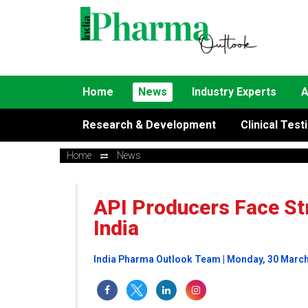
Home
News
Industry Experts
A
Research & Development
Clinical Test
Home
News
API Producers Face Str
India
India Pharma Outlook Team | Monday, 30 Marc