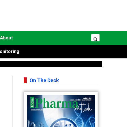
About
onitoring
On The Deck