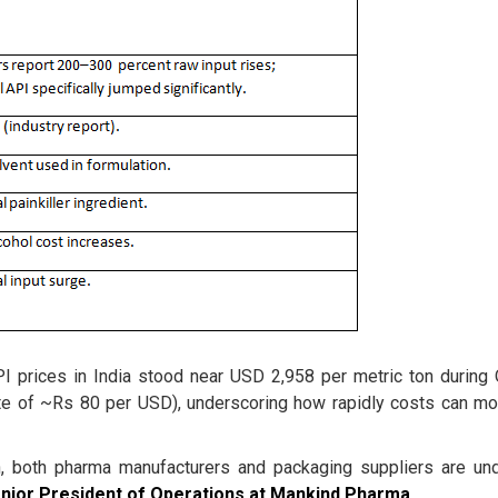
I prices in India stood near USD 2,958 per metric ton during
te of ~Rs 80 per USD), underscoring how rapidly costs can m
n, both pharma manufacturers and packaging suppliers are un
enior President of Operations at Mankind Pharma
.