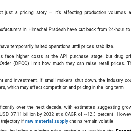
 just a pricing story — it’s affecting production volumes 
facturers in Himachal Pradesh have cut back from 24-hour to
ave temporarily halted operations until prices stabilize.
 face higher costs at the API purchase stage, but drug pr
 Order (DPCO) limit how much they can raise retail prices. T
t and investment. If small makers shut down, the industry co
, which may affect competition and pricing in the long term.
ificantly over the next decade, with estimates suggesting gro
o USD 37.11 billion by 2032 at a CAGR of ~12.3 percent . Howev
trajectory if
raw material supply
chains remain volatile.