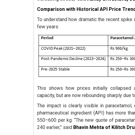
Comparison with Historical API Price Tren
To understand how dramatic the recent spike 
few years:
This shows how prices initially collapsed
capacity, but are now rebounding sharply due 
The impact is clearly visible in paracetamol,
pharmaceutical ingredient (API) has more th
550–600 per kg. “The new quote of paracetam
240 earlier,” said
Bhavin Mehta of Kilitch Dr