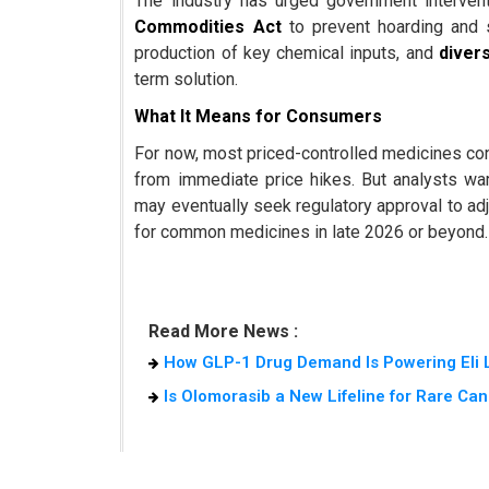
The industry has urged government interventi
Commodities Act
to prevent hoarding and s
production of key chemical inputs, and
divers
term solution.
What It Means for Consumers
For now, most priced-controlled medicines cont
from immediate price hikes. But analysts wa
may eventually seek regulatory approval to adj
for common medicines in late 2026 or beyond.
Read More News :
How GLP-1 Drug Demand Is Powering Eli L
Is Olomorasib a New Lifeline for Rare Can