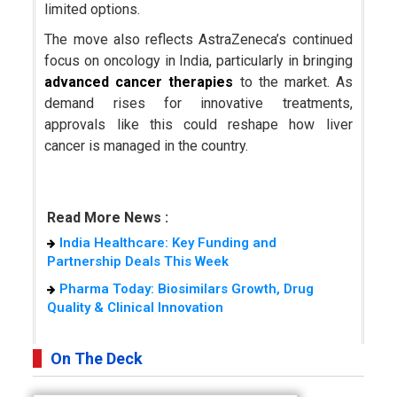
limited options.
The move also reflects AstraZeneca’s continued
focus on oncology in India, particularly in bringing
advanced cancer therapies
to the market. As
demand rises for innovative treatments,
approvals like this could reshape how liver
cancer is managed in the country.
Read More News :
India Healthcare: Key Funding and
Partnership Deals This Week
Pharma Today: Biosimilars Growth, Drug
Quality & Clinical Innovation
On The Deck