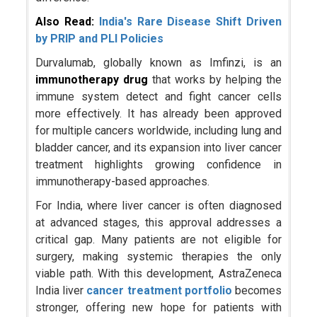
Also Read:
India's Rare Disease Shift Driven
by PRIP and PLI Policies
Durvalumab, globally known as Imfinzi, is an
immunotherapy drug
that works by helping the
immune system detect and fight cancer cells
more effectively. It has already been approved
for multiple cancers worldwide, including lung and
bladder cancer, and its expansion into liver cancer
treatment highlights growing confidence in
immunotherapy-based approaches.
For India, where liver cancer is often diagnosed
at advanced stages, this approval addresses a
critical gap. Many patients are not eligible for
surgery, making systemic therapies the only
viable path. With this development, AstraZeneca
India liver
cancer treatment portfolio
becomes
stronger, offering new hope for patients with