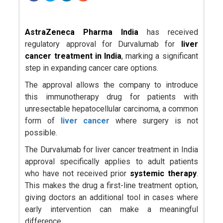
AstraZeneca Pharma India
has received
regulatory approval for Durvalumab for
liver
cancer treatment in India
, marking a significant
step in expanding cancer care options.
The approval allows the company to introduce
this immunotherapy drug for patients with
unresectable hepatocellular carcinoma, a common
form of
liver cancer
where surgery is not
possible.
The Durvalumab for liver cancer treatment in India
approval specifically applies to adult patients
who have not received prior
systemic therapy
.
This makes the drug a first-line treatment option,
giving doctors an additional tool in cases where
early intervention can make a meaningful
difference.