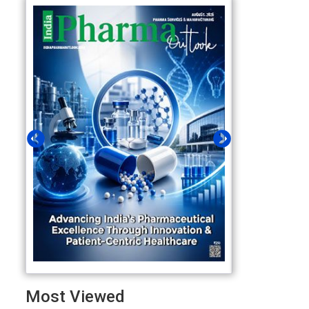
Most Viewed