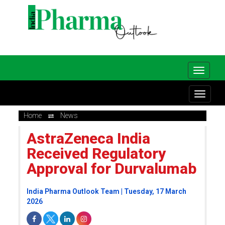
Home
News
AstraZeneca India
Received Regulatory
Approval for Durvalumab
India Pharma Outlook Team | Tuesday, 17 March
2026