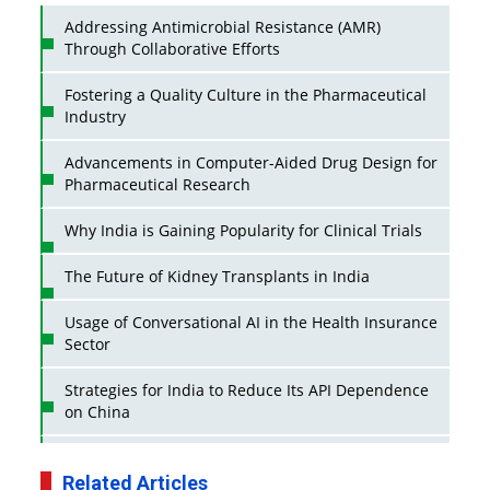
Addressing Antimicrobial Resistance (AMR)
Through Collaborative Efforts
Fostering a Quality Culture in the Pharmaceutical
Industry
Advancements in Computer-Aided Drug Design for
Pharmaceutical Research
Why India is Gaining Popularity for Clinical Trials
The Future of Kidney Transplants in India
Usage of Conversational AI in the Health Insurance
Sector
Strategies for India to Reduce Its API Dependence
on China
Business Impact of USFDA Approvals on Indian
Pharma Companies
Related Articles