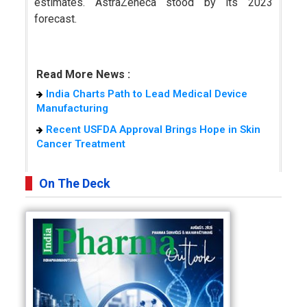
estimates. AstraZeneca stood by its 2023
forecast.
Read More News :
India Charts Path to Lead Medical Device
Manufacturing
Recent USFDA Approval Brings Hope in Skin
Cancer Treatment
On The Deck