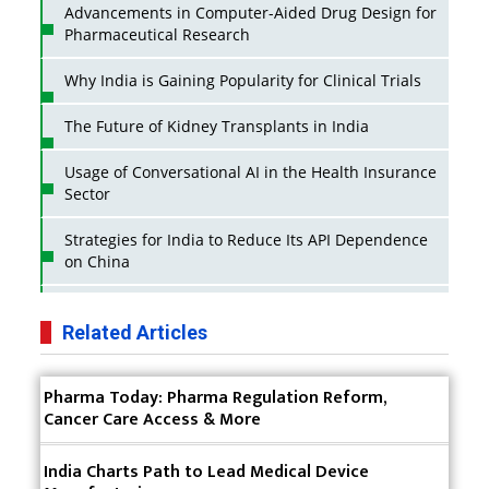
Advancements in Computer-Aided Drug Design for
Pharmaceutical Research
Why India is Gaining Popularity for Clinical Trials
The Future of Kidney Transplants in India
Usage of Conversational AI in the Health Insurance
Sector
Strategies for India to Reduce Its API Dependence
on China
Business Impact of USFDA Approvals on Indian
Pharma Companies
Related Articles
Innovative Strategies for Expanding Access to Life
Pharma Today: Pharma Regulation Reform,
Saving Healthcare Solutions
Cancer Care Access & More
Badhal Village Crisis: How Rapid Diagnostics Could
Have Saved Lives
India Charts Path to Lead Medical Device