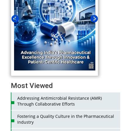
Most Viewed
Addressing Antimicrobial Resistance (AMR)
Through Collaborative Efforts
Fostering a Quality Culture in the Pharmaceutical
Industry