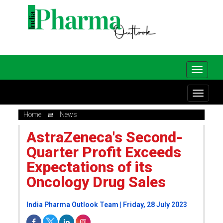
Home
News
AstraZeneca's Second-
Quarter Profit Exceeds
Expectations of its
Oncology Drug Sales
India Pharma Outlook Team | Friday, 28 July 2023