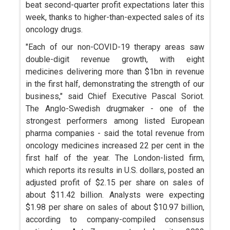
beat second-quarter profit expectations later this
week, thanks to higher-than-expected sales of its
oncology drugs.
"Each of our non-COVID-19 therapy areas saw
double-digit revenue growth, with eight
medicines delivering more than $1bn in revenue
in the first half, demonstrating the strength of our
business," said Chief Executive Pascal Soriot.
The Anglo-Swedish drugmaker - one of the
strongest performers among listed European
pharma companies - said the total revenue from
oncology medicines increased 22 per cent in the
first half of the year. The London-listed firm,
which reports its results in U.S. dollars, posted an
adjusted profit of $2.15 per share on sales of
about $11.42 billion. Analysts were expecting
$1.98 per share on sales of about $10.97 billion,
according to company-compiled consensus