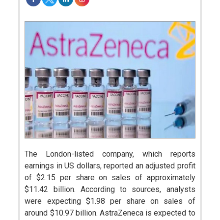
The London-listed company, which reports
earnings in US dollars, reported an adjusted profit
of $2.15 per share on sales of approximately
$11.42 billion. According to sources, analysts
were expecting $1.98 per share on sales of
around $10.97 billion. AstraZeneca is expected to