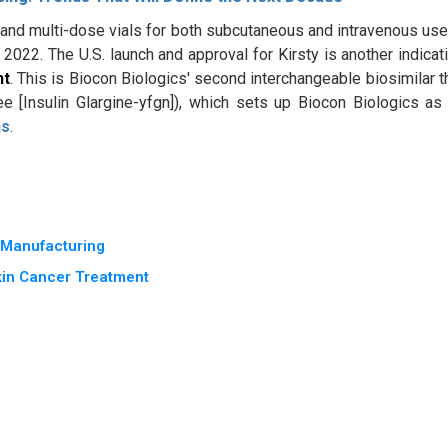
and multi-dose vials for both subcutaneous and intravenous use.
022. The U.S. launch and approval for Kirsty is another indicat
nt
. This is Biocon Biologics' second interchangeable biosimilar t
[Insulin Glargine-yfgn]), which sets up Biocon Biologics as
ns
.
e Manufacturing
kin Cancer Treatment