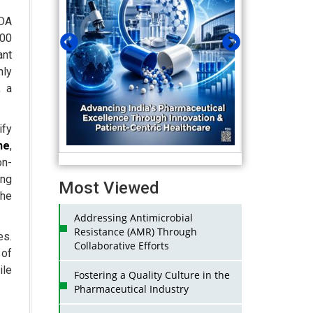
DA
100
ant
nly
 a
ify
ne
,
on-
ing
Most Viewed
the
Addressing Antimicrobial
Resistance (AMR) Through
es.
Collaborative Efforts
 of
ile
Fostering a Quality Culture in the
Pharmaceutical Industry