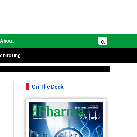
About
onitoring
On The Deck