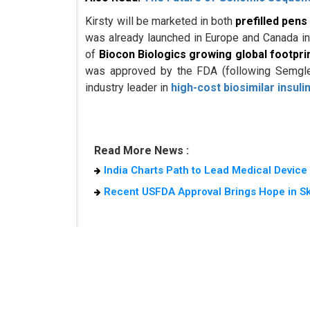
Kirsty will be marketed in both
prefilled pens
was already launched in Europe and Canada in 2
of
Biocon Biologics growing global footpri
was approved by the FDA (following Semglee 
industry leader in
high-cost biosimilar insuli
Read More News :
India Charts Path to Lead Medical Devic
Recent USFDA Approval Brings Hope in S