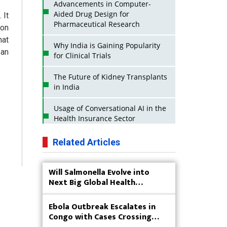
Advancements in Computer-
Aided Drug Design for
 It
Pharmaceutical Research
ion
hat
Why India is Gaining Popularity
 an
for Clinical Trials
The Future of Kidney Transplants
in India
Usage of Conversational AI in the
Health Insurance Sector
Strategies for India to Reduce Its
Related Articles
API Dependence on China
Will Salmonella Evolve into
Business Impact of USFDA
Next Big Global Health
Approvals on Indian Pharma
Concern?
Companies
Ebola Outbreak Escalates in
Innovative Strategies for
Congo with Cases Crossing
Expanding Access to Life Saving