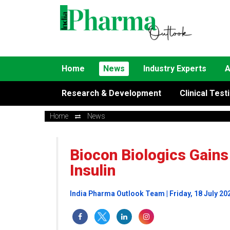
Home
News
Industry Experts
A
Research & Development
Clinical Test
Home
News
Biocon Biologics Gains
Insulin
India Pharma Outlook Team | Friday, 18 July 20