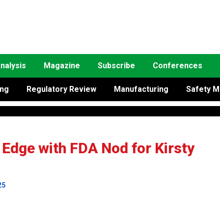
nalysis
Magazine
Subscribe
Conferences
ing
Regulatory Review
Manufacturing
Safety M
 Edge with FDA Nod for Kirsty
25