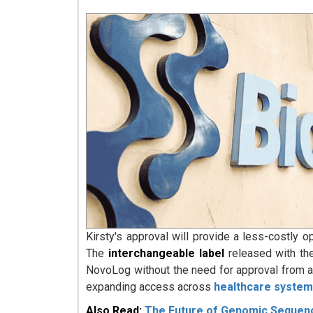
Kirsty's approval will provide a less-costly o
The
interchangeable label
released with the
NovoLog without the need for approval from a 
expanding access across
healthcare syste
Also Read:
The Future of Genomic Sequenci