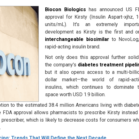
Biocon Biologics
has announced US F
approval for Kirsty (Insulin Aspart-xjhz, 
units/mL). It's an extremely import
development as Kirsty is the first and o
interchangeable biosimilar
to NovoLog,
rapid-acting insulin brand.
Not only does this approval further solid
the company's
diabetes treatment
pipeli
but it also opens access to a multi-billi
dollar market—the world of rapid-act
insulins, which continues to dominate 
space worth USD 1.9 billion.
ption to the estimated 38.4 million Americans living with diabet
 FDA approval allows pharmacists to prescribe Kirsty instead
prescriber, which is likely to decrease costs for consumers wh
m
.
ng: Trends That Will Define the Next Decade