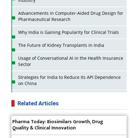
Industry
Advancements in Computer-Aided Drug Design for
Pharmaceutical Research
Why India is Gaining Popularity for Clinical Trials
The Future of Kidney Transplants in India
Usage of Conversational AI in the Health Insurance
Sector
Strategies for India to Reduce Its API Dependence
on China
Business Impact of USFDA Approvals on Indian
Pharma Companies
Related Articles
Innovative Strategies for Expanding Access to Life
Pharma Today: Biosimilars Growth, Drug
Saving Healthcare Solutions
Quality & Clinical Innovation
Badhal Village Crisis: How Rapid Diagnostics Could