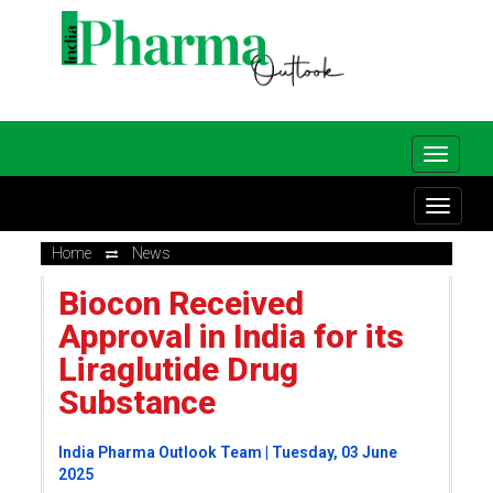
Home
News
Biocon Received
Approval in India for its
Liraglutide Drug
Substance
India Pharma Outlook Team | Tuesday, 03 June
2025