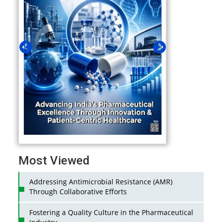
Most Viewed
Addressing Antimicrobial Resistance (AMR)
Through Collaborative Efforts
Fostering a Quality Culture in the Pharmaceutical