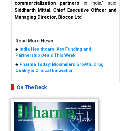
commercialization partners
in India,” said
Siddharth Mittal
,
Chief Executive Officer and
Managing Director, Biocon Ltd
.
Read More News :
India Healthcare: Key Funding and
Partnership Deals This Week
Pharma Today: Biosimilars Growth, Drug
Quality & Clinical Innovation
On The Deck