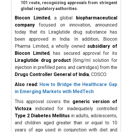
101 route, recognizing approvals from stringent
global regulatory authorities.
Biocon Limited
, a global
biopharmaceutical
company
focused on innovation, announced
today that its Liraglutide drug substance has
been approved in India. In addition, Biocon
Pharma Limited, a wholly owned
subsidiary of
Biocon Limited
, has secured approval for its
Liraglutide drug product
(6mg/ml solution for
injection in prefilled pens and cartridges) from the
Drugs Controller General of India
, CDSCO.
Also read:
How to Bridge the Healthcare Gap
in Emerging Markets with MedTech
This approval covers the
generic version of
Victoza
indicated for inadequately controlled
Type 2 Diabetes Mellitus
in adults, adolescents,
and children aged greater than or equal to 10
years of age used in conjunction with diet and