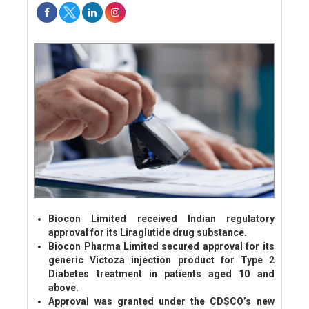
Biocon Limited received Indian regulatory
approval for its Liraglutide drug substance.
Biocon Pharma Limited secured approval for its
generic Victoza injection product for Type 2
Diabetes treatment in patients aged 10 and
above.
Approval was granted under the CDSCO’s new