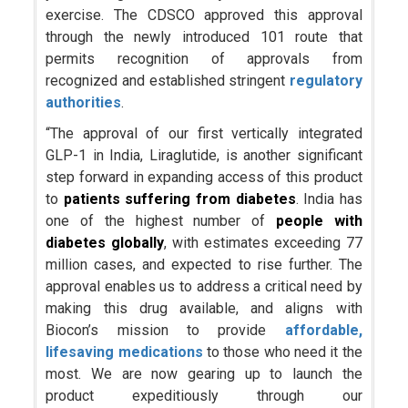
exercise. The CDSCO approved this approval
through the newly introduced 101 route that
permits recognition of approvals from
recognized and established stringent
regulatory
authorities
.
“The approval of our first vertically integrated
GLP-1 in India, Liraglutide, is another significant
step forward in expanding access of this product
to
patients suffering from diabetes
. India has
one of the highest number of
people with
diabetes globally
, with estimates exceeding 77
million cases, and expected to rise further. The
approval enables us to address a critical need by
making this drug available, and aligns with
Biocon’s mission to provide
affordable,
lifesaving medications
to those who need it the
most. We are now gearing up to launch the
product expeditiously through our