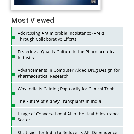
Most Viewed
Addressing Antimicrobial Resistance (AMR)
Through Collaborative Efforts
Fostering a Quality Culture in the Pharmaceutical
Industry
Advancements in Computer-Aided Drug Design for
Pharmaceutical Research
Why India is Gaining Popularity for Clinical Trials
The Future of Kidney Transplants in India
Usage of Conversational AI in the Health Insurance
Sector
Strategies for India to Reduce Its API Dependence