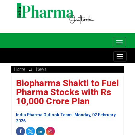
Home
News
Biopharma Shakti to Fuel
Pharma Stocks with Rs
10,000 Crore Plan
India Pharma Outlook Team | Monday, 02 February
2026