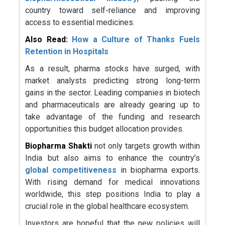
country toward self-reliance and improving
access to essential medicines.
Also Read:
How a Culture of Thanks Fuels
Retention in Hospitals
As a result, pharma stocks have surged, with
market analysts predicting strong long-term
gains in the sector. Leading companies in biotech
and pharmaceuticals are already gearing up to
take advantage of the funding and research
opportunities this budget allocation provides.
Biopharma Shakti
not only targets growth within
India but also aims to enhance the country’s
global competitiveness
in biopharma exports.
With rising demand for medical innovations
worldwide, this step positions India to play a
crucial role in the global healthcare ecosystem.
Investors are hopeful that the new policies will