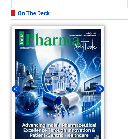
On The Deck