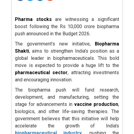
Pharma stocks
are witnessing a significant
boost following the Rs 10,000 crore biopharma
push announced in the Budget 2026.
The government’s new initiative,
Biopharma
Shakti
, aims to strengthen India’s position as a
global leader in biopharmaceuticals. This bold
move is expected to provide a huge lift to the
pharmaceutical sector
, attracting investments
and encouraging innovation.
The biopharma push will fund research,
development, and manufacturing, setting the
stage for advancements in
vaccine production
,
biologics, and other life-saving therapies. The
government believes that this initiative will help
accelerate the growth of India's
biopharmaceutical industry
, pushing the