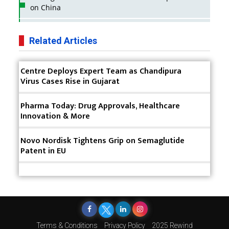
on China
Business Impact of USFDA Approvals on Indian
Pharma Companies
Related Articles
Innovative Strategies for Expanding Access to Life
Centre Deploys Expert Team as Chandipura
Saving Healthcare Solutions
Virus Cases Rise in Gujarat
Badhal Village Crisis: How Rapid Diagnostics Could
Have Saved Lives
Pharma Today: Drug Approvals, Healthcare
Innovation & More
Why India is a Hotspot for Biotech Startups?
Novo Nordisk Tightens Grip on Semaglutide
Why Adapting Flexibility in IP Rights will Drive
Patent in EU
Generics Market
Meeting the Challenges of High-Potency API
(HPAPI) Production
Impact of Human Factors Engineering on Medical
Device Safety
Terms & Conditions
Privacy Policy
2025 Rewind