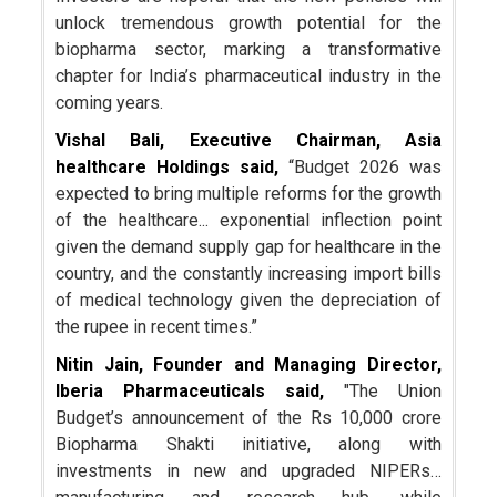
unlock tremendous growth potential for the
biopharma sector, marking a transformative
chapter for India’s pharmaceutical industry in the
coming years.
Vishal Bali, Executive Chairman, Asia
healthcare Holdings said,
“Budget 2026 was
expected to bring multiple reforms for the growth
of the healthcare... exponential inflection point
given the demand supply gap for healthcare in the
country, and the constantly increasing import bills
of medical technology given the depreciation of
the rupee in recent times.”
Nitin Jain, Founder and Managing Director,
Iberia Pharmaceuticals said,
"The Union
Budget’s announcement of the Rs 10,000 crore
Biopharma Shakti initiative, along with
investments in new and upgraded NIPERs…