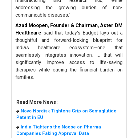
manufacturing and research hub, while
addressing the growing burden of non-
communicable diseases."
Azad Moopen, Founder & Chairman, Aster DM
Healthcare
said that today’s Budget lays out a
thoughtful and forward-looking blueprint for
India’s healthcare ecosystem—one that
seamlessly integrates innovation, … that will
significantly improve access to life-saving
therapies while easing the financial burden on
families.
Read More News :
Novo Nordisk Tightens Grip on Semaglutide
Patent in EU
India Tightens the Noose on Pharma
Companies Faking Approval Data