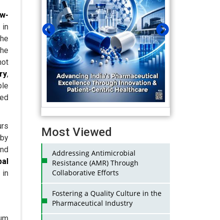
w-
 in
the
The
not
ry
,
ble
ved
.
urs
Most Viewed
 by
and
Addressing Antimicrobial
bal
Resistance (AMR) Through
Collaborative Efforts
 in
Fostering a Quality Culture in the
Pharmaceutical Industry
ium