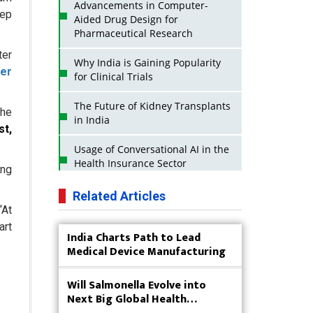
Advancements in Computer-
eep
Aided Drug Design for
Pharmaceutical Research
ter
Why India is Gaining Popularity
ger
for Clinical Trials
The Future of Kidney Transplants
the
in India
st,
Usage of Conversational AI in the
Health Insurance Sector
ong
Strategies for India to Reduce Its
Related Articles
API Dependence on China
“At
art
India Charts Path to Lead
Business Impact of USFDA
Medical Device Manufacturing
Approvals on Indian Pharma
Companies
Will Salmonella Evolve into
Innovative Strategies for
Next Big Global Health
Expanding Access to Life Saving