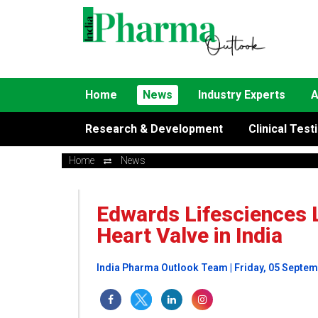
Home
News
Industry Experts
A
Research & Development
Clinical Test
Home
News
Edwards Lifesciences 
Heart Valve in India
India Pharma Outlook Team | Friday, 05 Septe