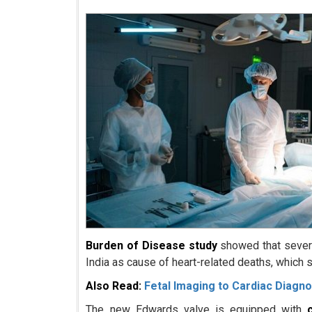
Burden of Disease study
showed that severe
India as cause of heart-related deaths, which 
Also Read:
Fetal Imaging to Cardiac Diagno
The new Edwards valve is equipped with