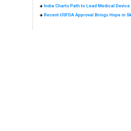
India Charts Path to Lead Medical Devic
Recent USFDA Approval Brings Hope in S