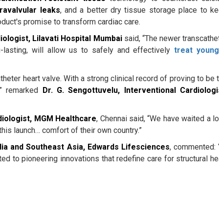
ravalvular leaks
, and a better dry tissue storage place to k
oduct's promise to transform cardiac care.
iologist, Lilavati Hospital Mumbai
said, “The newer transcathe
-lasting, will allow us to safely and effectively
treat youn
atheter heart valve. With a strong clinical record of proving to be 
,” remarked
Dr. G. Sengottuvelu, Interventional Cardiologi
diologist, MGM Healthcare
, Chennai said, “We have waited a l
 this launch… comfort of their own country.”
ia and Southeast Asia, Edwards Lifesciences
, commented: 
 to pioneering innovations that redefine care for structural he