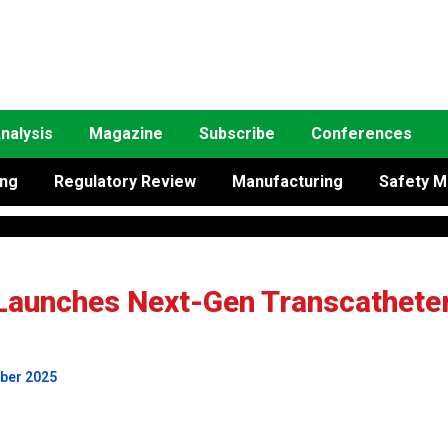
nalysis
Magazine
Subscribe
Conferences
ing
Regulatory Review
Manufacturing
Safety M
Launches Next-Gen Transcathete
mber 2025