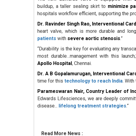
buildup, a taller sealing skirt to
minimize pa
hospitals workflow efficient, supporting the pr
Dr. Ravinder Singh Rao, Interventional Card
heart valve, which is more durable and long
patients
with
severe aortic stenosis
.”
“Durability is the key for evaluating any transc
most durable…management with this launch
Apollo Hospital
, Chennai.
Dr. A B Gopalamurugan, Interventional Car
time for this
technology to reach India
. With
Parameswaran Nair, Country Leader of Ind
Edwards Lifesciences, we are deeply committed
disease...
lifelong treatment strategies
.”
Read More News :