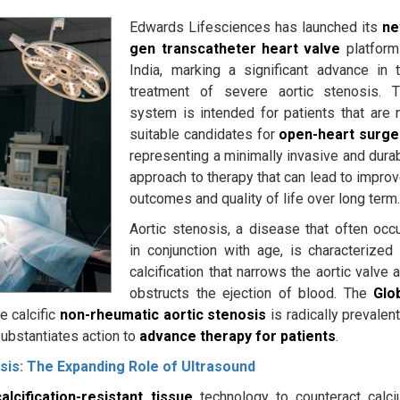
Edwards Lifesciences has launched its
ne
gen transcatheter heart valve
platform
India, marking a significant advance in 
treatment of severe aortic stenosis. 
system is intended for patients that are 
suitable candidates for
open-heart surge
representing a minimally invasive and dura
approach to therapy that can lead to impro
outcomes and quality of life over long term
Aortic stenosis, a disease that often occ
in conjunction with age, is characterized
calcification that narrows the aortic valve 
obstructs the ejection of blood. The
Glo
 calcific
non-rheumatic aortic stenosis
is radically prevalent
substantiates action to
advance therapy for patients
.
sis: The Expanding Role of Ultrasound
calcification-resistant tissue
technology to counteract calc