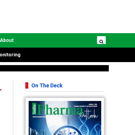
About
onitoring
On The Deck
r