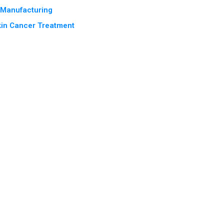
e Manufacturing
kin Cancer Treatment
Terms & Conditions
Privacy Policy
2025 Rewind
© 2026 India Pharma Outlook. All Rights Reserved.