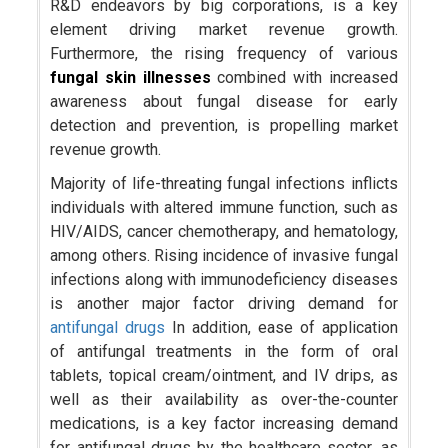
R&D endeavors by big corporations, is a key
element driving market revenue growth.
Furthermore, the rising frequency of various
fungal skin illnesses
combined with increased
awareness about fungal disease for early
detection and prevention, is propelling market
revenue growth.
Majority of life-threating fungal infections inflicts
individuals with altered immune function, such as
HIV/AIDS, cancer chemotherapy, and hematology,
among others. Rising incidence of invasive fungal
infections along with immunodeficiency diseases
is another major factor driving demand for
antifungal drugs
In addition, ease of application
of antifungal treatments in the form of oral
tablets, topical cream/ointment, and IV drips, as
well as their availability as over-the-counter
medications, is a key factor increasing demand
for antifungal drugs by the healthcare sector, as