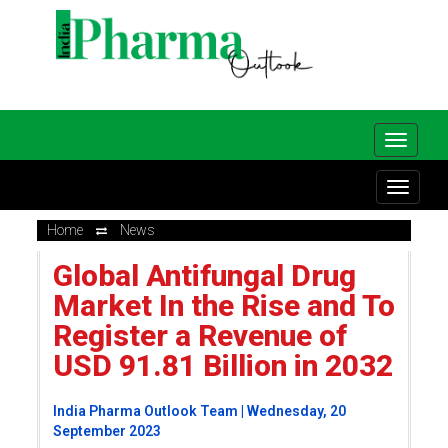
Home
News
Global Antifungal Drug
Market In the Rise and To
Register a Revenue of
USD 91.81 Billion in 2032
India Pharma Outlook Team | Wednesday, 20
September 2023