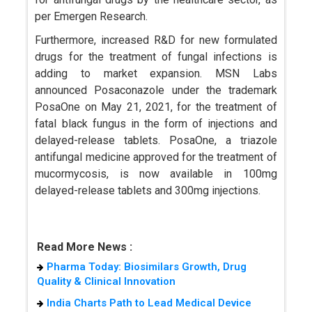
per Emergen Research.
Furthermore, increased R&D for new formulated
drugs for the treatment of fungal infections is
adding to market expansion. MSN Labs
announced Posaconazole under the trademark
PosaOne on May 21, 2021, for the treatment of
fatal black fungus in the form of injections and
delayed-release tablets. PosaOne, a triazole
antifungal medicine approved for the treatment of
mucormycosis, is now available in 100mg
delayed-release tablets and 300mg injections.
Read More News :
Pharma Today: Biosimilars Growth, Drug
Quality & Clinical Innovation
India Charts Path to Lead Medical Device