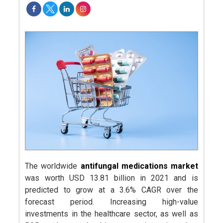
The worldwide
antifungal medications market
was worth USD 13.81 billion in 2021 and is
predicted to grow at a 3.6% CAGR over the
forecast period. Increasing high-value
investments in the healthcare sector, as well as