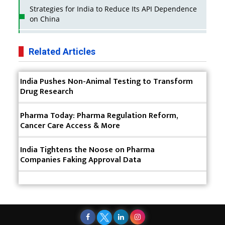
Strategies for India to Reduce Its API Dependence
on China
Business Impact of USFDA Approvals on Indian
Pharma Companies
Related Articles
Innovative Strategies for Expanding Access to Life
India Pushes Non-Animal Testing to Transform
Saving Healthcare Solutions
Drug Research
Badhal Village Crisis: How Rapid Diagnostics Could
Have Saved Lives
Pharma Today: Pharma Regulation Reform,
Cancer Care Access & More
Why India is a Hotspot for Biotech Startups?
India Tightens the Noose on Pharma
Why Adapting Flexibility in IP Rights will Drive
Companies Faking Approval Data
Generics Market
Meeting the Challenges of High-Potency API
(HPAPI) Production
Impact of Human Factors Engineering on Medical