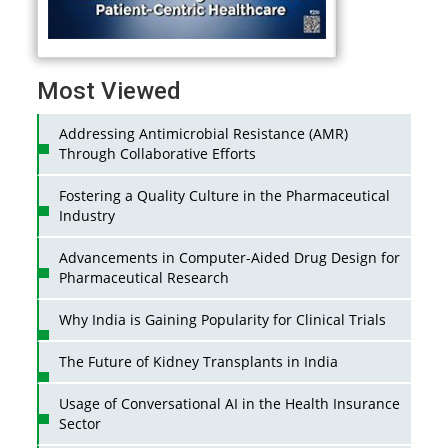
Most Viewed
Addressing Antimicrobial Resistance (AMR)
Through Collaborative Efforts
Fostering a Quality Culture in the Pharmaceutical
Industry
Advancements in Computer-Aided Drug Design for
Pharmaceutical Research
Why India is Gaining Popularity for Clinical Trials
The Future of Kidney Transplants in India
Usage of Conversational AI in the Health Insurance
Sector