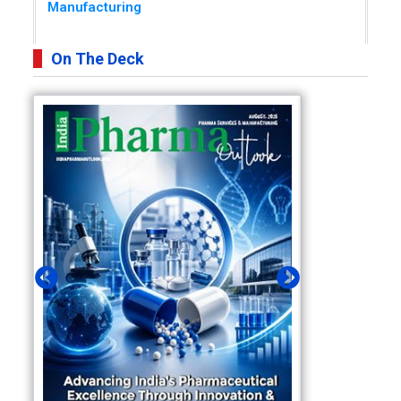
Manufacturing
On The Deck