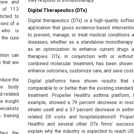
they respond to immunotherapy.
new and
 of 11.3
Digital Therapeutics (DTx)
dicted to
Digital therapeutics (DTx) is a high-quality softw
oses of a
application that gives evidence-based interventi
e who is
to prevent, manage, or treat medical conditions 
 the cure
diseases, whether as a standalone monotherapy
as an optimization to enhance current drugs 
ition can
therapies. DTx, in conjunction with or withou
 that are
combined molecular treatment, has been shown
enhance outcomes, customize care, and save cost
educe the
Digital platforms have shown results that 
ove body
comparable to or better than the existing standard
-related
treatment. Propeller Health's asthma platform, 
e insight
example, showed a 79 percent decrease in res
ecialists
inhaler use8 and a 57 percent decrease in asth
 training
related ER visits and hospitalizations9. Propel
Health's and several other DTx firms' succes
explain why the industry is expected to reach U
shes the