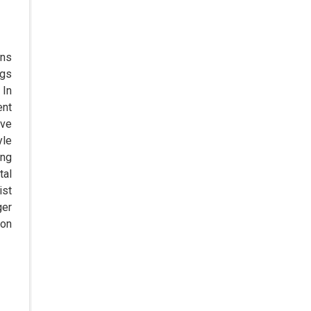
The Role of Orphan Drugs in
Treating Rare Diseases
Emerging Technologies Shaping
ans
the Future of Drug Formulation
ngs
 In
Strategies for Optimizing
ent
Pharmaceutical Supply Chain
ove
Efficiency
yle
The Future of Medicine:
ing
Harnessing the Power of RNA-
tal
based Therapeutics
st
ger
AI in Medicine: Unmasking the
ion
Myths and Embracing the
Transformative Reality
Cycle Pharma Acquires Banner
Life Sciences