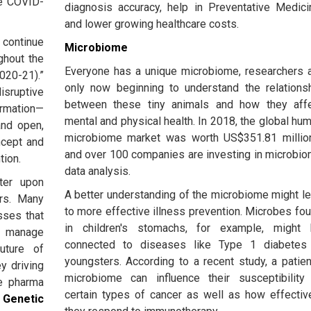
he COVID-
diagnosis accuracy, help in Preventative Medici
and lower growing healthcare costs.
 continue
Microbiome
ghout the
Everyone has a unique microbiome, researchers 
2020-21).”
only now beginning to understand the relations
sruptive
between these tiny animals and how they aff
ormation—
mental and physical health. In 2018, the global hu
and open,
microbiome market was worth US$351.81 millio
ncept and
and over 100 companies are investing in microbi
tion.
data analysis.
nter upon
A better understanding of the microbiome might l
ers. Many
to more effective illness prevention. Microbes fo
sses that
in children's stomachs, for example, might
 manage
connected to diseases like Type 1 diabetes
uture of
youngsters. According to a recent study, a patien
ey driving
microbiome can influence their susceptibility
he pharma
certain types of cancer as well as how effectiv
.
Genetic