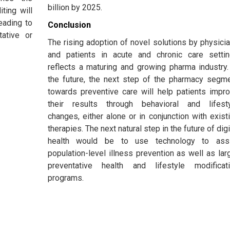
billion by 2025.
ting will
eading to
Conclusion
tative or
The rising adoption of novel solutions by physici
and patients in acute and chronic care setti
reflects a maturing and growing pharma industry.
the future, the next step of the pharmacy segm
towards preventive care will help patients impr
their results through behavioral and lifest
changes, either alone or in conjunction with exist
therapies. The next natural step in the future of digi
health would be to use technology to assi
population-level illness prevention as well as lar
preventative health and lifestyle modificat
programs.