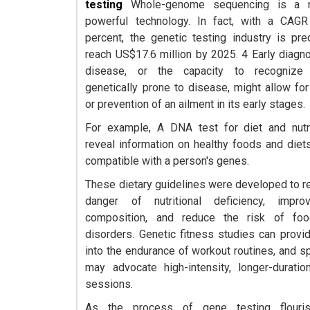
testing
Whole-genome sequencing is a 
powerful technology. In fact, with a CAGR
percent, the genetic testing industry is pre
reach US$17.6 million by 2025. 4 Early diagn
disease, or the capacity to recogniz
genetically prone to disease, might allow for
or prevention of an ailment in its early stages.
For example, A DNA test for diet and nutr
reveal information on healthy foods and diets
compatible with a person's genes.
These dietary guidelines were developed to r
danger of nutritional deficiency, impr
composition, and reduce the risk of food
disorders. Genetic fitness studies can provid
into the endurance of workout routines, and sp
may advocate high-intensity, longer-duration
sessions.
As the process of gene testing flouri