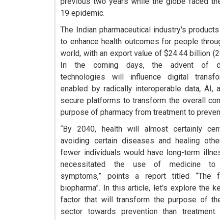
previous two years while the globe faced t
19 epidemic.
The Indian pharmaceutical industry's products
to enhance health outcomes for people throu
world, with an export value of $24.44 billion (
In the coming days, the advent of di
technologies will influence digital transf
enabled by radically interoperable data, AI, 
secure platforms to transform the overall co
purpose of pharmacy from treatment to preven
“By 2040, health will almost certainly ce
avoiding certain diseases and healing oth
fewer individuals would have long-term illne
necessitated the use of medicine to
symptoms,” points a report titled “The f
biopharma”. In this article, let's explore the k
factor that will transform the purpose of t
sector towards prevention than treatment