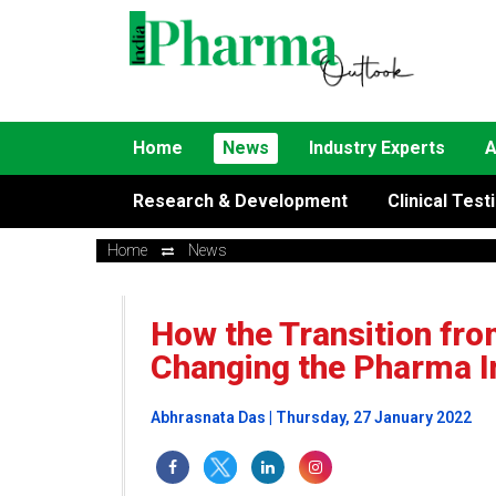
Home
News
Industry Experts
A
Research & Development
Clinical Test
Home
News
How the Transition fro
Changing the Pharma I
Abhrasnata Das | Thursday, 27 January 2022