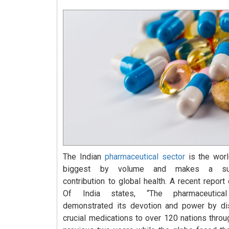
The Indian
pharmaceutical sector
is the world
biggest by volume and makes a subs
contribution to global health. A recent report
Of India states, “The pharmaceutical
demonstrated its devotion and power by dis
crucial medications to over 120 nations throu