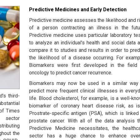
Predictive Medicines and Early Detection
Predictive medicine assesses the likelihood and r
of a person contracting an illness in the futu
Predictive medicine uses particular laboratory te
to analyze an individual's health and social data 
compare it to studies and results in order to pred
the likelihood of a disease occurring. For examp
Biomarkers were first developed in the field
oncology to predict cancer recurrence.
Biomarkers may now be used in a similar way
predict more frequent clinical illnesses in every
's third-
life. Blood cholesterol, for example, is a well-kn
tantial
biomarker of coronary heart disease risk, as i
 of Times
Prostrate-specific antigen (PSA), which is linked
 sector
prostate cancer. With all of the data analysis t
tributing
Predictive Medicine necessitates, the healthc
ghout the
sector has a huge chance to enhance overa