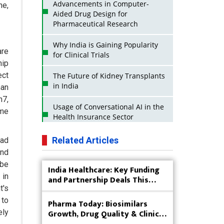
Advancements in Computer-
ne,
Aided Drug Design for
Pharmaceutical Research
Why India is Gaining Popularity
are
for Clinical Trials
hip
ect
The Future of Kidney Transplants
in India
man
n7,
Usage of Conversational AI in the
ome
Health Insurance Sector
Strategies for India to Reduce Its
Related Articles
ead
API Dependence on China
und
 be
India Healthcare: Key Funding
Business Impact of USFDA
 in
and Partnership Deals This
Approvals on Indian Pharma
Week
t's
Companies
 to
Pharma Today: Biosimilars
Innovative Strategies for
Growth, Drug Quality & Clinical
ely
Expanding Access to Life Saving