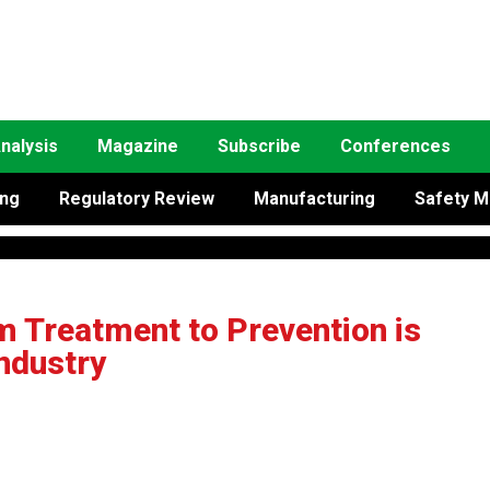
nalysis
Magazine
Subscribe
Conferences
ing
Regulatory Review
Manufacturing
Safety M
m Treatment to Prevention is
ndustry