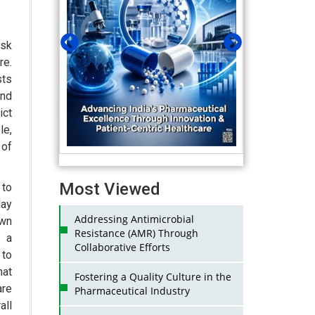
isk
re.
sts
and
ict
le,
 of
Most Viewed
 to
day
Addressing Antimicrobial
own
Resistance (AMR) Through
s a
Collaborative Efforts
 to
hat
Fostering a Quality Culture in the
are
Pharmaceutical Industry
ll