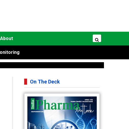
About
onitoring
On The Deck