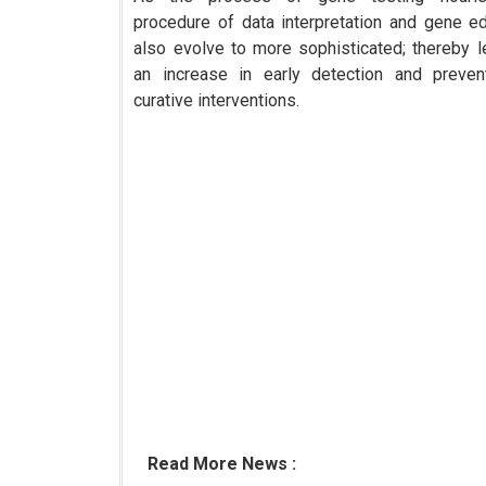
procedure of data interpretation and gene edi
also evolve to more sophisticated; thereby l
an increase in early detection and preven
curative interventions.
Read More News :