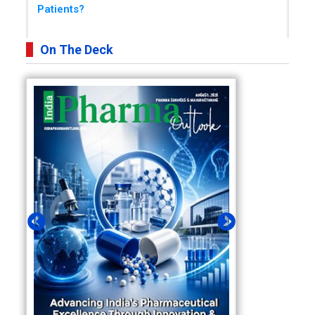
Patients?
On The Deck