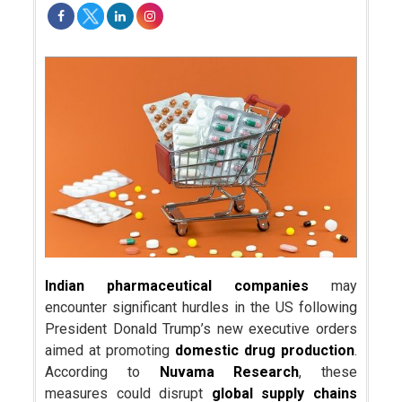
Indian pharmaceutical companies
may
encounter significant hurdles in the US following
President Donald Trump’s new executive orders
aimed at promoting
domestic drug production
.
According to
Nuvama Research
, these
measures could disrupt
global supply chains