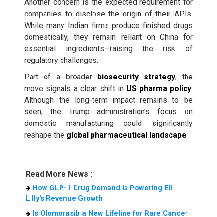
Another concern is the expected requirement for
companies to disclose the origin of their APIs.
While many Indian firms produce finished drugs
domestically, they remain reliant on China for
essential ingredients—raising the risk of
regulatory challenges.
Part of a broader
biosecurity strategy
, the
move signals a clear shift in
US pharma policy
.
Although the long-term impact remains to be
seen, the Trump administration’s focus on
domestic manufacturing could significantly
reshape the
global pharmaceutical landscape
.
Read More News :
How GLP-1 Drug Demand Is Powering Eli
Lilly's Revenue Growth
Is Olomorasib a New Lifeline for Rare Cancer