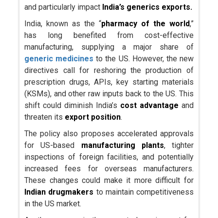
and particularly impact
India’s generics exports.
India, known as the “
pharmacy of the world
,”
has long benefited from cost-effective
manufacturing, supplying a major share of
generic medicines
to the US. However, the new
directives call for reshoring the production of
prescription drugs, APIs, key starting materials
(KSMs), and other raw inputs back to the US. This
shift could diminish India’s
cost advantage
and
threaten its
export position
.
The policy also proposes accelerated approvals
for US-based
manufacturing plants
, tighter
inspections of foreign facilities, and potentially
increased fees for overseas manufacturers.
These changes could make it more difficult for
Indian drugmakers
to maintain competitiveness
in the US market.