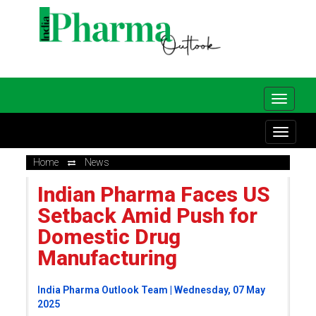
Home
News
Indian Pharma Faces US
Setback Amid Push for
Domestic Drug
Manufacturing
India Pharma Outlook Team | Wednesday, 07 May
2025