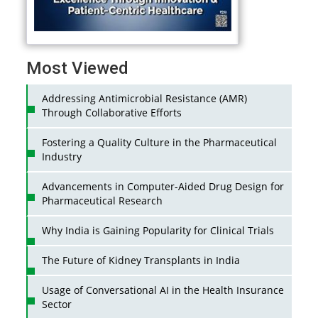
Most Viewed
Addressing Antimicrobial Resistance (AMR)
Through Collaborative Efforts
Fostering a Quality Culture in the Pharmaceutical
Industry
Advancements in Computer-Aided Drug Design for
Pharmaceutical Research
Why India is Gaining Popularity for Clinical Trials
The Future of Kidney Transplants in India
Usage of Conversational AI in the Health Insurance
Sector