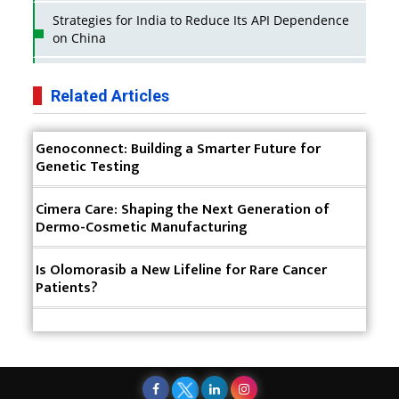
Strategies for India to Reduce Its API Dependence
on China
Business Impact of USFDA Approvals on Indian
Pharma Companies
Related Articles
Innovative Strategies for Expanding Access to Life
Genoconnect: Building a Smarter Future for
Saving Healthcare Solutions
Genetic Testing
Badhal Village Crisis: How Rapid Diagnostics Could
Have Saved Lives
Cimera Care: Shaping the Next Generation of
Dermo-Cosmetic Manufacturing
Why India is a Hotspot for Biotech Startups?
Is Olomorasib a New Lifeline for Rare Cancer
Why Adapting Flexibility in IP Rights will Drive
Patients?
Generics Market
Meeting the Challenges of High-Potency API
(HPAPI) Production
Impact of Human Factors Engineering on Medical