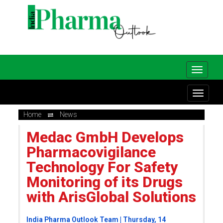
Home
News
Medac GmbH Develops
Pharmacovigilance
Technology For Safety
Monitoring of its Drugs
with ArisGlobal Solutions
India Pharma Outlook Team | Thursday, 14