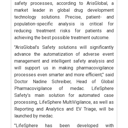
safety processes, according to ArisGlobal, a
market leader in global drug development
technology solutions. Precise, patient- and
population-specific analysis is critical for
reducing treatment risks for patients and
achieving the best possible treatment outcome.
"ArisGlobal's Safety solutions will significantly
advance the automatization of adverse event
management and intelligent safety analysis and
will support us in making pharmacovigilance
processes even smarter and more efficient," said
Doctor Nadine Schreiber, Head of Global
Pharmacovigilance of medac. LifeSphere
Safety's main solution for automated case
processing, LifeSphere MultiVigilance, as well as
Reporting and Analytics and EV Triage, will be
launched by medac.
"LifeSphere has been developed with