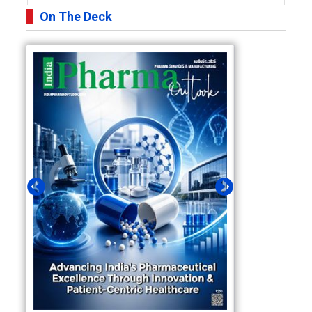
On The Deck