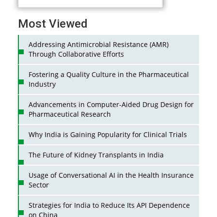
Most Viewed
Addressing Antimicrobial Resistance (AMR)
Through Collaborative Efforts
Fostering a Quality Culture in the Pharmaceutical
Industry
Advancements in Computer-Aided Drug Design for
Pharmaceutical Research
Why India is Gaining Popularity for Clinical Trials
The Future of Kidney Transplants in India
Usage of Conversational AI in the Health Insurance
Sector
Strategies for India to Reduce Its API Dependence
on China