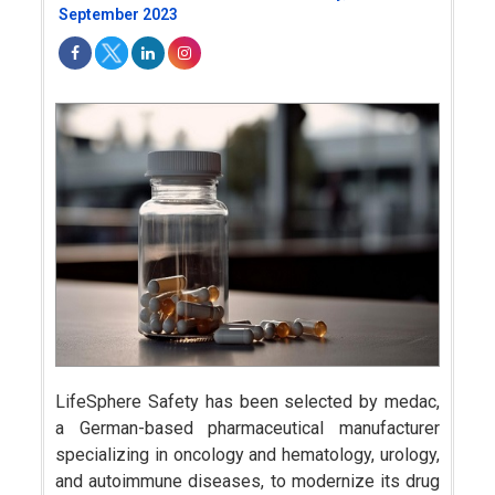
September 2023
LifeSphere Safety has been selected by medac,
a German-based pharmaceutical manufacturer
specializing in oncology and hematology, urology,
and autoimmune diseases, to modernize its drug