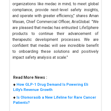
organizations like medac in mind; to meet global
compliance, provide next-level safety insights,
and operate with greater efficiency," shares Aman
Wasan, Chief Commercial Officer, ArisGlobal. "We
are pleased that medac has entrusted LifeSphere
products to continue their advancement of
therapeutic development processes. We are
confident that medac will see incredible benefit
to onboarding these solutions and positively
impact safety analysis at scale."
Read More News :
How GLP-1 Drug Demand Is Powering Eli
Lilly's Revenue Growth
Is Olomorasib a New Lifeline for Rare Cancer
Patients?