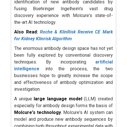
identification of new antibody candidates by
fusing Boehringer Ingelheim's vast drug
discovery experience with Molcure's state-of-
the-art AI technology.
Also Read:
Roche & KlinRisk Receive CE Mark
for Kidney Klinrisk Algorithm
The enormous antibody design space has not yet
been fully explored by conventional discovery
techniques. By incorporating
artificial
intelligence
into the process, the two
businesses hope to greatly increase the scope
and effectiveness of antibody optimization and
investigation.
A unique
large language model
(LLM) created
especially for antibody design forms the basis of
Molcure's technology
. Molcure's AI system can
model and produce new antibody sequences by
combining high-throughput experimental data with