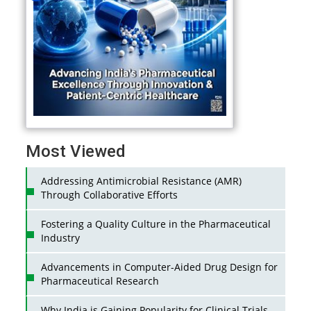
Most Viewed
Addressing Antimicrobial Resistance (AMR)
Through Collaborative Efforts
Fostering a Quality Culture in the Pharmaceutical
Industry
Advancements in Computer-Aided Drug Design for
Pharmaceutical Research
Why India is Gaining Popularity for Clinical Trials