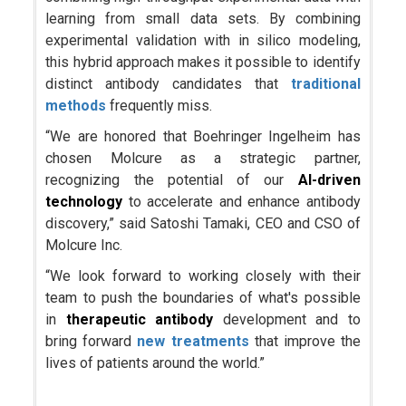
learning from small data sets. By combining
experimental validation with in silico modeling,
this hybrid approach makes it possible to identify
distinct antibody candidates that
traditional
methods
frequently miss.
“We are honored that Boehringer Ingelheim has
chosen Molcure as a strategic partner,
recognizing the potential of our
AI-driven
technology
to accelerate and enhance antibody
discovery,” said Satoshi Tamaki, CEO and CSO of
Molcure Inc.
“We look forward to working closely with their
team to push the boundaries of what's possible
in
therapeutic antibody
development and to
bring forward
new treatments
that improve the
lives of patients around the world.”