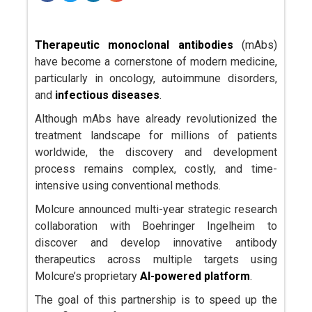
Therapeutic monoclonal antibodies
(mAbs)
have become a cornerstone of modern medicine,
particularly in oncology, autoimmune disorders,
and
infectious diseases
.
Although mAbs have already revolutionized the
treatment landscape for millions of patients
worldwide, the discovery and development
process remains complex, costly, and time-
intensive using conventional methods.
Molcure announced multi-year strategic research
collaboration with Boehringer Ingelheim to
discover and develop innovative antibody
therapeutics across multiple targets using
Molcure’s proprietary
AI-powered platform
.
The goal of this partnership is to speed up the