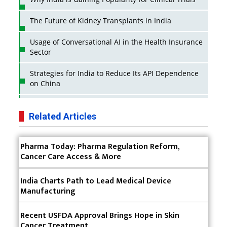
The Future of Kidney Transplants in India
Usage of Conversational AI in the Health Insurance
Sector
Strategies for India to Reduce Its API Dependence
on China
Business Impact of USFDA Approvals on Indian
Pharma Companies
Related Articles
Innovative Strategies for Expanding Access to Life
Pharma Today: Pharma Regulation Reform,
Saving Healthcare Solutions
Cancer Care Access & More
Badhal Village Crisis: How Rapid Diagnostics Could
Have Saved Lives
India Charts Path to Lead Medical Device
Manufacturing
Why India is a Hotspot for Biotech Startups?
Recent USFDA Approval Brings Hope in Skin
Why Adapting Flexibility in IP Rights will Drive
Cancer Treatment