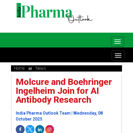
Home
News
Molcure and Boehringer
Ingelheim Join for AI
Antibody Research
India Pharma Outlook Team | Wednesday, 08
October 2025