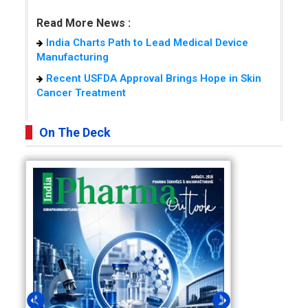
Read More News :
India Charts Path to Lead Medical Device
Manufacturing
Recent USFDA Approval Brings Hope in Skin
Cancer Treatment
On The Deck