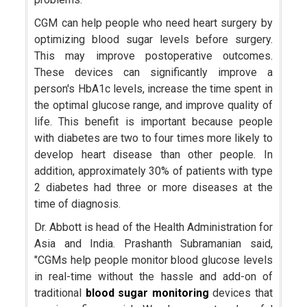
CGM can help people who need heart surgery by
optimizing blood sugar levels before surgery.
This may improve postoperative outcomes.
These devices can significantly improve a
person's HbA1c levels, increase the time spent in
the optimal glucose range, and improve quality of
life. This benefit is important because people
with diabetes are two to four times more likely to
develop heart disease than other people. In
addition, approximately 30% of patients with type
2 diabetes had three or more diseases at the
time of diagnosis.
Dr. Abbott is head of the Health Administration for
Asia and India. Prashanth Subramanian said,
"CGMs help people monitor blood glucose levels
in real-time without the hassle and add-on of
traditional
blood sugar monitoring
devices that