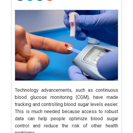
Technology advancements, such as continuous
blood glucose monitoring (CGM), have made
tracking and controlling blood sugar levels easier.
This is much needed because access to robust
data can help people optimize blood sugar
control and reduce the risk of other health
problems.