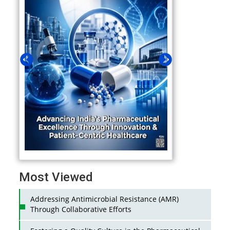
Most Viewed
Addressing Antimicrobial Resistance (AMR)
Through Collaborative Efforts