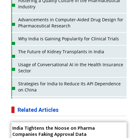
Fostering a Quality Culture in the Pharmaceutical
Industry
Advancements in Computer-Aided Drug Design for
Pharmaceutical Research
Why India is Gaining Popularity for Clinical Trials
The Future of Kidney Transplants in India
Usage of Conversational AI in the Health Insurance
Sector
Strategies for India to Reduce Its API Dependence
on China
Business Impact of USFDA Approvals on Indian
Pharma Companies
Related Articles
Innovative Strategies for Expanding Access to Life
India Tightens the Noose on Pharma
Saving Healthcare Solutions
Companies Faking Approval Data