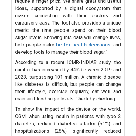
require a finger prick. We share great and useful
ideas, supported by a digital ecosystem that
makes connecting with their doctors and
caregivers easy. The tool also provides a unique
metric: the time people spend on their blood
sugar levels. Knowing this data will change lives,
help people make
better health decisions
, and
develop tools to manage their blood sugar.”
According to a recent ICMR-INDIAB study, the
number has increased by 44% between 2019 and
2023, surpassing 101 million. A chronic disease
like diabetes is difficult, but people can change
their lifestyle, exercise regularly, eat well and
maintain blood sugar levels. Check by checking
To show the impact of the device on the world,
CGM, when using insulin in patients with type 2
diabetes, reduced diabetes attacks (51%) and
hospitalizations (28%) significantly reduced