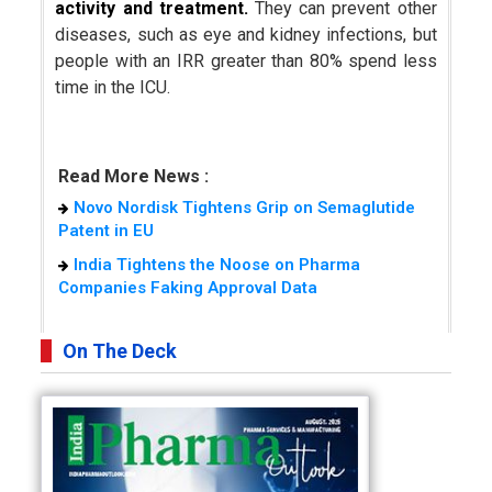
activity and treatment.
They can prevent other
diseases, such as eye and kidney infections, but
people with an IRR greater than 80% spend less
time in the ICU.
Read More News :
Novo Nordisk Tightens Grip on Semaglutide
Patent in EU
India Tightens the Noose on Pharma
Companies Faking Approval Data
On The Deck