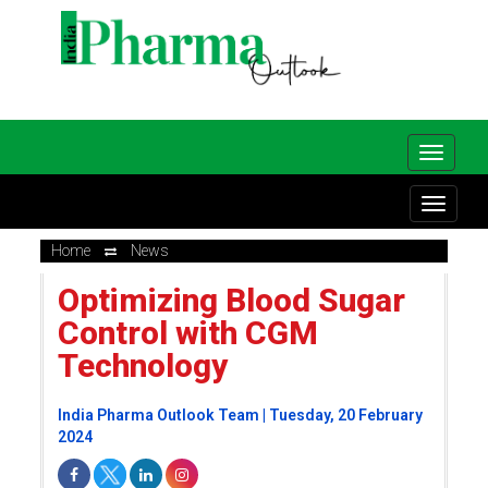
Home
News
Optimizing Blood Sugar
Control with CGM
Technology
India Pharma Outlook Team | Tuesday, 20 February
2024