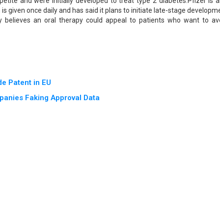
tite and were initially developed to treat type 2 diabetes.Pfizer is a
h is given once daily and has said it plans to initiate late-stage developm
 believes an oral therapy could appeal to patients who want to av
e Patent in EU
panies Faking Approval Data