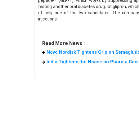
peptide-1 (GLP-1), which works by suppressing appe
testing another oral diabetes drug, lotiglipron, whic
of only one of the two candidates. The company
injections.
Read More News :
Novo Nordisk Tightens Grip on Semaglutid
India Tightens the Noose on Pharma Com