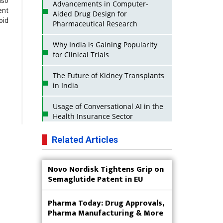
lso
Advancements in Computer-
ent
Aided Drug Design for
oid
Pharmaceutical Research
Why India is Gaining Popularity
for Clinical Trials
The Future of Kidney Transplants
in India
Usage of Conversational AI in the
Health Insurance Sector
Strategies for India to Reduce Its
Related Articles
API Dependence on China
Novo Nordisk Tightens Grip on
Business Impact of USFDA
Semaglutide Patent in EU
Approvals on Indian Pharma
Companies
Pharma Today: Drug Approvals,
Innovative Strategies for
Pharma Manufacturing & More
Expanding Access to Life Saving