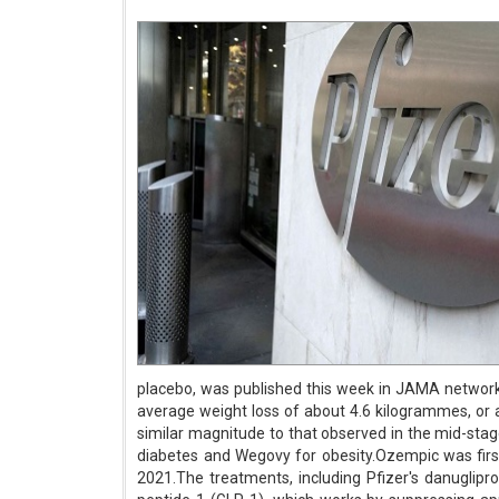
placebo, was published this week in JAMA network
average weight loss of about 4.6 kilogrammes, or 
similar magnitude to that observed in the mid-st
diabetes and Wegovy for obesity.Ozempic was firs
2021.The treatments, including Pfizer's danuglipr