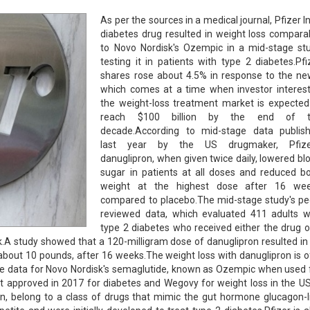
As per the sources in a medical journal, Pfizer In
diabetes drug resulted in weight loss compara
to Novo Nordisk's Ozempic in a mid-stage st
testing it in patients with type 2 diabetes.Pfi
shares rose about 4.5% in response to the ne
which comes at a time when investor interest
the weight-loss treatment market is expected
reach $100 billion by the end of t
decade.According to mid-stage data publis
last year by the US drugmaker, Pfize
danuglipron, when given twice daily, lowered bl
sugar in patients at all doses and reduced b
weight at the highest dose after 16 we
compared to placebo.The mid-stage study's pe
reviewed data, which evaluated 411 adults w
type 2 diabetes who received either the drug o
.A study showed that a 120-milligram dose of danuglipron resulted in
about 10 pounds, after 16 weeks.The weight loss with danuglipron is o
age data for Novo Nordisk's semaglutide, known as Ozempic when used 
t approved in 2017 for diabetes and Wegovy for weight loss in the US
on, belong to a class of drugs that mimic the gut hormone glucagon-l