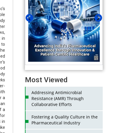
c's
ble
udy
zer
ws,
 in
 to
he
hed
r's
ood
ody
Most Viewed
eks
er-
ith
Addressing Antimicrobial
r a
Resistance (AMR) Through
 an
Collaborative Efforts
f a
for
Fostering a Quality Culture in the
 in
Pharmaceutical Industry
ike