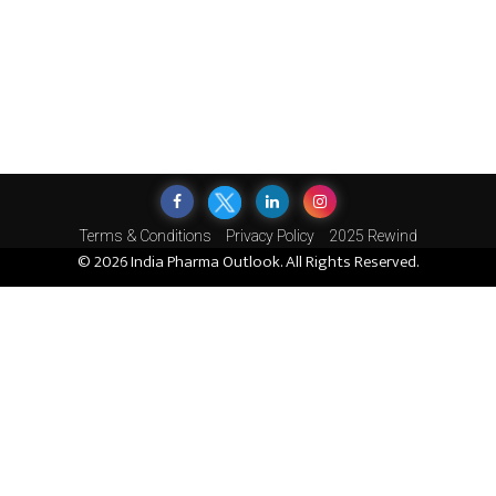
Terms & Conditions
Privacy Policy
2025 Rewind
© 2026 India Pharma Outlook. All Rights Reserved.