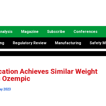
nalysis
Magazine
Subscribe
Conferences
ing
Regulatory Review
Manufacturing
Safety M
cation Achieves Similar Weight
s Ozempic
ay 2023