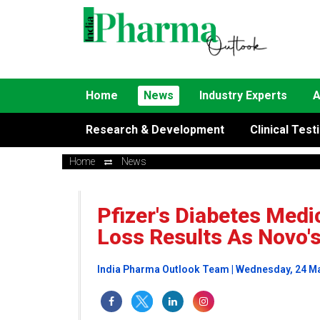
Home
News
Industry Experts
A
Research & Development
Clinical Test
Home
News
Pfizer's Diabetes Medi
Loss Results As Novo'
India Pharma Outlook Team | Wednesday, 24 M