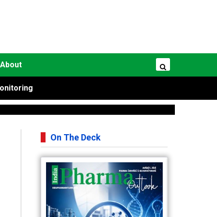
About
onitoring
On The Deck