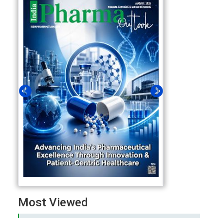
Most Viewed