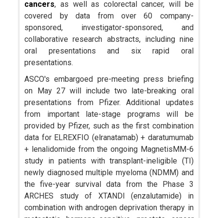
cancers
, as well as colorectal cancer, will be
covered by data from over 60 company-
sponsored, investigator-sponsored, and
collaborative research abstracts, including nine
oral presentations and six rapid oral
presentations.
ASCO's embargoed pre-meeting press briefing
on May 27 will include two late-breaking oral
presentations from Pfizer. Additional updates
from important late-stage programs will be
provided by Pfizer, such as the first combination
data for ELREXFIO (elranatamab) + daratumumab
+ lenalidomide from the ongoing MagnetisMM-6
study in patients with transplant-ineligible (TI)
newly diagnosed multiple myeloma (NDMM) and
the five-year survival data from the Phase 3
ARCHES study of XTANDI (enzalutamide) in
combination with androgen deprivation therapy in