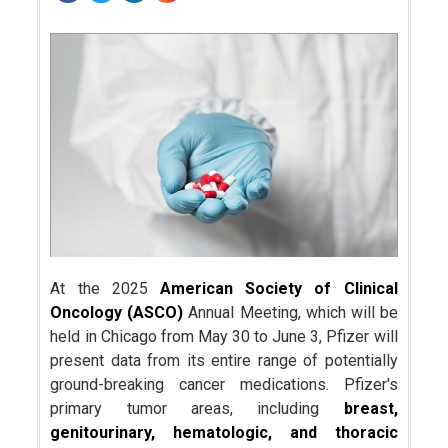
At the 2025
American Society of Clinical
Oncology (ASCO)
Annual Meeting, which will be
held in Chicago from May 30 to June 3, Pfizer will
present data from its entire range of potentially
ground-breaking cancer medications. Pfizer's
primary tumor areas, including
breast,
genitourinary, hematologic, and thoracic