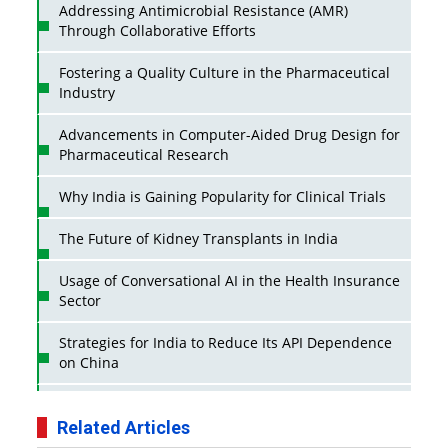
Addressing Antimicrobial Resistance (AMR)
Through Collaborative Efforts
Fostering a Quality Culture in the Pharmaceutical
Industry
Advancements in Computer-Aided Drug Design for
Pharmaceutical Research
Why India is Gaining Popularity for Clinical Trials
The Future of Kidney Transplants in India
Usage of Conversational AI in the Health Insurance
Sector
Strategies for India to Reduce Its API Dependence
on China
Business Impact of USFDA Approvals on Indian
Pharma Companies
Related Articles