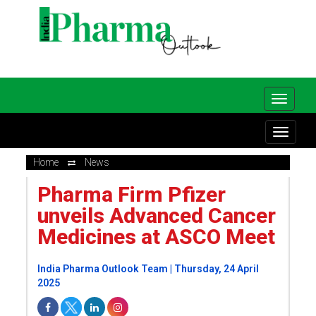
Home
News
Pharma Firm Pfizer
unveils Advanced Cancer
Medicines at ASCO Meet
India Pharma Outlook Team | Thursday, 24 April
2025