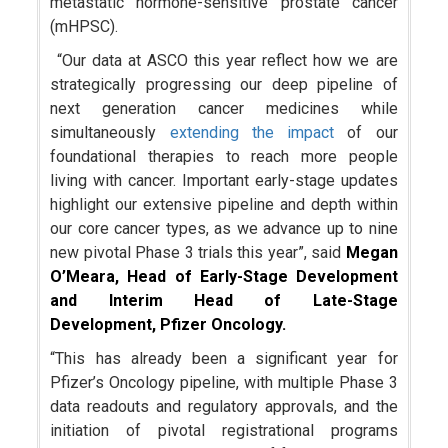
metastatic hormone-sensitive prostate cancer
(mHPSC).
“Our data at ASCO this year reflect how we are
strategically progressing our deep pipeline of
next generation cancer medicines while
simultaneously
extending the impact
of our
foundational therapies to reach more people
living with cancer. Important early-stage updates
highlight our extensive pipeline and depth within
our core cancer types, as we advance up to nine
new pivotal Phase 3 trials this year”, said
Megan
O’Meara, Head of Early-Stage Development
and Interim Head of Late-Stage
Development, Pfizer Oncology.
“This has already been a significant year for
Pfizer’s Oncology pipeline, with multiple Phase 3
data readouts and regulatory approvals, and the
initiation of pivotal registrational programs