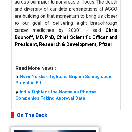
across our major tumor areas of focus. The depth
and diversity of our data presentations at ASCO
are building on that momentum to bring us closer
to our goal of delivering eight breakthrough
cancer medicines by 2030”, - said
Chris
Boshoff, MD, PhD, Chief Scientific Officer and
President, Research & Development, Pfizer.
Read More News :
Novo Nordisk Tightens Grip on Semaglutide
Patent in EU
India Tightens the Noose on Pharma
Companies Faking Approval Data
On The Deck