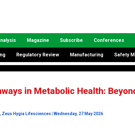
nalysis
Magazine
Subscribe
Conferences
ing
Regulatory Review
Manufacturing
Safety M
hways in Metabolic Health: Beyon
, Zeus Hygia Lifesciences | Wednesday, 27 May 2026