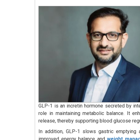
GLP-1 is an incretin hormone secreted by intest
role in maintaining metabolic balance. It e
release, thereby supporting blood glucose regu
In addition, GLP-1 slows gastric emptying a
improved energy balance and
weight mana