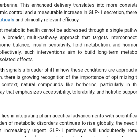
erberine. This enhanced delivery translates into more consist
mic control and a measurable increase in GLP-1 secretion, ther
uticals
and clinically relevant efficacy.
that metabolic health cannot be addressed through a single path
 a broader, multi-pathway approach that targets interconnec
ome balance, insulin sensitivity, lipid metabolism, and hormo
lectively, such interventions aim to build long-term metabo
isolated effects.
th
signals a broader shift in how these conditions are approach
on, there is growing recognition of the importance of optimizing 
ontext, natural compounds like berberine, particularly in th
that emphasizes accessibility, tolerability, and holistic suppor
h
lies in integrating pharmaceutical advancements with scientifica
rden of metabolic disorders continues to rise globally, the need 
s increasingly urgent. GLP-1 pathways will undoubtedly rem