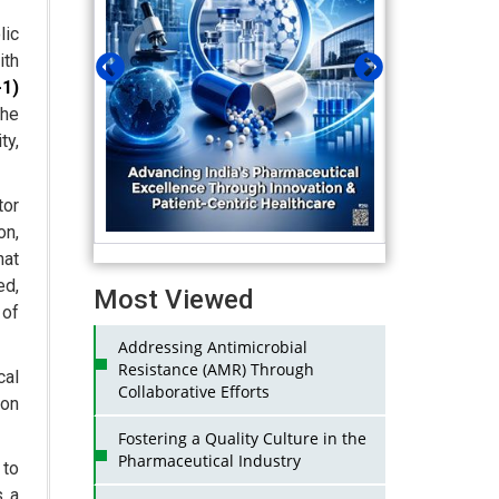
lic
ith
1)
the
ty,
or
on,
hat
ed,
Most Viewed
 of
Addressing Antimicrobial
Resistance (AMR) Through
cal
Collaborative Efforts
gon
Fostering a Quality Culture in the
Pharmaceutical Industry
 to
s a