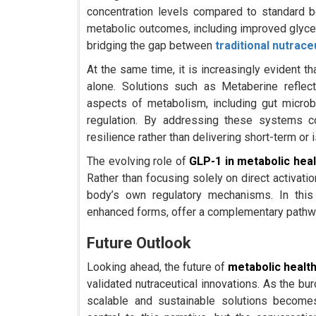
concentration levels compared to standard b
metabolic outcomes, including improved glyce
bridging the gap between
traditional nutrace
At the same time, it is increasingly evident 
alone. Solutions such as Metaberine reflect
aspects of metabolism, including gut microbi
regulation. By addressing these systems col
resilience rather than delivering short-term or 
The evolving role of
GLP-1 in metabolic heal
Rather than focusing solely on direct activati
body’s own regulatory mechanisms. In this c
enhanced forms, offer a complementary pathway 
Future Outlook
Looking ahead, the future of
metabolic healt
validated nutraceutical innovations. As the bu
scalable and sustainable solutions become