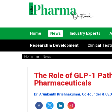
Home
News
Industry Experts
A
Research & Development
Clinical Test
Home
News
The Role of GLP-1 Pat
Pharmaceuticals
Dr. Arunkanth Krishnakumar, Co-founder & CEO