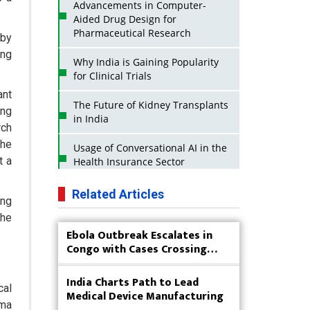
Advancements in Computer-
Aided Drug Design for
Pharmaceutical Research
 by
ing
Why India is Gaining Popularity
for Clinical Trials
ant
The Future of Kidney Transplants
ing
in India
rch
the
Usage of Conversational AI in the
t a
Health Insurance Sector
Strategies for India to Reduce Its
Related Articles
ing
API Dependence on China
the
Ebola Outbreak Escalates in
Business Impact of USFDA
Congo with Cases Crossing
Approvals on Indian Pharma
4,000
Companies
India Charts Path to Lead
cal
Innovative Strategies for
Medical Device Manufacturing
Expanding Access to Life Saving
sma