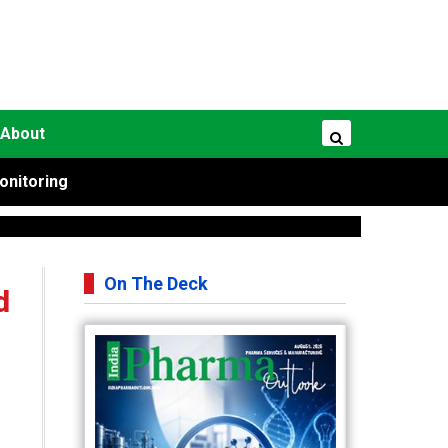
About
onitoring
On The Deck
d