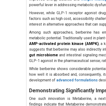
powerful lever in addressing metabolic dysfun
However, while GLP-1 receptor agonist drugs
factors such as high cost, accessibility chall
interest in alternative approaches that can sup
Among such approaches, berberine has eme
metabolic potential. Traditionally used in plan
AMP-activated protein kinase (AMPK)
, a 
suggests that berberine may also indirectly inf
gut microbiome
and intestinal signaling mech
GLP-1 agonist in the pharmaceutical sense; rath
While berberine shows considerable potential, 
how well it is absorbed and, consequently, it
development of
advanced formulations
desi
Demonstrating Significantly Imp
One such innovation is Metaberine, a next-g
findings indicate that Metaberine demonstrat