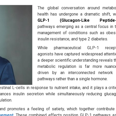
The global conversation around metabo
health has undergone a dramatic shift, w
GLP-1 (Glucagon-Like Peptide-
pathways emerging as a central focus in 
management of conditions such as obesi
insulin resistance, and type 2 diabetes.
While pharmaceutical GLP-1 recept
agonists have captured widespread attenti
a deeper scientific understanding reveals t
metabolic regulation is far more nuanc
driven by an interconnected network
pathways rather than a single hormone.
inal L-cells in response to nutrient intake, and it plays a criti
nhances insulin secretion while simultaneously reducing gluca
lation.
nd promotes a feeling of satiety, which together contribute
gement
.
These combined effects position GLP-1 pathways a