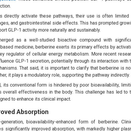
ction.
 directly activate these pathways, their use is often limited
enges, and gastrointestinal side effects. This has prompted grow
port GLP-1 activity more naturally and sustainably.
rged as a well-studied bioactive compound with signific
t-based medicine, berberine exerts its primary effects by activat
key regulator of cellular energy metabolism. More recent resea
luence GLP-1 secretion, potentially through its interaction with 
anisms. That said, it is important to clarify that berberine is no
er, it plays a modulatory role, supporting the pathway indirectly.
its conventional form is hindered by poor bioavailability, limit
s overall effectiveness in the body. This challenge has led to 
gned to enhance its clinical impact.
roved Absorption
eneration, bioavailability-enhanced form of berberine. Clini
es significantly improved absorption, with markedly higher pla